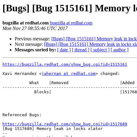
[Bugs] [Bug 1515161] Memory le
bugzilla at redhat.com
bugzilla at redhat.com
Mon Nov 27 08:55:46 UTC 2017
Previous message:
[Bugs] [Bug 1515161] Memory leak in locks
Next message:
[Bugs] [Bug 1515161] Memory leak in locks xl
Messages sorted by:
[ date ]
[ thread ]
[ subject ]
[ author ]
https://bugzilla.redhat.com/show_bug.cgi?id=1515161
Xavi Hernandez <
jahernan at redhat.com
> changed:

           What    |Removed                     |Added

-------------------------------------------------------
             Blocks|                            |1517689

Referenced Bugs:

https://bugzilla.redhat.com/show_bug.cgi?id=1517689

[Bug 1517689] Memory leak in locks xlator

-- 
