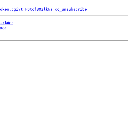
token.cgi?t=FDtcfB0zlk&a=cc_unsubscribe
 xlator
ator