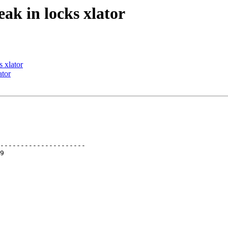
ak in locks xlator
 xlator
ator
---------------------
