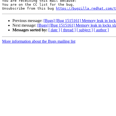
You are receiving this mail because:

You are on the CC list for the bug.

Unsubscribe from this bug 
https://bugzilla.redhat.com/
Previous message:
[Bugs] [Bug 1515161] Memory leak in locks
Next message:
[Bugs] [Bug 1515161] Memory leak in locks xl
Messages sorted by:
[ date ]
[ thread ]
[ subject ]
[ author ]
More information about the Bugs mailing list