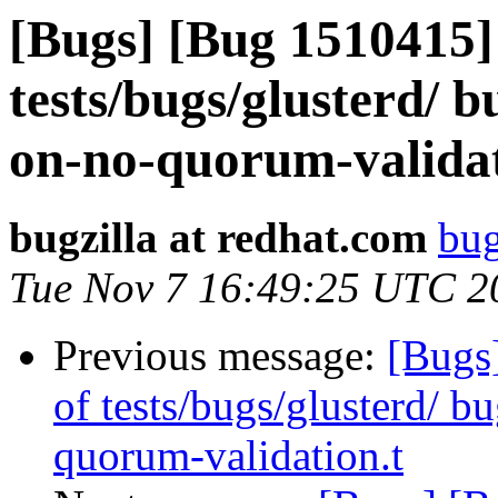
[Bugs] [Bug 1510415] 
tests/bugs/glusterd/ 
on-no-quorum-validat
bugzilla at redhat.com
bug
Tue Nov 7 16:49:25 UTC 2
Previous message:
[Bugs]
of tests/bugs/glusterd/ 
quorum-validation.t