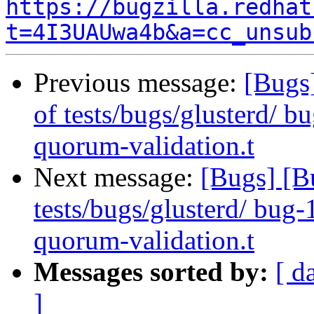
https://bugzilla.redhat
t=4I3UAUwa4b&a=cc_unsub
Previous message:
[Bugs]
of tests/bugs/glusterd/ 
quorum-validation.t
Next message:
[Bugs] [B
tests/bugs/glusterd/ bug
quorum-validation.t
Messages sorted by:
[ d
]