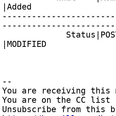
|Added

-----------------------
------------------------
             Status|POST                        
|MODIFIED

-- 

You are receiving this 
You are on the CC list 