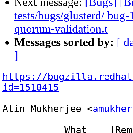
Next message:
[Bugs] [B
tests/bugs/glusterd/ bug
quorum-validation.t
Messages sorted by:
[ d
]
https://bugzilla.redhat
id=1510415
Atin Mukherjee <
amukher
           What    |Removed                     