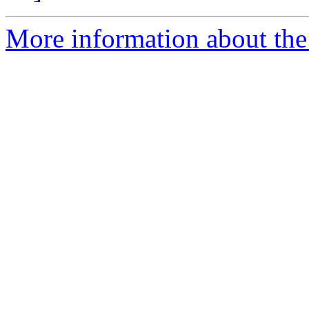
More information about the 