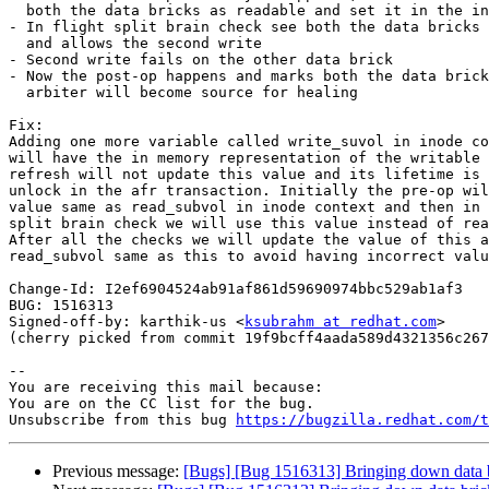
  both the data bricks as readable and set it in the inode context

- In flight split brain check see both the data bricks 
  and allows the second write

- Second write fails on the other data brick

- Now the post-op happens and marks both the data brick
  arbiter will become source for healing

Fix:

Adding one more variable called write_suvol in inode co
will have the in memory representation of the writable 
refresh will not update this value and its lifetime is 
unlock in the afr transaction. Initially the pre-op wil
value same as read_subvol in inode context and then in 
split brain check we will use this value instead of rea
After all the checks we will update the value of this a
read_subvol same as this to avoid having incorrect valu
Change-Id: I2ef6904524ab91af861d59690974bbc529ab1af3

BUG: 1516313

Signed-off-by: karthik-us <
ksubrahm at redhat.com
>

(cherry picked from commit 19f9bcff4aada589d4321356c267
-- 

You are receiving this mail because:

You are on the CC list for the bug.

Unsubscribe from this bug 
https://bugzilla.redhat.com/
Previous message:
[Bugs] [Bug 1516313] Bringing down data bric