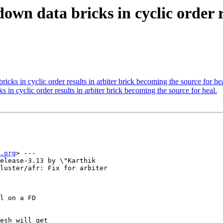
own data bricks in cyclic order r
ks in cyclic order results in arbiter brick becoming the source for hea
n cyclic order results in arbiter brick becoming the source for heal.
.org
> ---

elease-3.13 by \"Karthik

luster/afr: Fix for arbiter

l on a FD

esh will get
