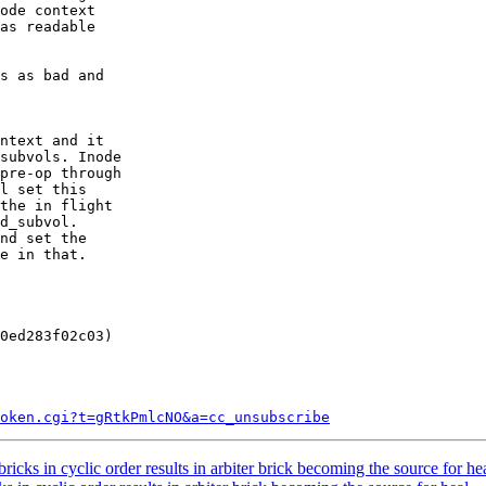
as readable

s as bad and

ntext and it

subvols. Inode

pre-op through

l set this

the in flight

d_subvol.

nd set the

e in that.

0ed283f02c03)

token.cgi?t=gRtkPmlcNO&a=cc_unsubscribe
ks in cyclic order results in arbiter brick becoming the source for hea