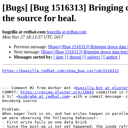
[Bugs] [Bug 1516313] Bringing d
the source for heal.
bugzilla at redhat.com
bugzilla at redhat.com
Mon Nov 27 18:13:57 UTC 2017
Previous message:
[Bugs] [Bug 1516313] Bringing down data bric
Next message:
[Bugs] [Bug 1516313] Bringing down data bricks i
Messages sorted by:
[ date ]
[ thread ]
[ subject ]
[ author ]
https://bugzilla.redhat.com/show_bug.cgi?id=1516313
--- Comment #2 from Worker Ant <
bugzilla-bot at gluster
COMMIT: 
https://review.gluster.org/18843
 committed in r
U S\" <
ksubrahm at redhat.com
> with a commit message- c
becoming source

Problem:

When eager-lock is on, and two writes happen in paralle
we were observing the following behaviour:

- First write fails on one data brick

- Since the post-op is not yet happened, the inode refr