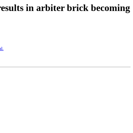
esults in arbiter brick becoming
l.