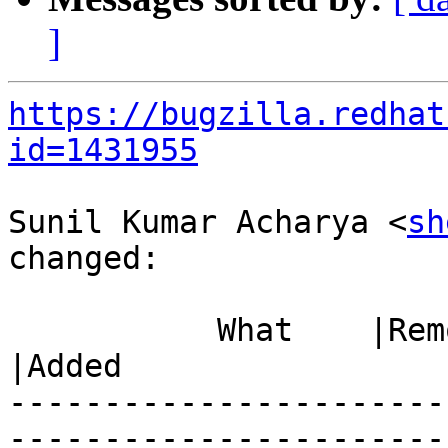
]
https://bugzilla.redhat
id=1431955
Sunil Kumar Acharya <
sh
changed:

           What    |Removed                     
|Added

-----------------------
------------------------