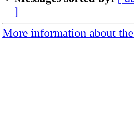
]
More information about the 