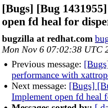
[Bugs] [Bug 1431955]
open fd heal for disp
bugzilla at redhat.com
bug
Mon Nov 6 07:02:38 UTC 
Previous message:
[Bugs
performance with xattrop
Next message:
[Bugs] [B
Implement open fd heal f
Messages sorted by:
[ d