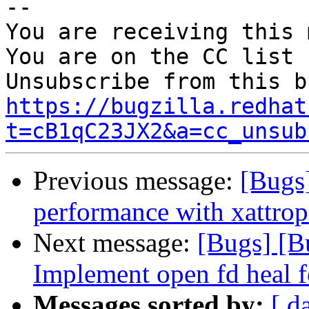
-- 

You are receiving this 
You are on the CC list 
https://bugzilla.redhat
t=cB1qC23JX2&a=cc_unsub
Previous message:
[Bugs
performance with xattrop
Next message:
[Bugs] [B
Implement open fd heal f
Messages sorted by:
[ d