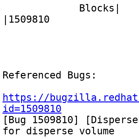
             Blocks|                            
|1509810

Referenced Bugs:

https://bugzilla.redhat
id=1509810

[Bug 1509810] [Disperse
for disperse volume
