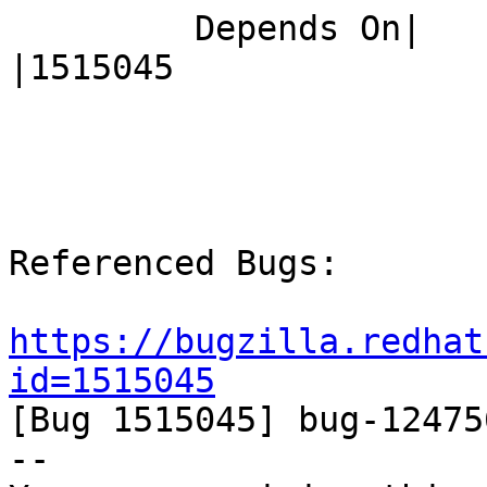
         Depends On|                            
|1515045

Referenced Bugs:

https://bugzilla.redhat
id=1515045

[Bug 1515045] bug-12475
-- 
