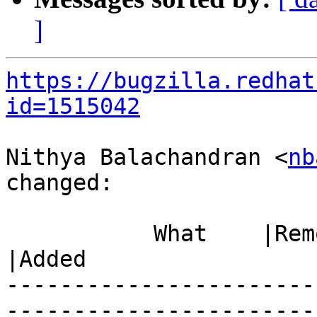
]
https://bugzilla.redhat
id=1515042
Nithya Balachandran <
nb
changed:

           What    |Removed                     
|Added

-----------------------
------------------------