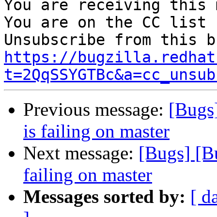
You are receiving this 
You are on the CC list 
https://bugzilla.redhat
t=2QqSSYGTBc&a=cc_unsub
Previous message:
[Bugs
is failing on master
Next message:
[Bugs] [B
failing on master
Messages sorted by:
[ d