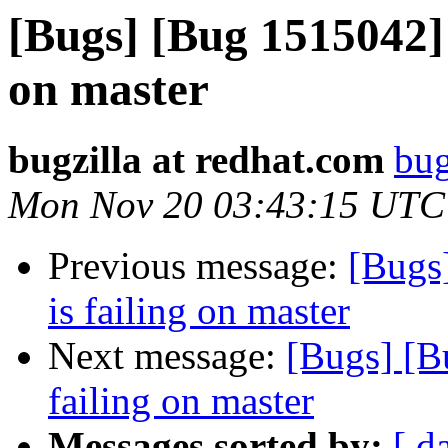
[Bugs] [Bug 1515042] 
on master
bugzilla at redhat.com
bug
Mon Nov 20 03:43:15 UTC
Previous message:
[Bugs
is failing on master
Next message:
[Bugs] [B
failing on master
Messages sorted by:
[ d