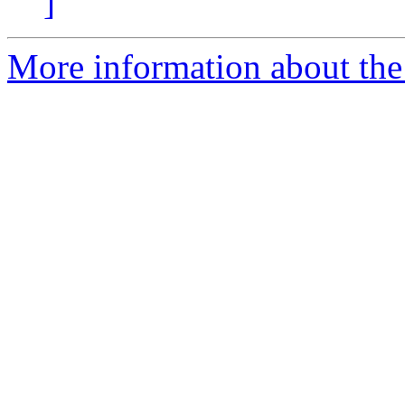
]
More information about the 