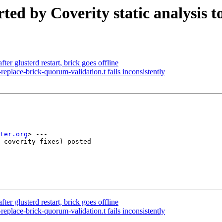
ted by Coverity static analysis t
er glusterd restart, brick goes offline
lace-brick-quorum-validation.t fails inconsistently
ter.org
> ---

 coverity fixes) posted

er glusterd restart, brick goes offline
lace-brick-quorum-validation.t fails inconsistently