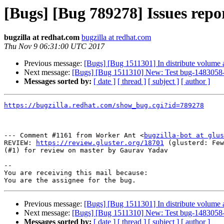
[Bugs] [Bug 789278] Issues repor
bugzilla at redhat.com
bugzilla at redhat.com
Thu Nov 9 06:31:00 UTC 2017
Previous message:
[Bugs] [Bug 1511301] In distribute volume aft
Next message:
[Bugs] [Bug 1511310] New: Test bug-1483058-rep
Messages sorted by:
[ date ]
[ thread ]
[ subject ]
[ author ]
https://bugzilla.redhat.com/show_bug.cgi?id=789278
--- Comment #1161 from Worker Ant <
bugzilla-bot at glus
REVIEW: 
https://review.gluster.org/18701
 (glusterd: Few
(#1) for review on master by Gaurav Yadav

-- 

You are receiving this mail because:

Previous message:
[Bugs] [Bug 1511301] In distribute volume aft
Next message:
[Bugs] [Bug 1511310] New: Test bug-1483058-rep
Messages sorted by:
[ date ]
[ thread ]
[ subject ]
[ author ]