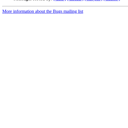
More information about the Bugs mailing list