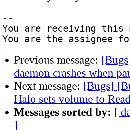
-- 

You are receiving this 
Previous message:
[Bugs
daemon crashes when pa
Next message:
[Bugs] [B
Halo sets volume to Rea
Messages sorted by:
[ d
]