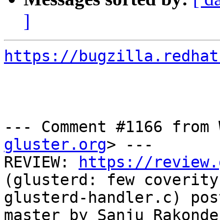
]
https://bugzilla.redhat
--- Comment #1166 from 
gluster.org
> ---

REVIEW: 
https://review.
(glusterd: few coverity
glusterd-handler.c) pos
master by Sanju Rakonde
