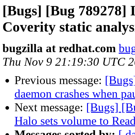
[Bugs] [Bug 789278] I
Coverity static analys
bugzilla at redhat.com
bug
Thu Nov 9 21:19:30 UTC 
Previous message:
[Bugs
daemon crashes when pa
Next message:
[Bugs] [B
Halo sets volume to Rea
Messages sorted by:
[ d