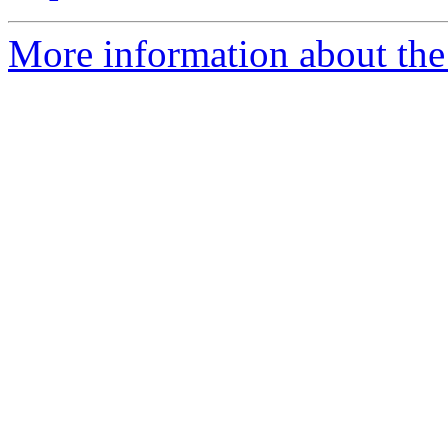
More information about the 