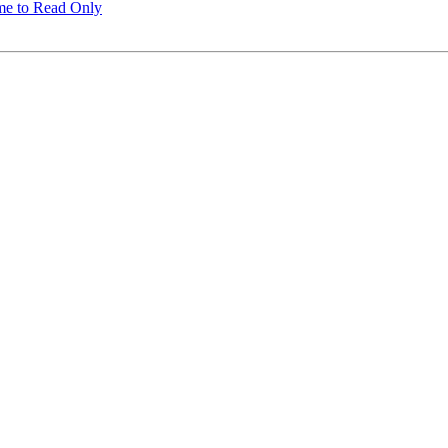
me to Read Only