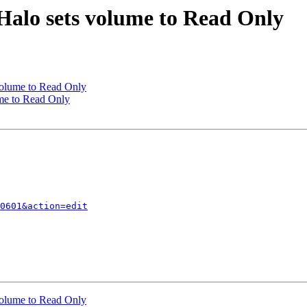
Halo sets volume to Read Only
volume to Read Only
me to Read Only
0601&action=edit
volume to Read Only