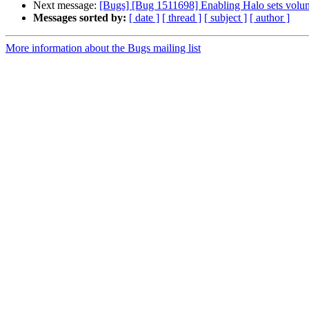
Next message:
[Bugs] [Bug 1511698] Enabling Halo sets volu
Messages sorted by:
[ date ]
[ thread ]
[ subject ]
[ author ]
More information about the Bugs mailing list