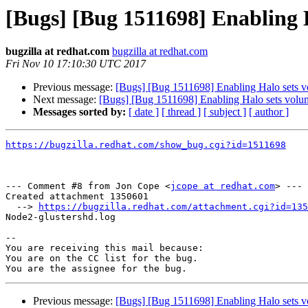
[Bugs] [Bug 1511698] Enabling 
bugzilla at redhat.com
bugzilla at redhat.com
Fri Nov 10 17:10:30 UTC 2017
Previous message:
[Bugs] [Bug 1511698] Enabling Halo sets 
Next message:
[Bugs] [Bug 1511698] Enabling Halo sets volu
Messages sorted by:
[ date ]
[ thread ]
[ subject ]
[ author ]
https://bugzilla.redhat.com/show_bug.cgi?id=1511698
--- Comment #8 from Jon Cope <
jcope at redhat.com
> ---

Created attachment 1350601

  --> 
https://bugzilla.redhat.com/attachment.cgi?id=135
Node2-glustershd.log

-- 

You are receiving this mail because:

You are on the CC list for the bug.

Previous message:
[Bugs] [Bug 1511698] Enabling Halo sets 