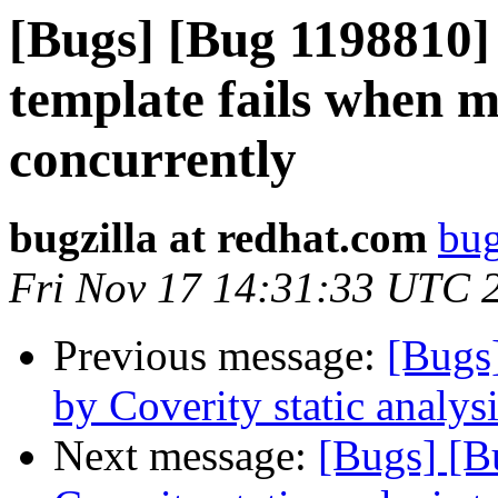
[Bugs] [Bug 1198810]
template fails when m
concurrently
bugzilla at redhat.com
bug
Fri Nov 17 14:31:33 UTC 
Previous message:
[Bugs
by Coverity static analysi
Next message:
[Bugs] [B