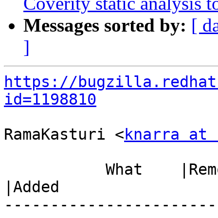
Coverity static analysis t
Messages sorted by:
[ d
]
https://bugzilla.redhat
id=1198810
RamaKasturi <
knarra at 
           What    |Removed                     
|Added

-----------------------