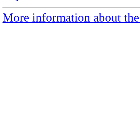
More information about the 