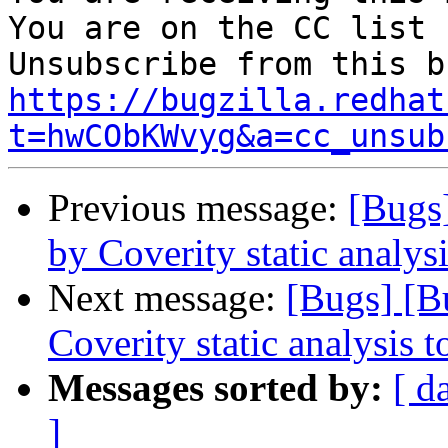
You are on the CC list 
https://bugzilla.redhat
t=hwCObKWvyg&a=cc_unsub
Previous message:
[Bugs
by Coverity static analysi
Next message:
[Bugs] [B
Coverity static analysis t
Messages sorted by:
[ d
]