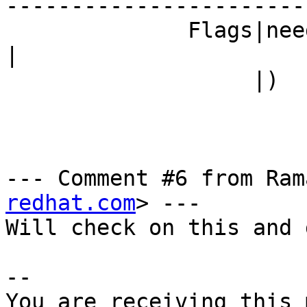
------------------------
              Fla
|

                   |)                           |

--- Comment #6 from Ram
redhat.com
> ---

Will check on this and 
-- 

You are receiving this 