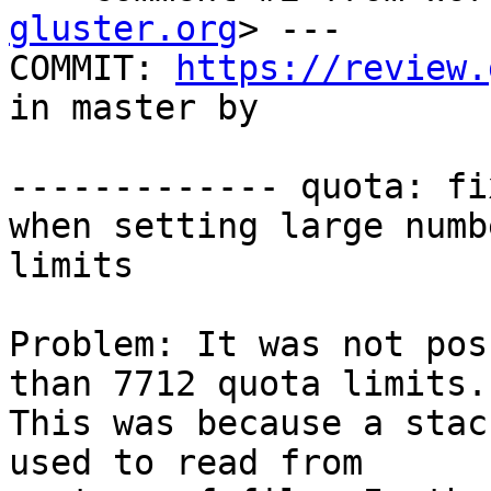
gluster.org
> ---

COMMIT: 
https://review.
in master by  

------------- quota: fi
when setting large numb
limits

Problem: It was not pos
than 7712 quota limits.

This was because a stac
used to read from
