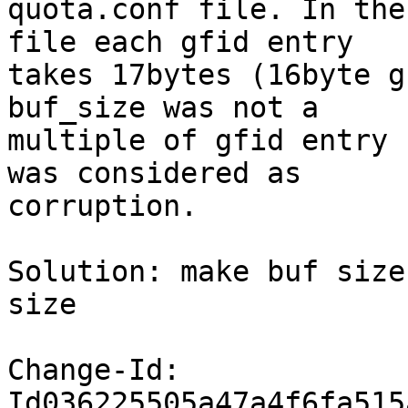
quota.conf file. In the
file each gfid entry

takes 17bytes (16byte g
buf_size was not a

multiple of gfid entry 
was considered as

corruption.

Solution: make buf size
size

Change-Id: 
Id036225505a47a4f6fa515