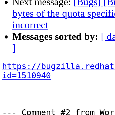
Next message:
[Bugs] [B
bytes of the quota specifi
incorrect
Messages sorted by:
[ d
]
https://bugzilla.redhat
id=1510940
--- Comment #2 from Wor