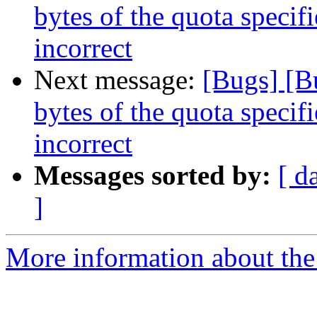
bytes of the quota specifi
incorrect
Next message:
[Bugs] [B
bytes of the quota specifi
incorrect
Messages sorted by:
[ d
]
More information about the 