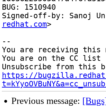
BUG: 1510940

Signed-off-by: Sanoj Un
redhat.com
>

-- 

You are receiving this 
You are on the CC list 
https://bugzilla.redhat
t=kYyoOVBuNY&a=cc_unsub
Previous message:
[Bugs