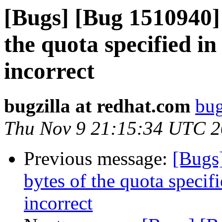
[Bugs] [Bug 1510940]
the quota specified in 
incorrect
bugzilla at redhat.com
bug
Thu Nov 9 21:15:34 UTC 
Previous message:
[Bugs
bytes of the quota specifi
incorrect