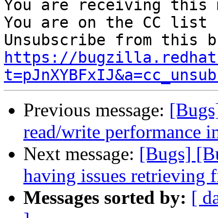
You are receiving this 
You are on the CC list 
https://bugzilla.redhat
t=pJnXYBFxIJ&a=cc_unsub
Previous message:
[Bugs
read/write performance
Next message:
[Bugs] [B
having issues retrieving
Messages sorted by:
[ d