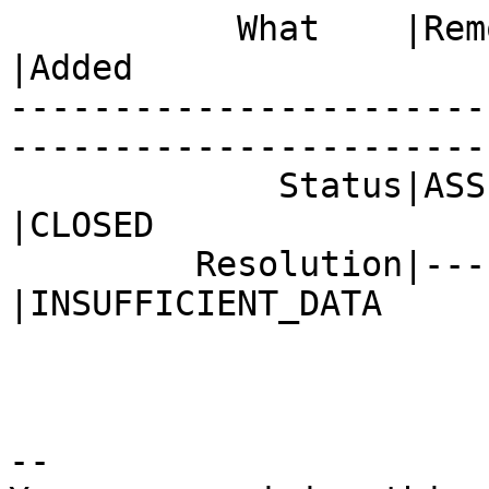
           What    |Removed                     
|Added

-----------------------
------------------------
             Status|ASSIGNED                    
|CLOSED

         Resolution|---                         
|INSUFFICIENT_DATA

-- 
