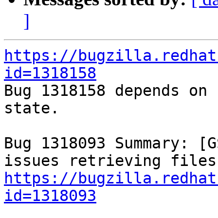
]
https://bugzilla.redhat
id=1318158

Bug 1318158 depends on 
state.

Bug 1318093 Summary: [G
https://bugzilla.redhat
id=1318093