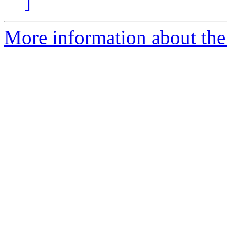
]
More information about the 