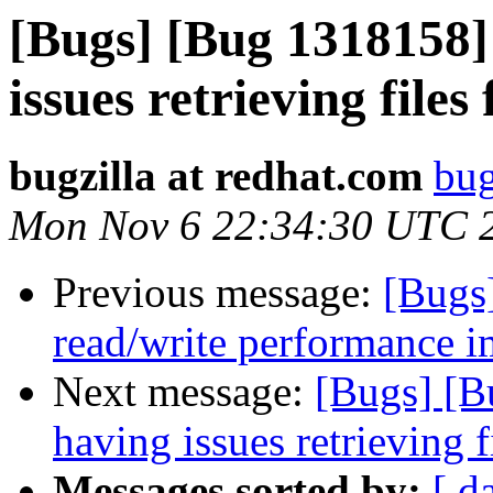
[Bugs] [Bug 1318158] 
issues retrieving fil
bugzilla at redhat.com
bug
Mon Nov 6 22:34:30 UTC 
Previous message:
[Bugs
read/write performance
Next message:
[Bugs] [B
having issues retrieving
Messages sorted by:
[ d