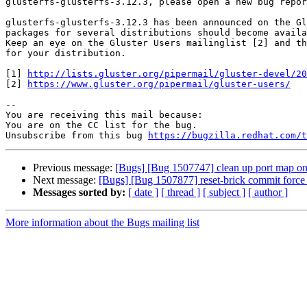
glusterfs-glusterfs-3.12.3, please open a new bug repor
glusterfs-glusterfs-3.12.3 has been announced on the Gl
packages for several distributions should become availa
Keep an eye on the Gluster Users mailinglist [2] and th
for your distribution.

[1] 
http://lists.gluster.org/pipermail/gluster-devel/20
[2] 
https://www.gluster.org/pipermail/gluster-users/
-- 

You are receiving this mail because:

You are on the CC list for the bug.

Unsubscribe from this bug 
https://bugzilla.redhat.com/
Previous message:
[Bugs] [Bug 1507747] clean up port map on
Next message:
[Bugs] [Bug 1507877] reset-brick commit force 
Messages sorted by:
[ date ]
[ thread ]
[ subject ]
[ author ]
More information about the Bugs mailing list