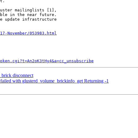
t.

uster mailinglists [1],

ble in the near future.

e update infrastructure

17-November/053983.html
token.cgi?t=An2oK3tHy4&a=cc_unsubscribe
 brick disconnect
failed with glusterd_volume_brickinfo_get Returning -1