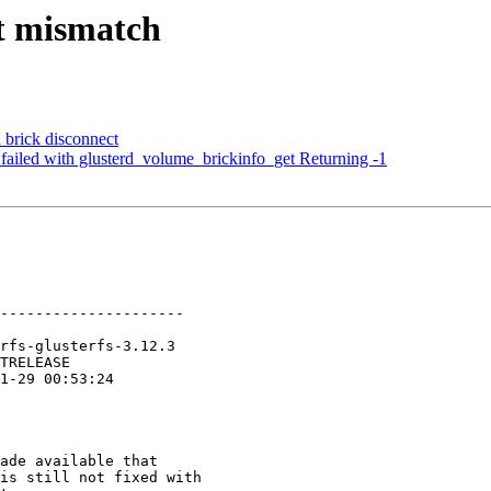
rt mismatch
 brick disconnect
failed with glusterd_volume_brickinfo_get Returning -1
---------------------

ade available that

is still not fixed with
