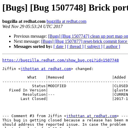
[Bugs] [Bug 1507748] Brick po
bugzilla at redhat.com
bugzilla at redhat.com
Wed Nov 29 05:53:24 UTC 2017
Previous message:
[Bugs] [Bug 1507747] clean up port map on
Next message:
[Bugs] [Bug 1507877] reset-brick commit force 
Messages sorted by:
[ date ]
[ thread ]
[ subject ]
[ author ]
https://bugzilla.redhat.com/show_bug.cgi?id=1507748
Jiffin <
jthottan at redhat.com
> changed:

           What    |Removed                     |Added

-------------------------------------------------------
             Status|MODIFIED                    |CLOSED

   Fixed In Version|                            |glusterfs-glusterfs-3.12.3

         Resolution|---                         |CURRENTRELEASE

        Last Closed|                            |2017-11-29 00:53:24

--- Comment #3 from Jiffin <
jthottan at redhat.com
> ---

This bug is getting closed because a release has been m
should address the reported issue. In case the problem 