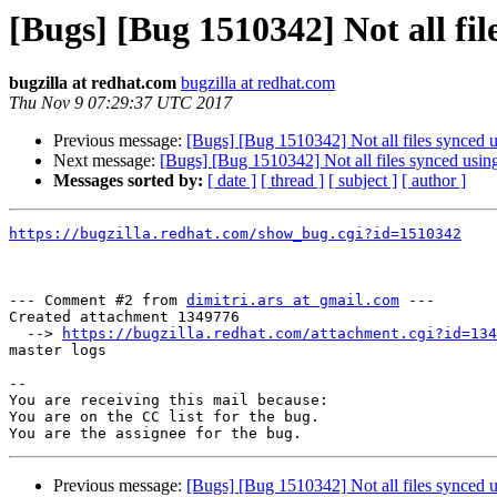
[Bugs] [Bug 1510342] Not all fil
bugzilla at redhat.com
bugzilla at redhat.com
Thu Nov 9 07:29:37 UTC 2017
Previous message:
[Bugs] [Bug 1510342] Not all files synced u
Next message:
[Bugs] [Bug 1510342] Not all files synced using
Messages sorted by:
[ date ]
[ thread ]
[ subject ]
[ author ]
https://bugzilla.redhat.com/show_bug.cgi?id=1510342
--- Comment #2 from 
dimitri.ars at gmail.com
 ---

Created attachment 1349776

  --> 
https://bugzilla.redhat.com/attachment.cgi?id=134
master logs

-- 

You are receiving this mail because:

You are on the CC list for the bug.

Previous message:
[Bugs] [Bug 1510342] Not all files synced u