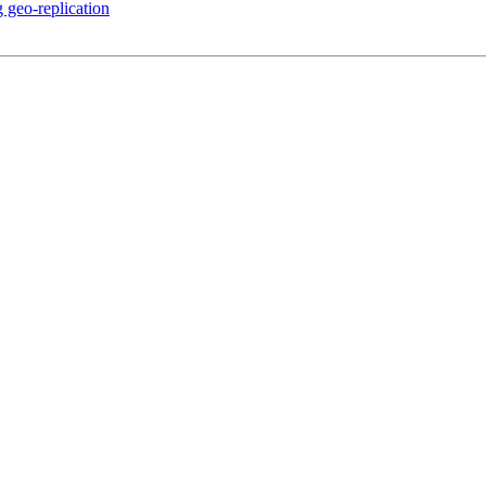
 geo-replication