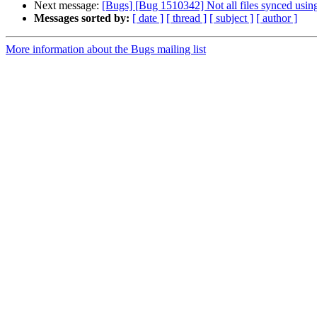
Next message:
[Bugs] [Bug 1510342] Not all files synced using
Messages sorted by:
[ date ]
[ thread ]
[ subject ]
[ author ]
More information about the Bugs mailing list