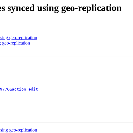
es synced using geo-replication
sing geo-replication
 geo-replication
9776&action=edit
sing geo-replication