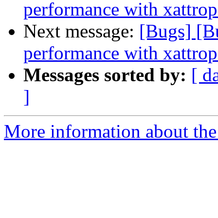
performance with xattrop
Next message:
[Bugs] [B
performance with xattrop
Messages sorted by:
[ d
]
More information about the 