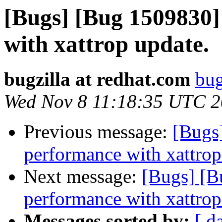
[Bugs] [Bug 1509830
with xattrop update.
bugzilla at redhat.com
bug
Wed Nov 8 11:18:35 UTC 
Previous message:
[Bugs
performance with xattrop
Next message:
[Bugs] [B
performance with xattrop
Messages sorted by:
[ d