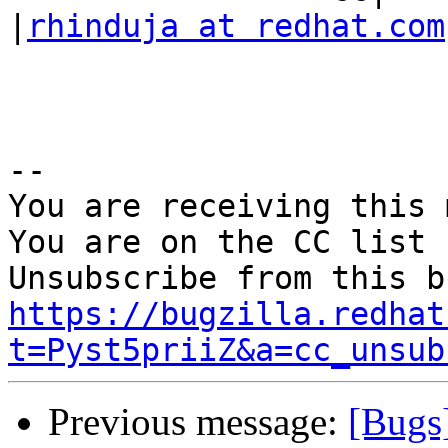
|
rhinduja at redhat.com
-- 

You are receiving this 
You are on the CC list 
https://bugzilla.redhat
t=Pyst5priiZ&a=cc_unsub
Previous message:
[Bugs