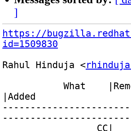
]
https://bugzilla.redhat
id=1509830
Rahul Hinduja <
rhinduja
           What    |Removed                     
|Added

-----------------------
------------------------
                 CC|                            