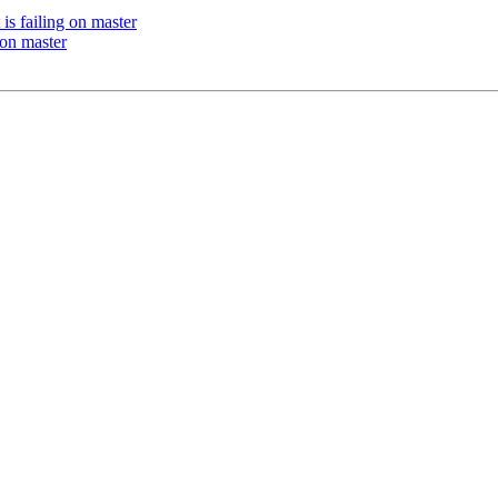
s failing on master
 on master