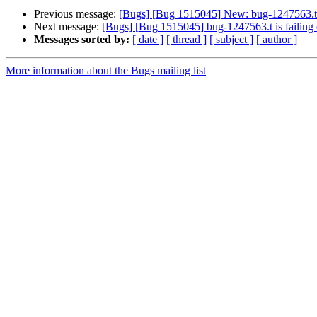
Previous message:
[Bugs] [Bug 1515045] New: bug-1247563.t i
Next message:
[Bugs] [Bug 1515045] bug-1247563.t is failing
Messages sorted by:
[ date ]
[ thread ]
[ subject ]
[ author ]
More information about the Bugs mailing list