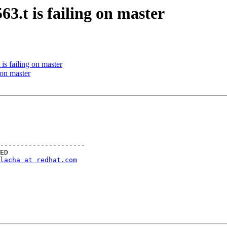
3.t is failing on master
s failing on master
 on master
---------------------

lacha at redhat.com