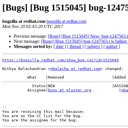
[Bugs] [Bug 1515045] bug-124756
bugzilla at redhat.com
bugzilla at redhat.com
Mon Nov 20 03:43:29 UTC 2017
Previous message:
[Bugs] [Bug 1515045] New: bug-1247563.t i
Next message:
[Bugs] [Bug 1515045] bug-1247563.t is failing
Messages sorted by:
[ date ]
[ thread ]
[ subject ]
[ author ]
https://bugzilla.redhat.com/show_bug.cgi?id=1515045
Nithya Balachandran <
nbalacha at redhat.com
> changed:

           What    |Removed                     |Added

-------------------------------------------------------
             Status|NEW                         |ASSIGNED

           Assignee|
bugs at gluster.org
            |
nba
-- 

You are receiving this mail because:

You are on the CC list for the bug.
