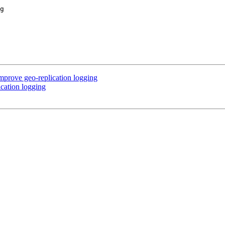
rove geo-replication logging
cation logging