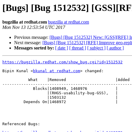
[Bugs] [Bug 1512532] [GSS][RFE
bugzilla at redhat.com
bugzilla at redhat.com
Mon Nov 13 12:53:54 UTC 2017
Previous message:
[Bugs] [Bug 1512532] New: [GSS][RFE] Imp
Next message:
[Bugs] [Bug 1512532] [RFE] Improve geo-repli
Messages sorted by:
[ date ]
[ thread ]
[ subject ]
[ author ]
https://bugzilla.redhat.com/show_bug.cgi?id=1512532
Bipin Kunal <
bkunal at redhat.com
> changed:

           What    |Removed                     |Added

-------------------------------------------------------
             Blocks|1408949, 1468976            |

                   |(RHGS-usability-bug-GSS),   |

                   |1503132                     |

         Depends On|1468972                     |

Referenced Bugs:
