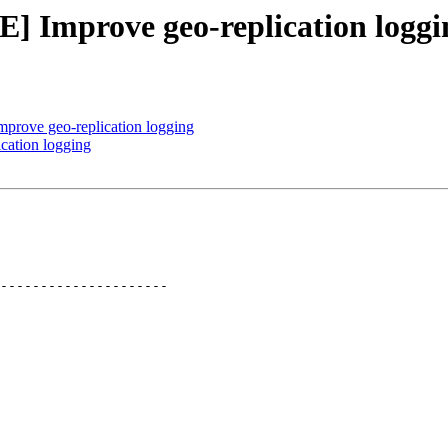
] Improve geo-replication loggi
rove geo-replication logging
cation logging
---------------------
