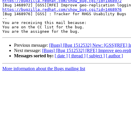
https://bugzilla.redhat.com/show_bug.cgi?id=1468972
https://bugzilla.redhat.com/show_bug.cgi?id=1468976

[Bug 1468976] [GSS] : Tracker for RHGS Usability Bugs

-- 

You are receiving this mail because:

You are on the CC list for the bug.

Previous message:
[Bugs] [Bug 1512532] New: [GSS][RFE] Imp
Next message:
[Bugs] [Bug 1512532] [RFE] Improve geo-repli
Messages sorted by:
[ date ]
[ thread ]
[ subject ]
[ author ]
More information about the Bugs mailing list