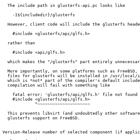
  The include path in glusterfs-api.pc looks like

    -I${includedir}/glusterfs

  However, client code will include the glusterfs headers using

    #include <glusterfs/api/glfs.h>

  rather than

    #include <api/glfs.h>

  which makes the "/glusterfs" part entirely unnecessary.

  More importantly, on some platforms such as FreeBSD, the header

  files for glusterfs will be installed in /usr/local/include,

  which is *not* part of the compiler's default include path, so

  compilation will fail with something like

    fatal error: 'glusterfs/api/glfs.h' file not found

    #include <glusterfs/api/glfs.h>

             ^~~~~~~~~~~~~~~~~~~~~~

  This prevents libvirt (and undoubtedly other software) to enable

  glusterfs support on FreeBSD.

Version-Release number of selected component (if applic