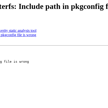
rfs: Include path in pkgconfig f
ity static analysis tool
 pkgconfig file is wrong