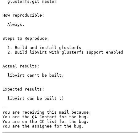
  glusterfs.git master

How reproducible:

  Always.

Steps to Reproduce:

  1. Build and install glusterfs

  2. Build libvirt with glusterfs support enabled

Actual results:

  libvirt can't be built.

Expected results:

  libvirt can be built :)

-- 

You are receiving this mail because:

You are the QA Contact for the bug.

You are on the CC list for the bug.
