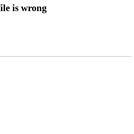
ile is wrong