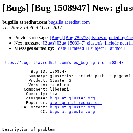
[Bugs] [Bug 1508947] New: gluste
bugzilla at redhat.com
bugzilla at redhat.com
Thu Nov 2 14:40:42 UTC 2017
Previous message:
[Bugs] [Bug 789278] Issues reported by Cover
Next message:
[Bugs] [Bug 1508947] glusterfs: Include path in
Messages sorted by:
[ date ]
[ thread ]
[ subject ]
[ author ]
https://bugzilla.redhat.com/show_bug.cgi?id=1508947
            Bug ID: 1508947

           Summary: glusterfs: Include path in pkgconfig file is wrong

           Product: GlusterFS

           Version: mainline

         Component: libgfapi

          Severity: low

          Assignee: 
bugs at gluster.org
          Reporter: 
abologna at redhat.com
        QA Contact: 
bugs at gluster.org
                CC: 
bugs at gluster.org
Description of problem:
