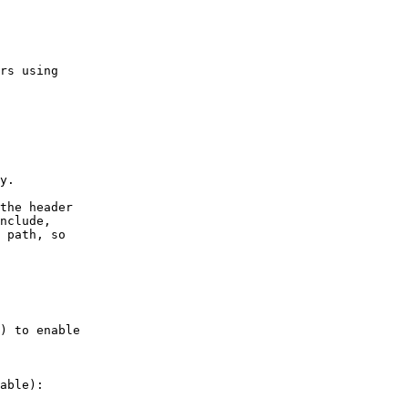
able):
