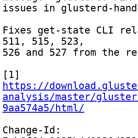
issues in glusterd-hand
Fixes get-state CLI rel
511, 515, 523,

526 and 527 from the re
https://download.gluste
analysis/master/gluster
9aa574a5/html/
Change-Id: 