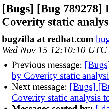
[Bugs] [Bug 789278] I
Coverity static analys
bugzilla at redhat.com
bug
Wed Nov 15 12:10:10 UTC
Previous message:
[Bugs
by Coverity static analysi
Next message:
[Bugs] [B
Coverity static analysis t
Messages sorted by:
[ d