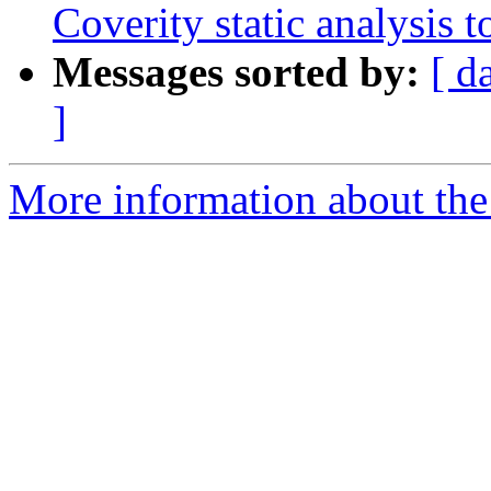
Coverity static analysis t
Messages sorted by:
[ d
]
More information about the 