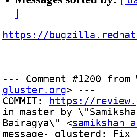
]
https://bugzilla.redhat
--- Comment #1200 from 
gluster.org
> ---

COMMIT: 
https://review.
in master by \"Samikshan
Bairagya\" <
samikshan a
message- glusterd: Fix 