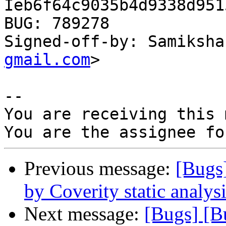
Ieb6f64c9035b4d9338d951
BUG: 789278

Signed-off-by: Samiksha
gmail.com
>

-- 

You are receiving this 
Previous message:
[Bugs
by Coverity static analysi
Next message:
[Bugs] [B