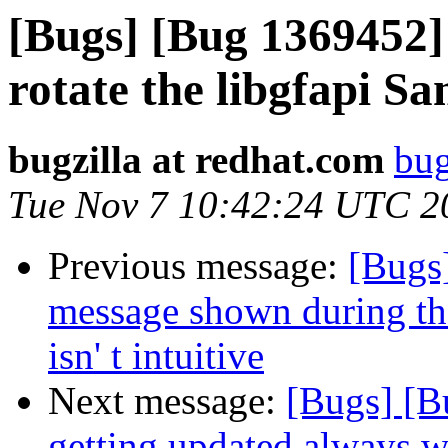
[Bugs] [Bug 1369452]
rotate the libgfapi Sa
bugzilla at redhat.com
bug
Tue Nov 7 10:42:24 UTC 2
Previous message:
[Bugs]
message shown during the
isn' t intuitive
Next message:
[Bugs] [B
getting updated always wh