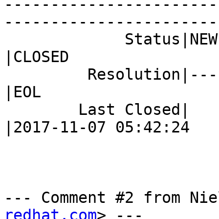
-----------------------
------------------------
             Status|NEW                         
|CLOSED

         Resolution|---                         
|EOL

        Last Closed|                            
|2017-11-07 05:42:24

--- Comment #2 from Nie
redhat.com
> ---
