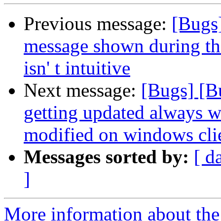
Previous message:
[Bugs]
message shown during the
isn' t intuitive
Next message:
[Bugs] [B
getting updated always wh
modified on windows cli
Messages sorted by:
[ d
]
More information about the 