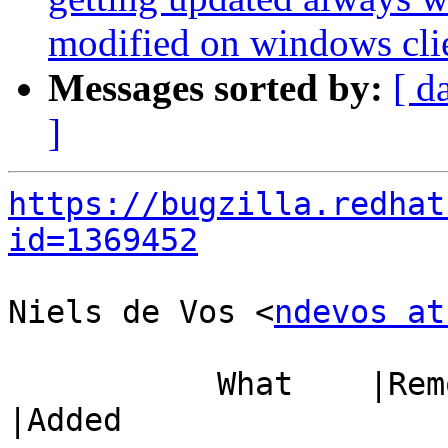
modified on windows cli
Messages sorted by:
[ d
]
https://bugzilla.redhat
id=1369452
Niels de Vos <
ndevos at
           What    |Removed                     
|Added
