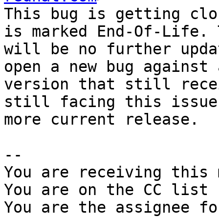
This bug is getting clo
is marked End-Of-Life. 
will be no further upda
open a new bug against a
version that still rece
still facing this issue
more current release.

-- 

You are receiving this 
You are on the CC list 