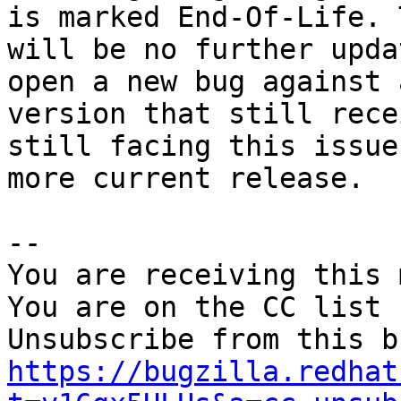
is marked End-Of-Life. 
will be no further upda
open a new bug against a
version that still rece
still facing this issue
more current release.

-- 

You are receiving this 
You are on the CC list 
https://bugzilla.redhat