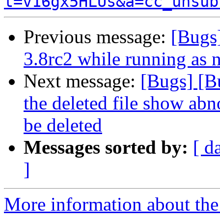
t=v16gx5HLUs&a=cc_unsub
Previous message:
[Bugs]
3.8rc2 while running as 
Next message:
[Bugs] [B
the deleted file show abn
be deleted
Messages sorted by:
[ d
]
More information about the 