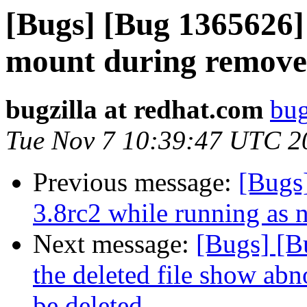
[Bugs] [Bug 1365626]
mount during remove 
bugzilla at redhat.com
bug
Tue Nov 7 10:39:47 UTC 2
Previous message:
[Bugs]
3.8rc2 while running as 
Next message:
[Bugs] [B
the deleted file show abn
be deleted