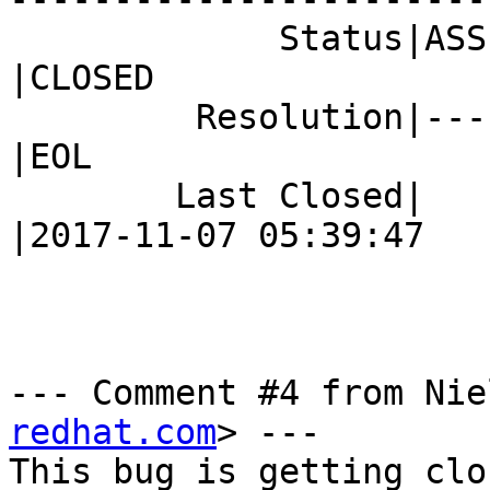
             Status|ASSIGNED                    
|CLOSED

         Resolution|---                         
|EOL

        Last Closed|                            
|2017-11-07 05:39:47

--- Comment #4 from Nie
redhat.com
> ---

This bug is getting clo