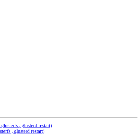
usterfs , glusterd restart)
rfs , glusterd restart)