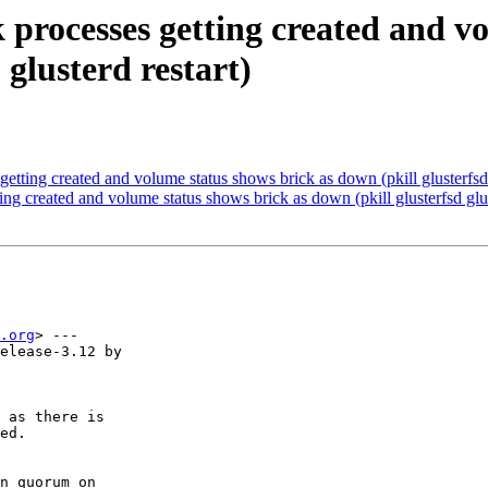
 processes getting created and v
 glusterd restart)
tting created and volume status shows brick as down (pkill glusterfsd gl
ng created and volume status shows brick as down (pkill glusterfsd gluste
.org
> ---

elease-3.12 by  

 as there is

ed.

n quorum on
