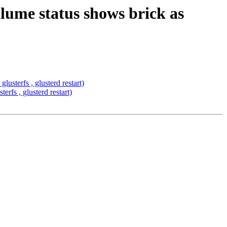
olume status shows brick as
usterfs , glusterd restart)
rfs , glusterd restart)