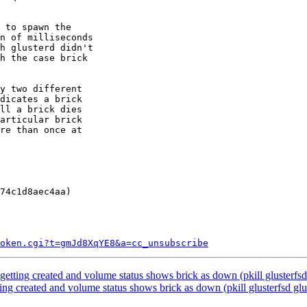
 to spawn the

n of milliseconds

h glusterd didn't

h the case brick

y two different

dicates a brick

ll a brick dies

articular brick

re than once at

74c1d8aec4aa)

token.cgi?t=gmJd8XqYE8&a=cc_unsubscribe
tting created and volume status shows brick as down (pkill glusterfsd gl
ng created and volume status shows brick as down (pkill glusterfsd gluste