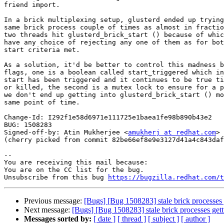
friend import.

In a brick multiplexing setup, glusterd ended up trying
same brick process couple of times as almost in fractio
two threads hit glusterd_brick_start () because of whic
have any choice of rejecting any one of them as for bot
start criteria met.

As a solution, it'd be better to control this madness b
flags, one is a boolean called start_triggered which in
start has been triggered and it continues to be true ti
or killed, the second is a mutex lock to ensure for a p
we don't end up getting into glusterd_brick_start () mo
same point of time.

Change-Id: I292f1e58d6971e111725e1baea1fe98b890b43e2

BUG: 1508283

Signed-off-by: Atin Mukherjee <
amukherj at redhat.com
>

(cherry picked from commit 82be66ef8e9e3127d41a4c843daf
-- 

You are receiving this mail because:

You are on the CC list for the bug.

Unsubscribe from this bug 
https://bugzilla.redhat.com/
Previous message:
[Bugs] [Bug 1508283] stale brick processes ge
Next message:
[Bugs] [Bug 1508283] stale brick processes getti
Messages sorted by:
[ date ]
[ thread ]
[ subject ]
[ author ]