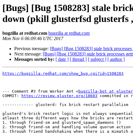
[Bugs] [Bug 1508283] stale brick
down (pkill glusterfsd glusterfs ,
bugzilla at redhat.com
bugzilla at redhat.com
Mon Nov 6 06:09:46 UTC 2017
Previous message:
[Bugs] [Bug 1508283] stale brick processes ge
Next message:
[Bugs] [Bug 1508283] stale brick processes getti
Messages sorted by:
[ date ]
[ thread ]
[ subject ]
[ author ]
https://bugzilla.redhat.com/show_bug.cgi?id=1508283
--- Comment #3 from Worker Ant <
bugzilla-bot at gluster
COMMIT: 
https://review.gluster.org/18603
 committed in r
------------- glusterd: fix brick restart parallelism

glusterd's brick restart logic is not always sequential
atleast three different ways how the bricks are restart
1. through friend-sm and glusterd_spawn_daemons ()

2. through friend-sm and handling volume quorum action

3. through friend handshaking when there is a mimatch o