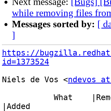
Next message:
[Bugs] [B
while removing files from
Messages sorted by:
[ d
]
https://bugzilla.redhat
id=1373524
Niels de Vos <
ndevos at
           What    |Removed                     
|Added
