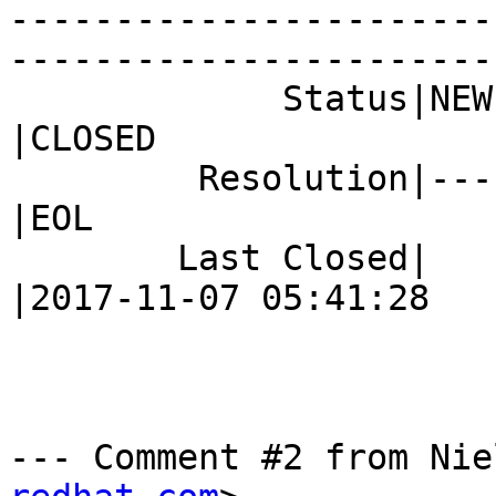
-----------------------
------------------------
             Status|NEW                         
|CLOSED

         Resolution|---                         
|EOL

        Last Closed|                            
|2017-11-07 05:41:28

--- Comment #2 from Nie