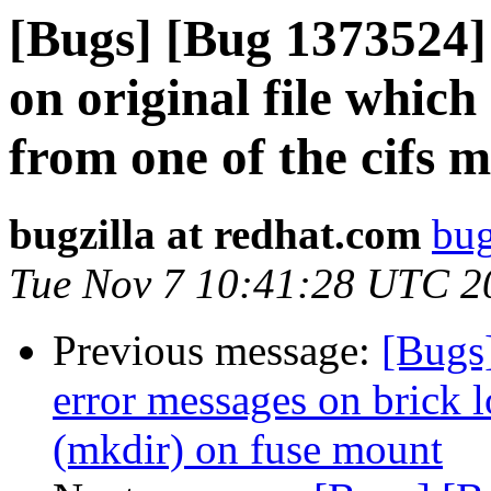
[Bugs] [Bug 1373524]
on original file whic
from one of the cifs 
bugzilla at redhat.com
bug
Tue Nov 7 10:41:28 UTC 2
Previous message:
[Bugs
error messages on brick l
(mkdir) on fuse mount