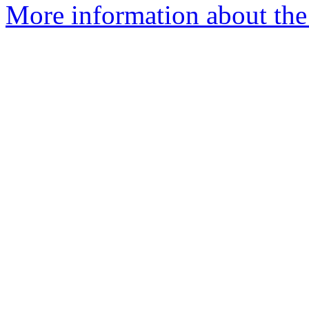
More information about the 