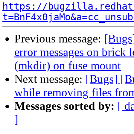
https://bugzilla.redhat
t=BnF4x0jaMo&a=cc_unsub
Previous message:
[Bugs
error messages on brick l
(mkdir) on fuse mount
Next message:
[Bugs] [B
while removing files from
Messages sorted by:
[ d
]