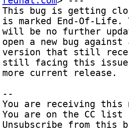
redhat.com
> ---

This bug is getting clo
is marked End-Of-Life. 
will be no further upda
open a new bug against a
version that still rece
still facing this issue
more current release.

-- 

You are receiving this 
You are on the CC list 