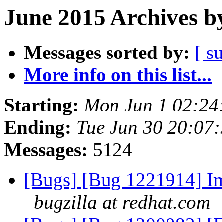
June 2015 Archives b
Messages sorted by:
[ s
More info on this list...
Starting:
Mon Jun 1 02:24
Ending:
Tue Jun 30 20:07
Messages:
5124
[Bugs] [Bug 1221914] I
bugzilla at redhat.com