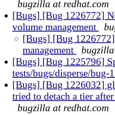
bugzilla at redhat.com
[Bugs] [Bug 1226772] N
volume management
bu
[Bugs] [Bug 1226772]
management
bugzilla
[Bugs] [Bug 1225796] Spu
tests/bugs/disperse/bug-
[Bugs] [Bug 1226032] gl
tried to detach a tier aft
bugzilla at redhat.com