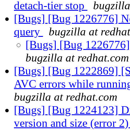
detach-tier stop
bugzill
[Bugs] [Bug 1226776] N
query
bugzilla at redha
[Bugs] [Bug 1226776]
bugzilla at redhat.com
[Bugs] [Bug 1222869] [
AVC errors while runni
bugzilla at redhat.com
[Bugs] [Bug 1224123] Di
version and size (error 2