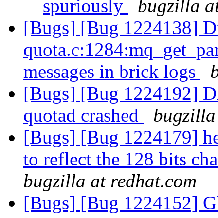
spuriously
bugzilla a
[Bugs] [Bug 1224138] Di
quota.c:1284:mq_get_par
messages in brick logs
[Bugs] [Bug 1224192] Di
quotad crashed
bugzilla
[Bugs] [Bug 1224179] he
to reflect the 128 bits c
bugzilla at redhat.com
[Bugs] [Bug 1224152] Glu