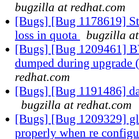
bugzilla at redhat.com
[Bugs] [Bug 1178619] Sta
loss in quota
bugzilla a
[Bugs] [Bug 1209461] BV
dumped during upgrade (
redhat.com
[Bugs] [Bug 1191486] da
bugzilla at redhat.com
[Bugs] [Bug 1209329] glu
properly when re configu