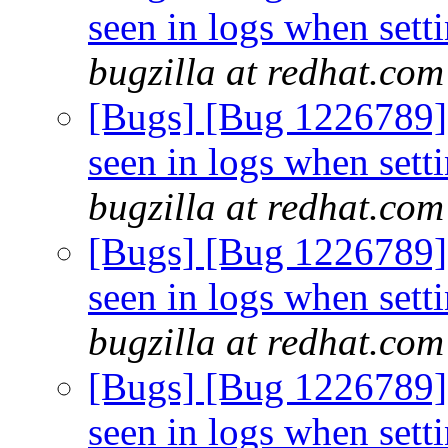
seen in logs when sett
bugzilla at redhat.com
[Bugs] [Bug 1226789
seen in logs when sett
bugzilla at redhat.com
[Bugs] [Bug 1226789
seen in logs when sett
bugzilla at redhat.com
[Bugs] [Bug 1226789
seen in logs when sett