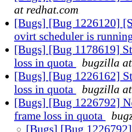
at redhat.com
[Bugs] [Bug 1226120] [Sn
ovirt scheduler is runnin
[Bugs] [Bug 1178619] Sta
loss in quota
bugzilla a
[Bugs] [Bug 1226162] Sta
loss in quota
bugzilla a
[Bugs] [Bug 1226792] Ne
frame loss in quota
bugz
[Bugs] [Bug 1226792] 