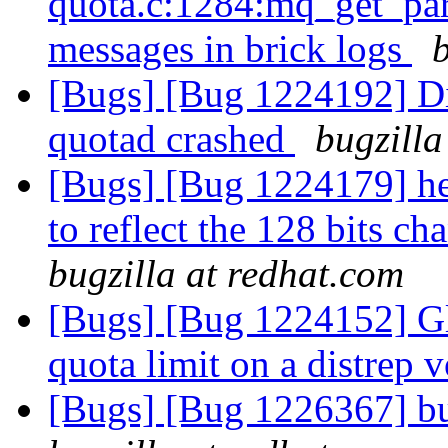
quota.c:1284:mq_get_par
messages in brick logs
[Bugs] [Bug 1224192] Di
quotad crashed
bugzilla
[Bugs] [Bug 1224179] he
to reflect the 128 bits c
bugzilla at redhat.com
[Bugs] [Bug 1224152] Glu
quota limit on a distrep
[Bugs] [Bug 1226367] bu