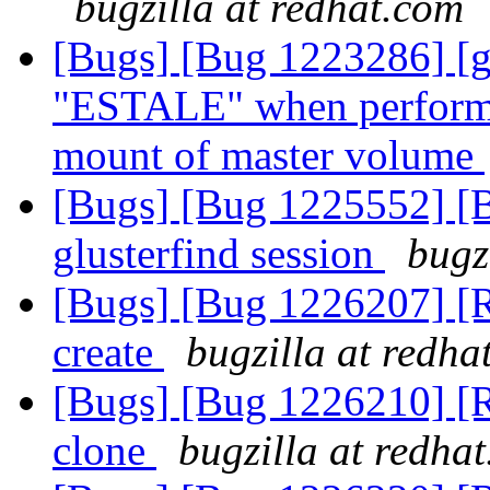
bugzilla at redhat.com
[Bugs] [Bug 1223286] [g
"ESTALE" when performed
mount of master volume
[Bugs] [Bug 1225552] [B
glusterfind session
bugz
[Bugs] [Bug 1226207] [R
create
bugzilla at redha
[Bugs] [Bug 1226210] [R
clone
bugzilla at redha