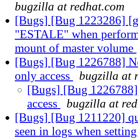
bugzilla at redhat.com
[Bugs] [Bug 1223286] [g
"ESTALE" when performed
mount of master volume
[Bugs] [Bug 1226788] Ne
only access
bugzilla at
[Bugs] [Bug 1226788] 
access
bugzilla at re
[Bugs] [Bug 1211220] 
seen in logs when setting