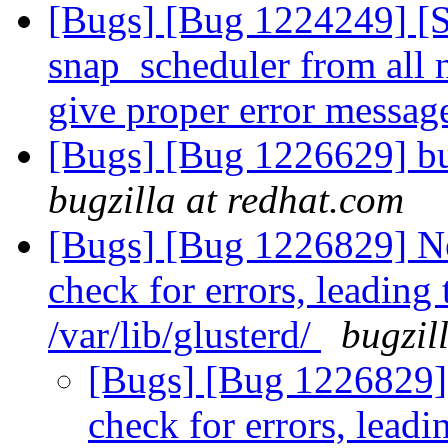
[Bugs] [Bug 1224249] [
snap_scheduler from all 
give proper error messa
[Bugs] [Bug 1226629] bu
bugzilla at redhat.com
[Bugs] [Bug 1226829] Ne
check for errors, leading 
/var/lib/glusterd/
bugzil
[Bugs] [Bug 1226829] 
check for errors, leadi