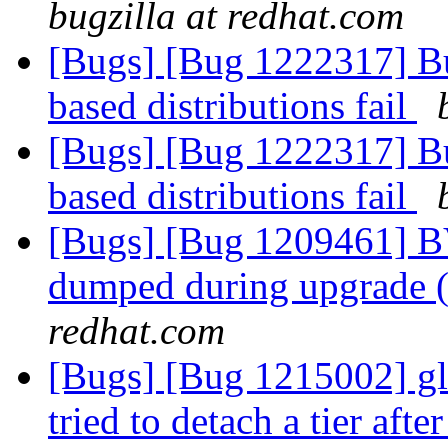
bugzilla at redhat.com
[Bugs] [Bug 1222317] B
based distributions fail
[Bugs] [Bug 1222317] B
based distributions fail
[Bugs] [Bug 1209461] BV
dumped during upgrade (
redhat.com
[Bugs] [Bug 1215002] gl
tried to detach a tier aft