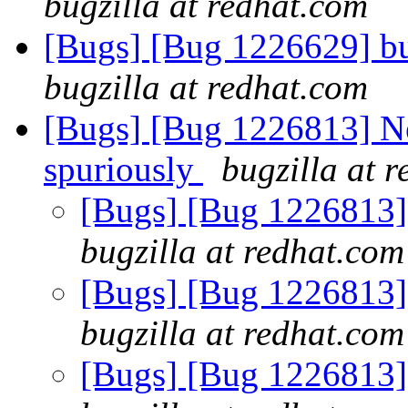
bugzilla at redhat.com
[Bugs] [Bug 1226629] bu
bugzilla at redhat.com
[Bugs] [Bug 1226813] Ne
spuriously
bugzilla at 
[Bugs] [Bug 1226813] 
bugzilla at redhat.com
[Bugs] [Bug 1226813] 
bugzilla at redhat.com
[Bugs] [Bug 1226813] 