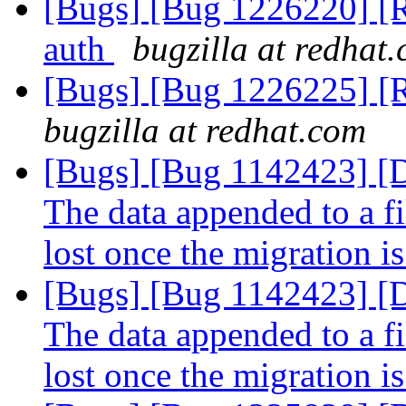
[Bugs] [Bug 1226220] [R
auth
bugzilla at redhat
[Bugs] [Bug 1226225] [R
bugzilla at redhat.com
[Bugs] [Bug 1142423]
The data appended to a fi
lost once the migration i
[Bugs] [Bug 1142423]
The data appended to a fi
lost once the migration i