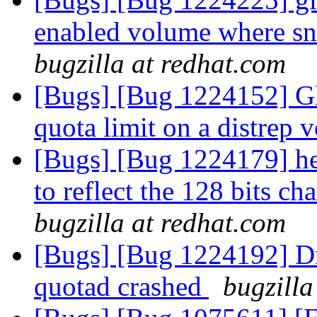
enabled volume where sn
bugzilla at redhat.com
[Bugs] [Bug 1224152] Glu
quota limit on a distrep
[Bugs] [Bug 1224179] he
to reflect the 128 bits c
bugzilla at redhat.com
[Bugs] [Bug 1224192] Di
quotad crashed
bugzilla