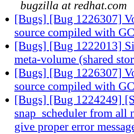
bugzilla at redhat.com
[Bugs] [Bug 1226307] Vol
source compiled with G
[Bugs] [Bug 1222013] Sim
meta-volume (shared sto
[Bugs] [Bug 1226307] Vol
source compiled with G
[Bugs] [Bug 1224249] [
snap_scheduler from all 
give proper error messa