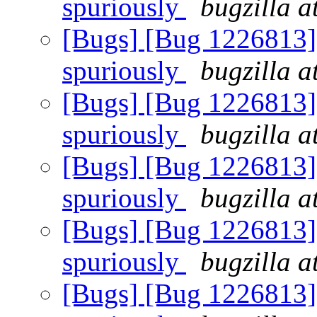
spuriously
bugzilla a
[Bugs] [Bug 1226813] R
spuriously
bugzilla a
[Bugs] [Bug 1226813] R
spuriously
bugzilla a
[Bugs] [Bug 1226813] R
spuriously
bugzilla a
[Bugs] [Bug 1226813] R
spuriously
bugzilla a
[Bugs] [Bug 1226813] R