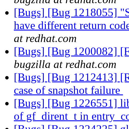
[Bugs] [Bug 1218055] "S
have different return code
at redhat.com
[Bugs] [Bug 1200082] [F
bugzilla at redhat.com
[Bugs] [Bug 1212413] [R
case of snapshot failure
[Bugs] [Bug 1226551] li
of gf_dirent_t in entry_
[Bugs] [Bug 1224225] glu