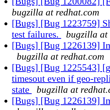
[Bugs] [Bug 1200082] [F
bugzilla at redhat.com
[Bugs] [Bug 1223759] Sh
test failures.
bugzilla at
[Bugs] [Bug 1226139] I
bugzilla at redhat.com
[Bugs] [Bug 1225543] [ge
timesout even if geo-repli
state
bugzilla at redhat
[Bugs] [Bug 1226139] I