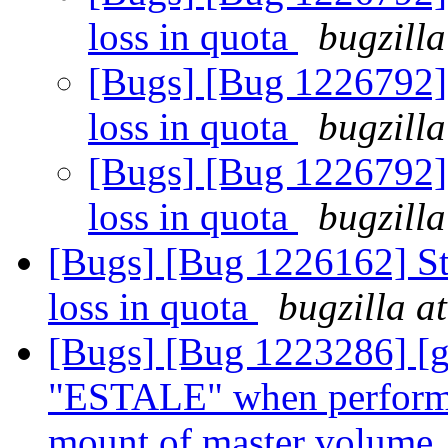
loss in quota
bugzilla
[Bugs] [Bug 1226792] 
loss in quota
bugzilla
[Bugs] [Bug 1226792] 
loss in quota
bugzilla
[Bugs] [Bug 1226162] Sta
loss in quota
bugzilla a
[Bugs] [Bug 1223286] [g
"ESTALE" when performed
mount of master volume