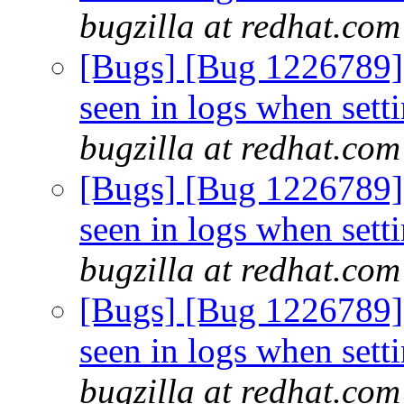
bugzilla at redhat.com
[Bugs] [Bug 1226789
seen in logs when sett
bugzilla at redhat.com
[Bugs] [Bug 1226789
seen in logs when sett
bugzilla at redhat.com
[Bugs] [Bug 1226789
seen in logs when sett
bugzilla at redhat.com