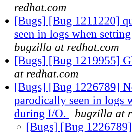
redhat.com
[Bugs] [Bug 1211220] 
seen in logs when setting
bugzilla at redhat.com
[Bugs] [Bug 1219955] Gl
at redhat.com
[Bugs] [Bug 1226789]
parodically seen in logs 
during I/O.
bugzilla at
[Bugs] [Bug 1226789