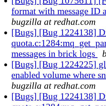
[Bugs] [Bug 1075611] [F
format with message ID a
bugzilla at redhat.com
[Bugs] [Bug 1224138] Di
quota.c:1284:mq_get_par
messages in brick logs
[Bugs] [Bug 1224225] glu
enabled volume where sn
bugzilla at redhat.com
[Bugs] [Bug 1224138] Di