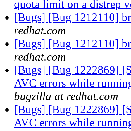
quota limit on a distrep
[Bugs] [Bug 1212110] br
redhat.com
[Bugs] [Bug 1212110] br
redhat.com
[Bugs] [Bug 1222869] [
AVC errors while runni
bugzilla at redhat.com
[Bugs] [Bug 1222869] [
AVC errors while runni