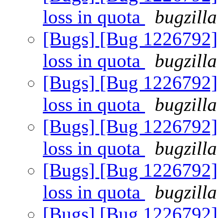
loss in quota
bugzilla
[Bugs] [Bug 1226792] 
loss in quota
bugzilla
[Bugs] [Bug 1226792] 
loss in quota
bugzilla
[Bugs] [Bug 1226792] 
loss in quota
bugzilla
[Bugs] [Bug 1226792] 
loss in quota
bugzilla
[Bugs] [Bug 1226792] 