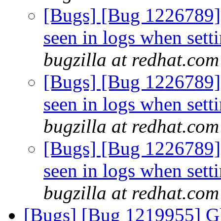
[Bugs] [Bug 1226789
seen in logs when sett
bugzilla at redhat.com
[Bugs] [Bug 1226789
seen in logs when sett
bugzilla at redhat.com
[Bugs] [Bug 1226789
seen in logs when sett
bugzilla at redhat.com
[Bugs] [Bug 1219955] Gl