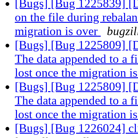
[Bugs] [Bug 1225839] 
on the file during rebalan
migration is over
bugzil
[Bugs] [Bug 1225809]
The data appended to a fi
lost once the migration i
[Bugs] [Bug 1225809]
The data appended to a fi
lost once the migration i
[Bugs] [Bug 1226024] cli/