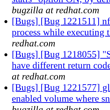
bugzilla at redhat.com
[Bugs] [Bug 1221511] nf
process while executing t
redhat.com
[Bugs] [Bug 1218055] "S
have different return code
at redhat.com
[Bugs] [Bug 1221577] glu
enabled volume where sn
bugzilla at redhat.com