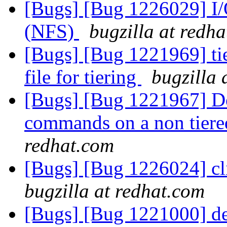
[Bugs] [Bug 1226029] I/
(NFS)
bugzilla at redh
[Bugs] [Bug 1221969] tie
file for tiering
bugzilla 
[Bugs] [Bug 1221967] Do
commands on a non tier
redhat.com
[Bugs] [Bug 1226024] cli/
bugzilla at redhat.com
[Bugs] [Bug 1221000] det