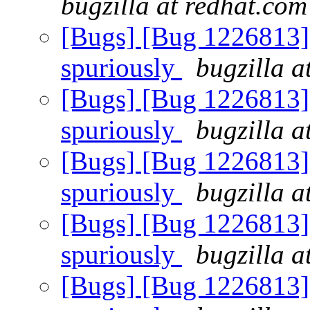
bugzilla at redhat.com
[Bugs] [Bug 1226813] R
spuriously
bugzilla a
[Bugs] [Bug 1226813] R
spuriously
bugzilla a
[Bugs] [Bug 1226813] R
spuriously
bugzilla a
[Bugs] [Bug 1226813] R
spuriously
bugzilla a
[Bugs] [Bug 1226813] R