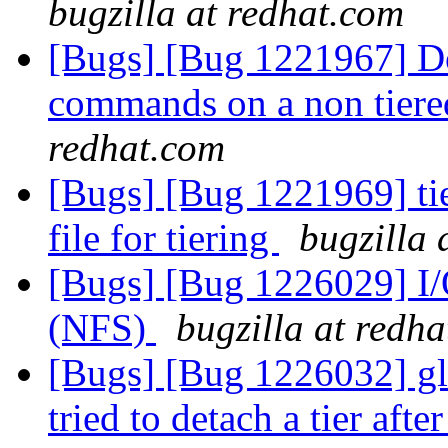
bugzilla at redhat.com
[Bugs] [Bug 1221967] Do
commands on a non tier
redhat.com
[Bugs] [Bug 1221969] tie
file for tiering
bugzilla 
[Bugs] [Bug 1226029] I/
(NFS)
bugzilla at redh
[Bugs] [Bug 1226032] gl
tried to detach a tier aft