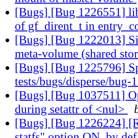
[Bugs] [Bug 1226551] li
of gf_dirent_t in entry_
[Bugs] [Bug 1222013] Sim
meta-volume (shared sto
[Bugs] [Bug 1225796] Spu
tests/bugs/disperse/bug-
[Bugs] [Bug 1037511] Op
during setattr of <nul>
[Bugs] [Bug 1226224] [
statfs" option ON, by def