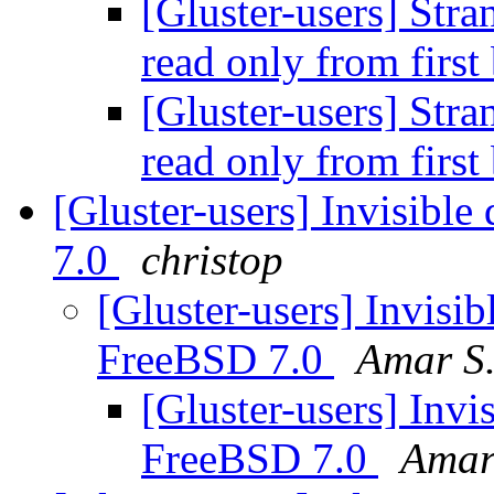
[Gluster-users] Stra
read only from first
[Gluster-users] Stra
read only from first
[Gluster-users] Invisible
7.0
christop
[Gluster-users] Invisib
FreeBSD 7.0
Amar S.
[Gluster-users] Invis
FreeBSD 7.0
Amar