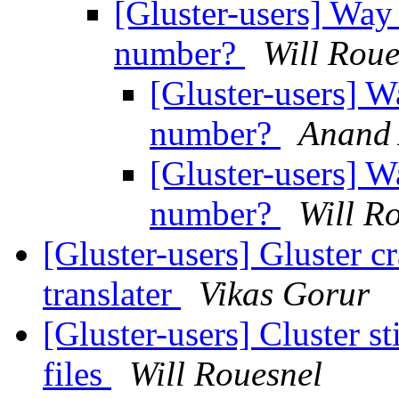
[Gluster-users] Way 
number?
Will Roue
[Gluster-users] W
number?
Anand 
[Gluster-users] W
number?
Will R
[Gluster-users] Gluster c
translater
Vikas Gorur
[Gluster-users] Cluster st
files
Will Rouesnel