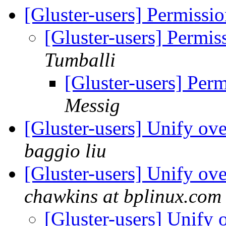
[Gluster-users] Permiss
[Gluster-users] Permi
Tumballi
[Gluster-users] Per
Messig
[Gluster-users] Unify ov
baggio liu
[Gluster-users] Unify ov
chawkins at bplinux.com
[Gluster-users] Unify 