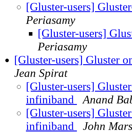
[Gluster-users] Gluste
Periasamy
[Gluster-users] Glus
Periasamy
[Gluster-users] Gluster o
Jean Spirat
[Gluster-users] Gluste
infiniband
Anand Ba
[Gluster-users] Gluste
infiniband
John Mars