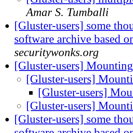
Amar S. Tumballi
[Gluster-users] some thou
software archive based o
securitywonks.org
[Gluster-users] Mounting
[Gluster-users] Mount
[Gluster-users] Mou
[Gluster-users] Mount
[Gluster-users] some thou
software archive based o