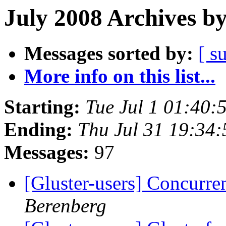
July 2008 Archives b
Messages sorted by:
[ s
More info on this list...
Starting:
Tue Jul 1 01:40
Ending:
Thu Jul 31 19:34
Messages:
97
[Gluster-users] Concurr
Berenberg