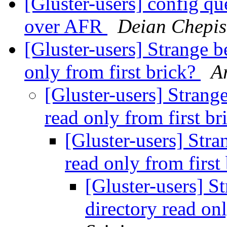
[Gluster-users] config 
over AFR
Deian Chepis
[Gluster-users] Strange b
only from first brick?
A
[Gluster-users] Strang
read only from first b
[Gluster-users] Stra
read only from first
[Gluster-users] S
directory read on