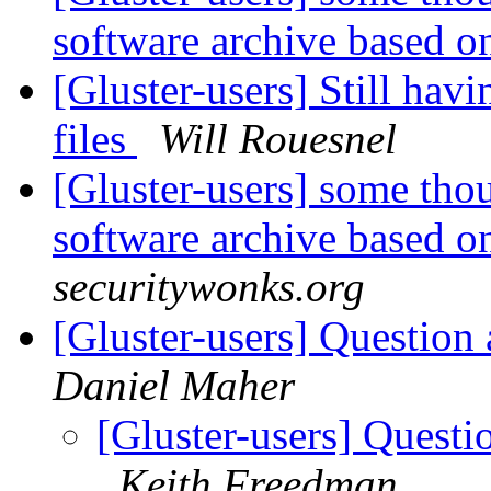
software archive based o
[Gluster-users] Still hav
files
Will Rouesnel
[Gluster-users] some thou
software archive based o
securitywonks.org
[Gluster-users] Question
Daniel Maher
[Gluster-users] Questi
Keith Freedman