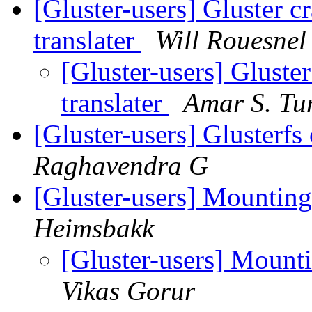
[Gluster-users] Gluster c
translater
Will Rouesnel
[Gluster-users] Gluste
translater
Amar S. Tu
[Gluster-users] Glusterfs
Raghavendra G
[Gluster-users] Mountin
Heimsbakk
[Gluster-users] Mount
Vikas Gorur