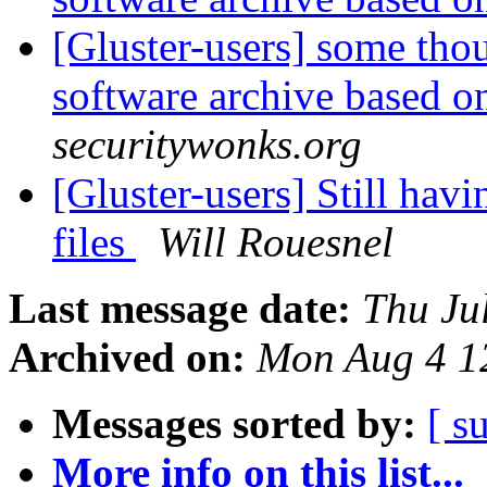
[Gluster-users] some thou
software archive based o
securitywonks.org
[Gluster-users] Still hav
files
Will Rouesnel
Last message date:
Thu Ju
Archived on:
Mon Aug 4 1
Messages sorted by:
[ s
More info on this list...