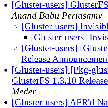
[Gluster-users] Gluster
Anand Babu Periasamy
[Gluster-users] Invisib
[Gluster-users] Invis
[Gluster-users] [Glust
Release Announcemen
[Gluster-users] [Pkg-glus
GlusterFS 1.3.10 Relea
Meder
[Gluster-users] AFR'd Na