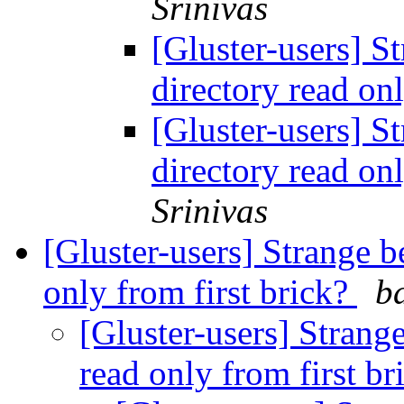
Srinivas
[Gluster-users] S
directory read on
[Gluster-users] S
directory read on
Srinivas
[Gluster-users] Strange b
only from first brick?
b
[Gluster-users] Strang
read only from first b