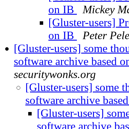
on IB
Mickey Ma
[Gluster-users] P
on IB
Peter Pele
[Gluster-users] some thou
software archive based o
securitywonks.org
[Gluster-users] some t
software archive based
[Gluster-users] some
software archive ba