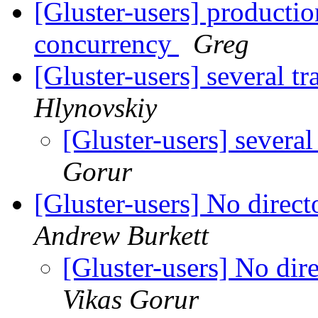
[Gluster-users] producti
concurrency
Greg
[Gluster-users] several tr
Hlynovskiy
[Gluster-users] several
Gorur
[Gluster-users] No directo
Andrew Burkett
[Gluster-users] No direc
Vikas Gorur