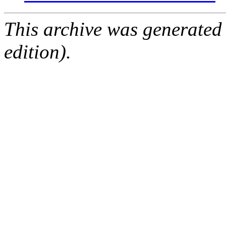
This archive was generated
edition).