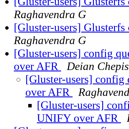
[Gluster-users] Glusterfs
Raghavendra G
[Gluster-users] Glusterfs
Raghavendra G
[Gluster-users] config 
over AFR
Deian Chepis
[Gluster-users] confi
over AFR
Raghavend
[Gluster-users] con
UNIFY over AFR