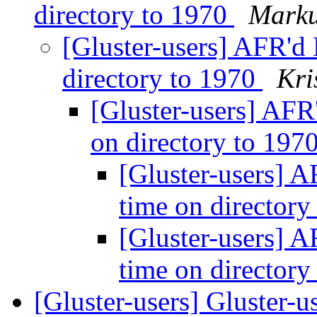
directory to 1970
Marku
[Gluster-users] AFR'd 
directory to 1970
Kri
[Gluster-users] AFR
on directory to 197
[Gluster-users] A
time on director
[Gluster-users] A
time on director
[Gluster-users] Gluster-u