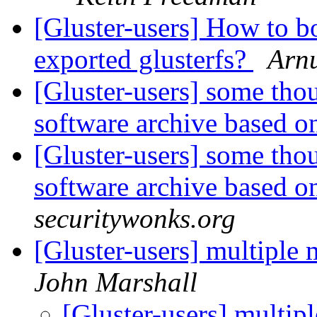
[Gluster-users] How to 
exported glusterfs?
Arn
[Gluster-users] some thou
software archive based o
[Gluster-users] some thou
software archive based o
securitywonks.org
[Gluster-users] multiple
John Marshall
[Gluster-users] multip