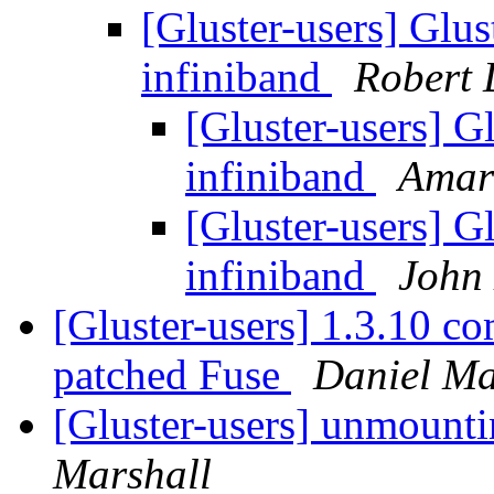
[Gluster-users] Glus
infiniband
Robert 
[Gluster-users] G
infiniband
Amar 
[Gluster-users] G
infiniband
John
[Gluster-users] 1.3.10 co
patched Fuse
Daniel M
[Gluster-users] unmounti
Marshall