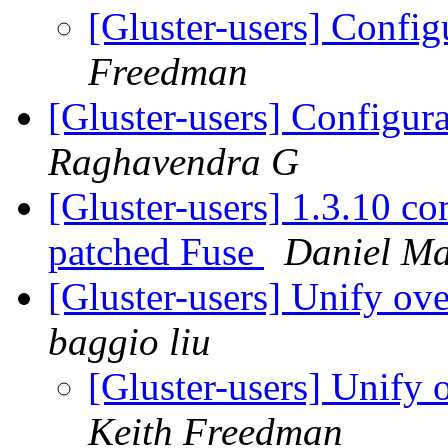
[Gluster-users] Config
Freedman
[Gluster-users] Configur
Raghavendra G
[Gluster-users] 1.3.10 co
patched Fuse
Daniel M
[Gluster-users] Unify ov
baggio liu
[Gluster-users] Unify 
Keith Freedman