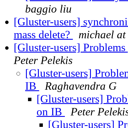
baggio liu
[Gluster-users] synchron
mass delete?
michael at
[Gluster-users] Problems
Peter Pelekis
[Gluster-users] Proble
IB
Raghavendra G
[Gluster-users] Prob
on IB
Peter Peleki
[Gluster-users] P