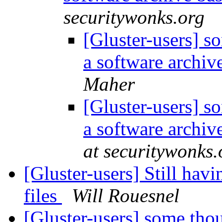
securitywonks.org
[Gluster-users] s
a software archiv
Maher
[Gluster-users] s
a software archiv
at securitywonks.
[Gluster-users] Still hav
files
Will Rouesnel
[Gluster-users] some thou