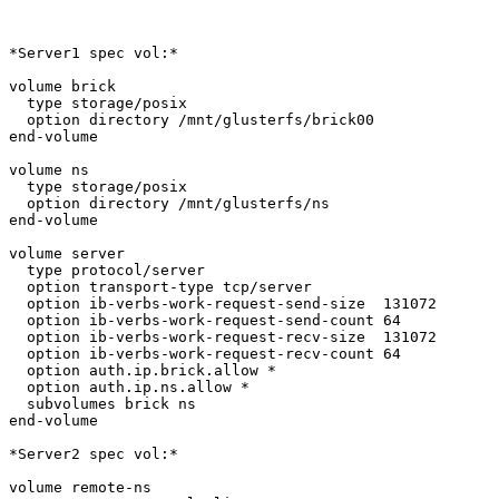
*Server1 spec vol:*

volume brick

  type storage/posix

  option directory /mnt/glusterfs/brick00

end-volume

volume ns

  type storage/posix

  option directory /mnt/glusterfs/ns

end-volume

volume server

  type protocol/server

  option transport-type tcp/server

  option ib-verbs-work-request-send-size  131072

  option ib-verbs-work-request-send-count 64

  option ib-verbs-work-request-recv-size  131072

  option ib-verbs-work-request-recv-count 64

  option auth.ip.brick.allow *

  option auth.ip.ns.allow *

  subvolumes brick ns

end-volume

*Server2 spec vol:*

volume remote-ns
