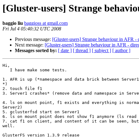
[Gluster-users] Strange behaviou
baggio liu
baggioss at gmail.com
Fri Jul 4 05:40:32 UTC 2008
Previous message:
[Gluster-users] Strange behaviour in AFR - d
Next message:
[Gluster-users] Strange behaviour in AFR - direc
Messages sorted by:
[ date ]
[ thread ]
[ subject ]
[ author ]
Hi,

   I have make some tests.

1. AFR is up (*namespace and data brick between Server1
*)

2. touch file f1

3. Server1 crashes* (remove data and namespace in Serve
4. ls on mount point, f1 exists and everything is norma
Server2)

5. gclusterfsd start on Server1

6. ls on mount point does not show f1 anymore (ls read 
7. cat f1 on client, and content of it can be seen, but
well.

GlusterFS version 1.3.9 release
