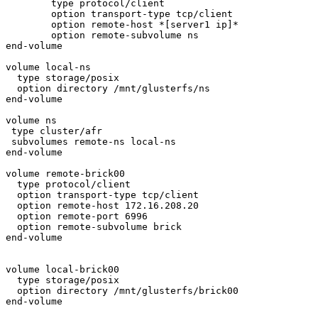
        type protocol/client

        option transport-type tcp/client

        option remote-host *[server1 ip]*

        option remote-subvolume ns

end-volume

volume local-ns

  type storage/posix

  option directory /mnt/glusterfs/ns

end-volume

volume ns

 type cluster/afr

 subvolumes remote-ns local-ns

end-volume

volume remote-brick00

  type protocol/client

  option transport-type tcp/client

  option remote-host 172.16.208.20

  option remote-port 6996

  option remote-subvolume brick

end-volume

volume local-brick00

  type storage/posix

  option directory /mnt/glusterfs/brick00

end-volume
