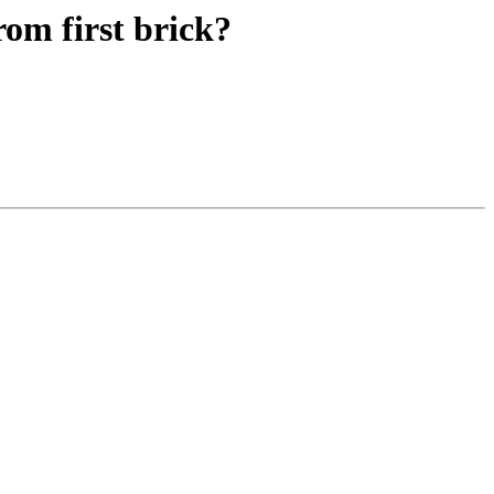
rom first brick?