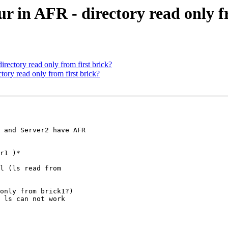
r in AFR - directory read only f
irectory read only from first brick?
tory read only from first brick?
 and Server2 have AFR

r1 )*

l (ls read from

only from brick1?)

 ls can not work
