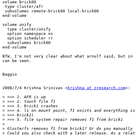
volume brick00

 type cluster/afr

 subvolumes remote-brick00 local-brick00

end-volume

volume unify

  type cluster/unify

  option namespace ns

  option scheduler rr

  subvolumes brick00

end-volume

BTW, I'm not very clear about what arnulf said, but in 
can be seen.

Baggio

2008/7/4 Krishna Srinivas <
krishna at zresearch.com
>:

>
>
>
>
>
>
>
>
>