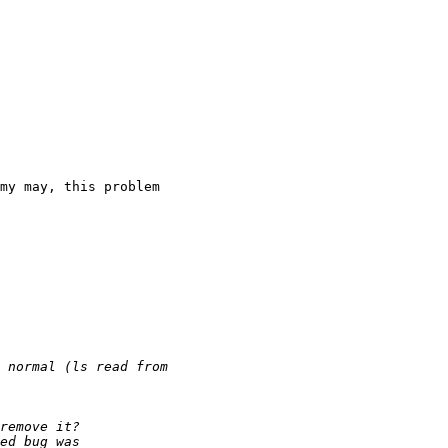
my may, this problem
