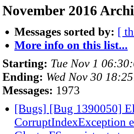
November 2016 Archi
Messages sorted by:
[ t
More info on this list...
Starting:
Tue Nov 1 06:30
Ending:
Wed Nov 30 18:2
Messages:
1973
[Bugs] [Bug 1390050] Ela
CorruptIndexException e