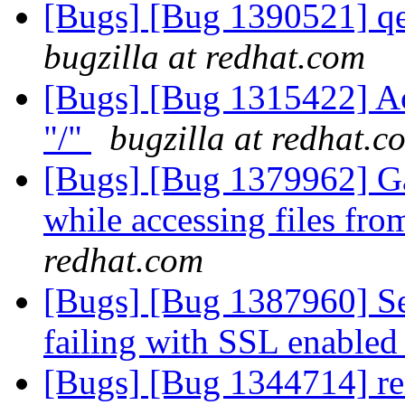
[Bugs] [Bug 1390521] qe
bugzilla at redhat.com
[Bugs] [Bug 1315422] Acc
"/"
bugzilla at redhat.c
[Bugs] [Bug 1379962] Ga
while accessing files fr
redhat.com
[Bugs] [Bug 1387960] Se
failing with SSL enabled
[Bugs] [Bug 1344714] re