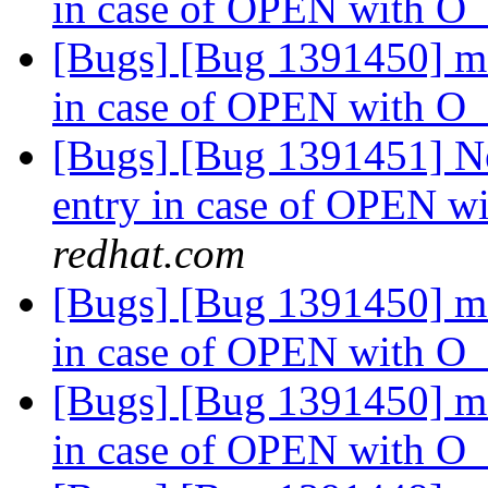
in case of OPEN with
[Bugs] [Bug 1391450] md
in case of OPEN with
[Bugs] [Bug 1391451] Ne
entry in case of OPEN
redhat.com
[Bugs] [Bug 1391450] md
in case of OPEN with
[Bugs] [Bug 1391450] md
in case of OPEN with