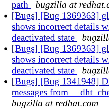
path
bugzilla at redhat
[Bugs] [Bug 1369363] glu
shows incorrect details w
deactivated state
bugzil
[Bugs] [Bug 1369363] glu
shows incorrect details w
deactivated state
bugzil
[Bugs] [Bug 1341948] D
messages from __dht_che
bugzilla at redhat.com