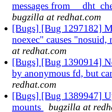
messages from __dht_che
bugzilla at redhat.com
[Bugs] [Bug 1297182] Mo
noexec" causes "nosuid, 
at redhat.com
[Bugs] [Bug 1390914] New
by anonymous fd, but can'
redhat.com
[Bugs] [Bug 1389947] Up
mounts
bugzilla at red