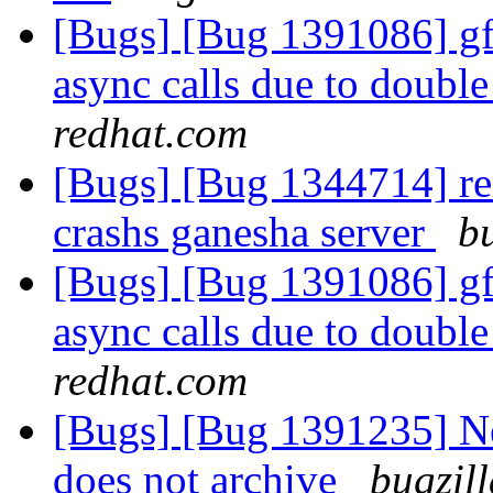
[Bugs] [Bug 1391086] gfa
async calls due to doubl
redhat.com
[Bugs] [Bug 1344714] re
crashs ganesha server
b
[Bugs] [Bug 1391086] gfa
async calls due to doubl
redhat.com
[Bugs] [Bug 1391235] New
does not archive
bugzil