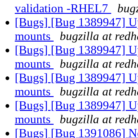
validation -RHEL7
bugz
[Bugs] [Bug 1389947] Up
mounts
bugzilla at red
[Bugs] [Bug 1389947] Up
mounts
bugzilla at red
[Bugs] [Bug 1389947] Up
mounts
bugzilla at red
[Bugs] [Bug 1389947] Up
mounts
bugzilla at red
[Bugs] [Bug 1391086] New