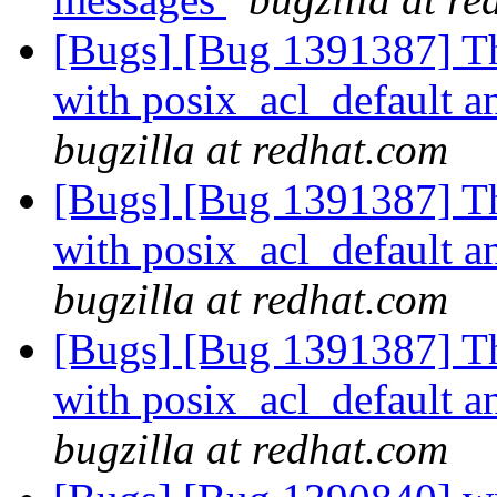
[Bugs] [Bug 1391387] The
with posix_acl_default 
bugzilla at redhat.com
[Bugs] [Bug 1391387] The
with posix_acl_default 
bugzilla at redhat.com
[Bugs] [Bug 1391387] The
with posix_acl_default 
bugzilla at redhat.com