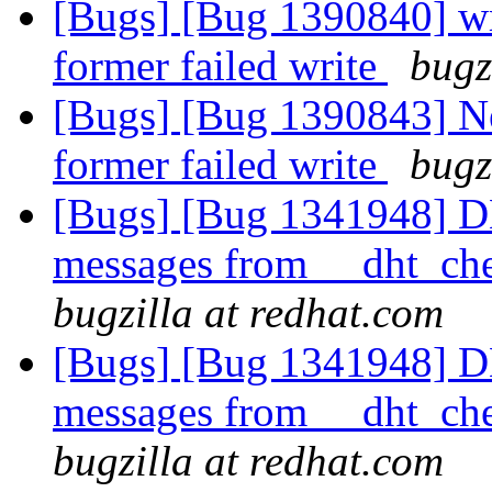
[Bugs] [Bug 1390840] wri
former failed write
bugz
[Bugs] [Bug 1390843] Ne
former failed write
bugz
[Bugs] [Bug 1341948] D
messages from __dht_che
bugzilla at redhat.com
[Bugs] [Bug 1341948] D
messages from __dht_che
bugzilla at redhat.com