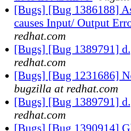
[Bugs] [Bug 1386188] As
causes Input/ Output Err
redhat.com
[Bugs] [Bug 1389791] d.g
redhat.com
[Bugs] [Bug 1231686] No
bugzilla at redhat.com
[Bugs] [Bug 1389791] d.g
redhat.com
[Bugs] [Bug 1390914] Glu