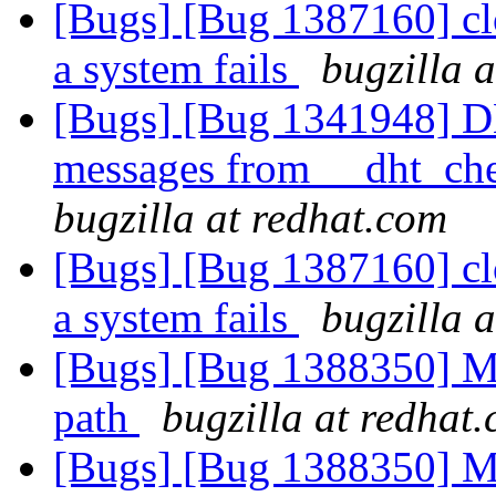
[Bugs] [Bug 1387160] clo
a system fails
bugzilla 
[Bugs] [Bug 1341948] D
messages from __dht_che
bugzilla at redhat.com
[Bugs] [Bug 1387160] clo
a system fails
bugzilla 
[Bugs] [Bug 1388350] M
path
bugzilla at redhat
[Bugs] [Bug 1388350] M