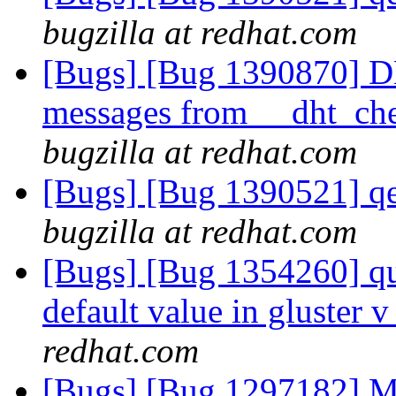
bugzilla at redhat.com
[Bugs] [Bug 1390870] D
messages from __dht_che
bugzilla at redhat.com
[Bugs] [Bug 1390521] qe
bugzilla at redhat.com
[Bugs] [Bug 1354260] quo
default value in gluster
redhat.com
[Bugs] [Bug 1297182] Mo