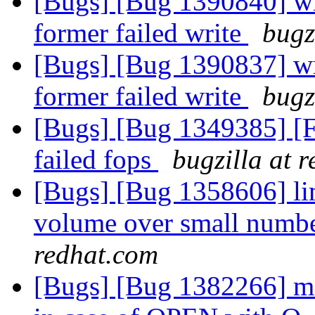
[Bugs] [Bug 1390840] wri
former failed write
bugz
[Bugs] [Bug 1390837] wri
former failed write
bugz
[Bugs] [Bug 1349385] [F
failed fops
bugzilla at 
[Bugs] [Bug 1358606] lim
volume over small numbe
redhat.com
[Bugs] [Bug 1382266] md