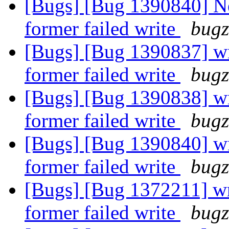
[Bugs] [Bug 1390840] Ne
former failed write
bugz
[Bugs] [Bug 1390837] wri
former failed write
bugz
[Bugs] [Bug 1390838] wri
former failed write
bugz
[Bugs] [Bug 1390840] wri
former failed write
bugz
[Bugs] [Bug 1372211] wri
former failed write
bugz