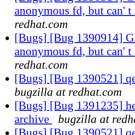
anonymous fd, but can' t 
redhat.com
[Bugs] [Bug 1390914] Glu
anonymous fd, but can' t 
redhat.com
[Bugs] [Bug 1390521] qe
bugzilla at redhat.com
[Bugs] [Bug 1391235] hek
archive
bugzilla at red
[Bugs] [Bug 1390521] qe