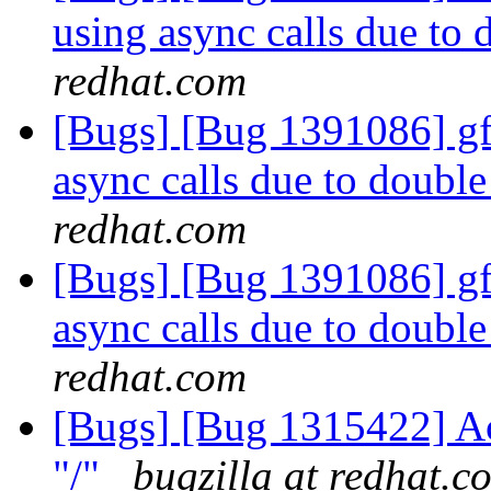
using async calls due to
redhat.com
[Bugs] [Bug 1391086] gfa
async calls due to doubl
redhat.com
[Bugs] [Bug 1391086] gfa
async calls due to doubl
redhat.com
[Bugs] [Bug 1315422] Acc
"/"
bugzilla at redhat.c