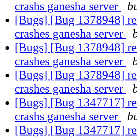
crashs ganesha server
b
[Bugs] [Bug 1378948] re
crashes ganesha server
[Bugs] [Bug 1378948] re
crashes ganesha server
[Bugs] [Bug 1378948] re
crashes ganesha server
[Bugs] [Bug 1347717] re
crashs ganesha server
b
[Bugs] [Bug 1347717] re