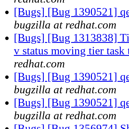
[Bugs] [Bug 1390521] qe
bugzilla at redhat.com
[Bugs] [Bug 1313838] Tie
v status moving tier task 
redhat.com
[Bugs] [Bug 1390521] qe
bugzilla at redhat.com
[Bugs] [Bug 1390521] qe
bugzilla at redhat.com
[Bugs] [Bug 1356974] Sh