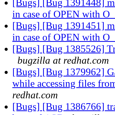
[Bugs] [Bug 1391448] md
in case of OPEN with
[Bugs] [Bug 1391451] md
in case of OPEN with
[Bugs] [Bug 1385526] Tr
bugzilla at redhat.com
[Bugs] [Bug 1379962] Ga
while accessing files fr
redhat.com
[Bugs] [Bug 1386766] tra