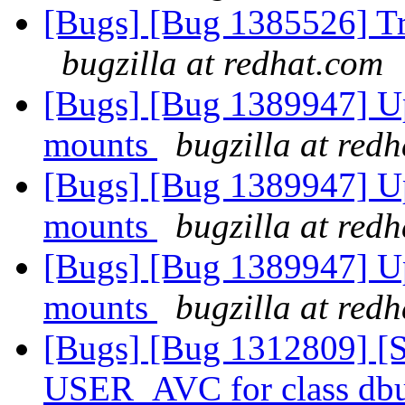
[Bugs] [Bug 1385526] Tr
bugzilla at redhat.com
[Bugs] [Bug 1389947] Up
mounts
bugzilla at red
[Bugs] [Bug 1389947] Up
mounts
bugzilla at red
[Bugs] [Bug 1389947] Up
mounts
bugzilla at red
[Bugs] [Bug 1312809] [S
USER_AVC for class dbus