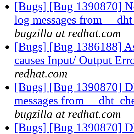
[Bugs] [Bug 1390870] N
log messages from __dht
bugzilla at redhat.com
[Bugs] [Bug 1386188] As
causes Input/ Output Err
redhat.com
[Bugs] [Bug 1390870] D
messages from __dht_che
bugzilla at redhat.com
[Bugs] [Bug 1390870] D