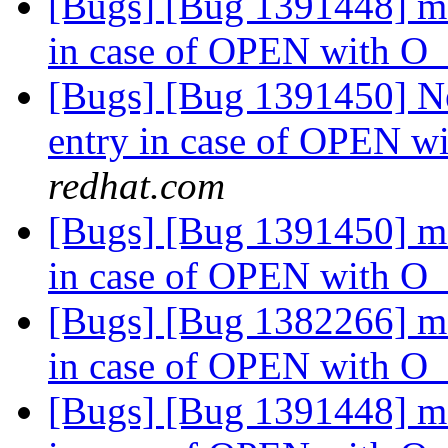
[Bugs] [Bug 1391448] md
in case of OPEN with
[Bugs] [Bug 1391450] Ne
entry in case of OPEN
redhat.com
[Bugs] [Bug 1391450] md
in case of OPEN with
[Bugs] [Bug 1382266] md
in case of OPEN with
[Bugs] [Bug 1391448] md