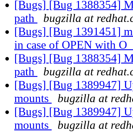
[Bugs] [Bug 1388354] M
path
bugzilla at redhat
[Bugs] [Bug 1391451] md
in case of OPEN with
[Bugs] [Bug 1388354] M
path
bugzilla at redhat
[Bugs] [Bug 1389947] Up
mounts
bugzilla at red
[Bugs] [Bug 1389947] Up
mounts
bugzilla at red