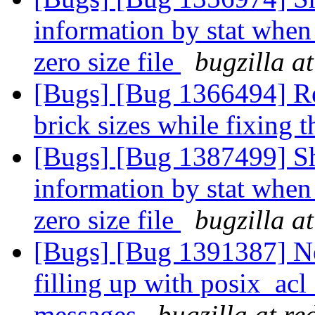
information by stat when 
zero size file
bugzilla a
[Bugs] [Bug 1366494] Reb
brick sizes while fixing 
[Bugs] [Bug 1387499] Sh
information by stat when 
zero size file
bugzilla a
[Bugs] [Bug 1391387] Ne
filling up with posix_acl
messages
bugzilla at r