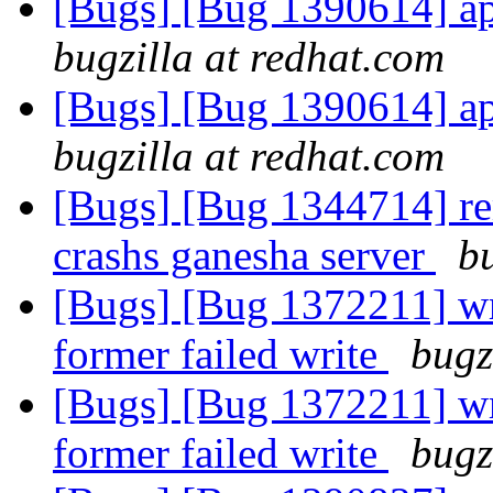
[Bugs] [Bug 1390614] api
bugzilla at redhat.com
[Bugs] [Bug 1390614] api
bugzilla at redhat.com
[Bugs] [Bug 1344714] re
crashs ganesha server
b
[Bugs] [Bug 1372211] wri
former failed write
bugz
[Bugs] [Bug 1372211] wri
former failed write
bugz