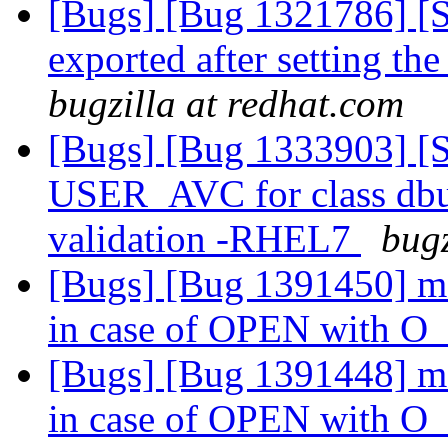
[Bugs] [Bug 1321786] [S
exported after setting t
bugzilla at redhat.com
[Bugs] [Bug 1333903] [S
USER_AVC for class dbus
validation -RHEL7
bugz
[Bugs] [Bug 1391450] md
in case of OPEN with
[Bugs] [Bug 1391448] md
in case of OPEN with