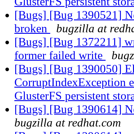
GlusterFS persistent sto
[Bugs] [Bug 1390521] Ne
broken
bugzilla at redh
[Bugs] [Bug 1372211] wri
former failed write
bugz
[Bugs] [Bug 1390050] Ela
CorruptIndexException e
GlusterFS persistent sto
[Bugs] [Bug 1390614] Ne
bugzilla at redhat.com