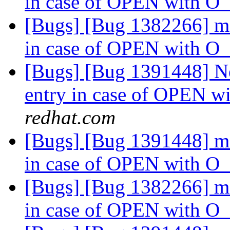
in case of OPEN with
[Bugs] [Bug 1382266] md
in case of OPEN with
[Bugs] [Bug 1391448] Ne
entry in case of OPEN
redhat.com
[Bugs] [Bug 1391448] md
in case of OPEN with
[Bugs] [Bug 1382266] md
in case of OPEN with