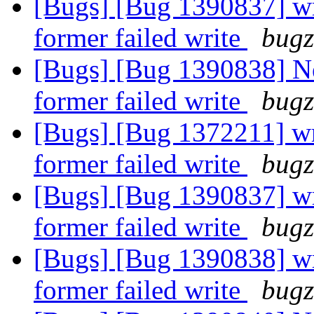
[Bugs] [Bug 1390837] wri
former failed write
bugz
[Bugs] [Bug 1390838] Ne
former failed write
bugz
[Bugs] [Bug 1372211] wri
former failed write
bugz
[Bugs] [Bug 1390837] wri
former failed write
bugz
[Bugs] [Bug 1390838] wri
former failed write
bugz