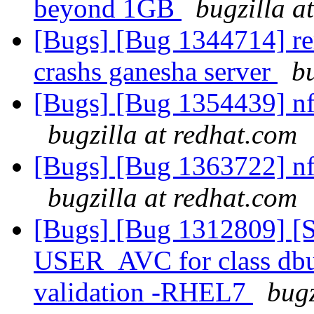
beyond 1GB
bugzilla a
[Bugs] [Bug 1344714] re
crashs ganesha server
b
[Bugs] [Bug 1354439] nfs 
bugzilla at redhat.com
[Bugs] [Bug 1363722] nfs 
bugzilla at redhat.com
[Bugs] [Bug 1312809] [S
USER_AVC for class dbus
validation -RHEL7
bugz