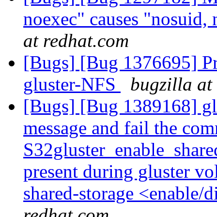
noexec" causes "nosuid, 
at redhat.com
[Bugs] [Bug 1376695] Pr
gluster-NFS
bugzilla at
[Bugs] [Bug 1389168] glu
message and fail the com
S32gluster_enable_shared
present during gluster vol
shared-storage <enable
redhat.com