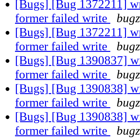
[Bugs] [Bug 1372211] wri
former failed write
bugz
[Bugs] [Bug 1372211] wri
former failed write
bugz
[Bugs] [Bug 1390837] wri
former failed write
bugz
[Bugs] [Bug 1390838] wri
former failed write
bugz
[Bugs] [Bug 1390838] wri
former failed write
bugz