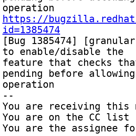
https://bugzilla.redhat
id=1385474

[Bug 1385474] [granular
to enable/disable the

feature that checks tha
pending before allowing 
operation

-- 

You are receiving this 
You are on the CC list 