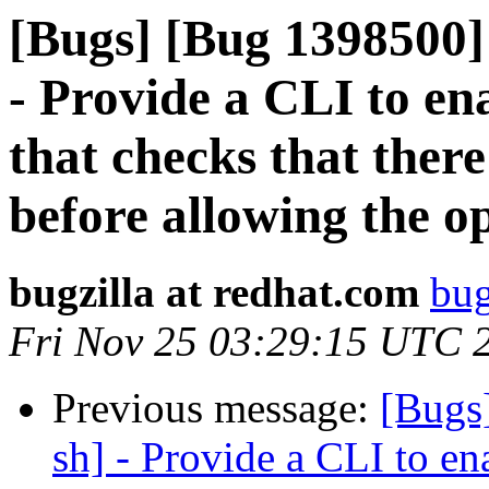
[Bugs] [Bug 1398500]
- Provide a CLI to ena
that checks that ther
before allowing the o
bugzilla at redhat.com
bug
Fri Nov 25 03:29:15 UTC 
Previous message:
[Bugs
sh] - Provide a CLI to ena