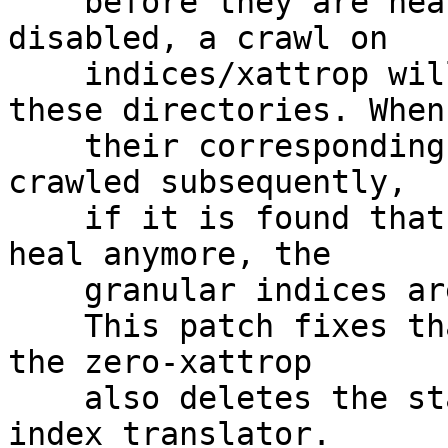
    before they are healed, granular entry heal be 
disabled, a crawl on

    indices/xattrop will clear the changelogs on 
these directories. When

    their corresponding entry-changes indices are 
crawled subsequently,

    if it is found that the directories don't need 
heal anymore, the

    granular indices are not cleaned up.

    This patch fixes that problem by ensuring that 
the zero-xattrop

    also deletes the stale indices at the level of 
index translator.
