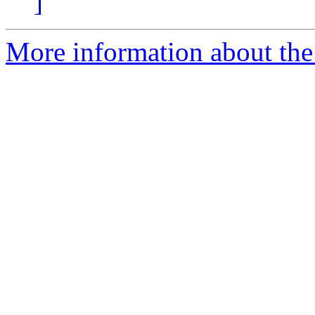
]
More information about the 