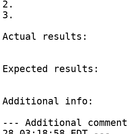
2.

3.

Actual results:

Expected results:

Additional info:

--- Additional comment 
28 03:18:58 EDT ---
