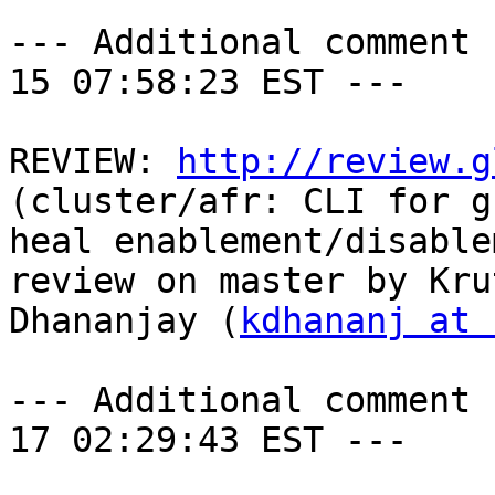
--- Additional comment 
15 07:58:23 EST ---

REVIEW: 
http://review.g
(cluster/afr: CLI for g
heal enablement/disable
review on master by Krut
Dhananjay (
kdhananj at 
--- Additional comment 
17 02:29:43 EST ---
