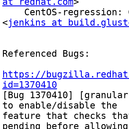
at redhat.com
>

    CentOS-regression: Gluster Build System 
<
jenkins at build.glust
Referenced Bugs:

https://bugzilla.redhat
id=1370410

[Bug 1370410] [granular
to enable/disable the

feature that checks tha
pending before allowing 