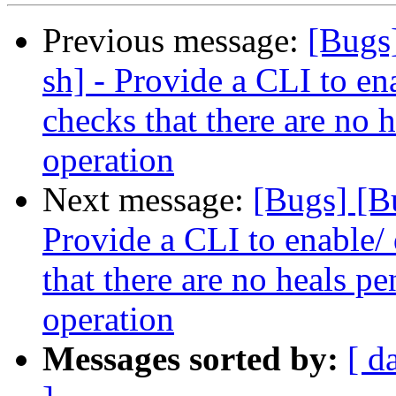
Previous message:
[Bugs
sh] - Provide a CLI to ena
checks that there are no 
operation
Next message:
[Bugs] [B
Provide a CLI to enable/ 
that there are no heals p
operation
Messages sorted by:
[ d