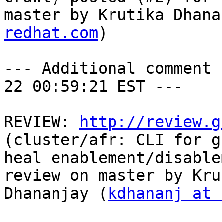
master by Krutika Dhana
redhat.com
)

--- Additional comment 
22 00:59:21 EST ---

REVIEW: 
http://review.g
(cluster/afr: CLI for g
heal enablement/disable
review on master by Krut
Dhananjay (
kdhananj at 