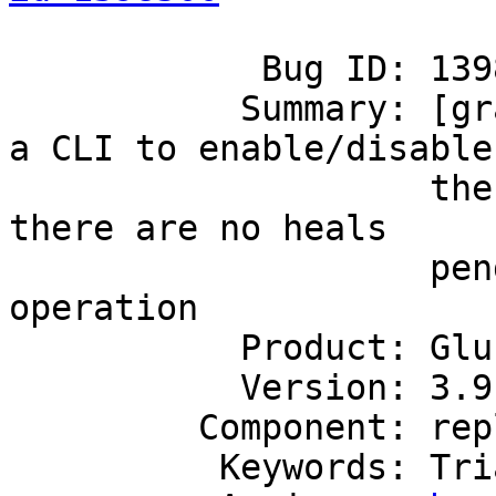
            Bug ID: 1398500

           Summary: [granular entry sh] - Provide 
a CLI to enable/disable

                    the feature that checks that 
there are no heals

                    pending before allowing the 
operation

           Product: GlusterFS

           Version: 3.9

         Component: replicate

          Keywords: Triaged
