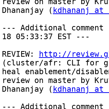
review on master by Krut
Dhananjay (
kdhananj at 
--- Additional comment 
18 05:33:37 EST ---

REVIEW: 
http://review.g
(cluster/afr: CLI for g
heal enablement/disable
review on master by Krut
Dhananjay (
kdhananj at 
--- Additional comment 