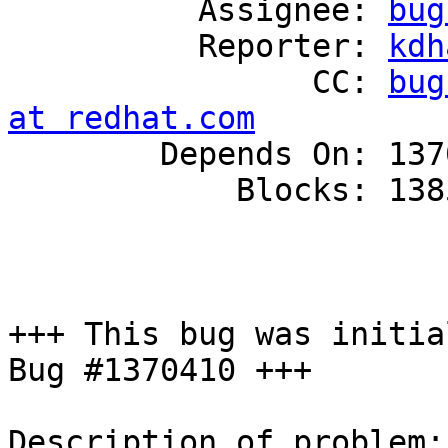
          Assignee: 
bug
          Reporter: 
kdh
                CC: 
bug
at redhat.com

        Depends On: 1370410

            Blocks: 1385474

+++ This bug was initia
Bug #1370410 +++

Description of problem:
