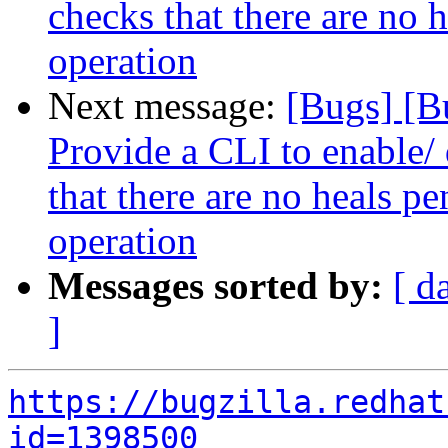
checks that there are no 
operation
Next message:
[Bugs] [B
Provide a CLI to enable/ 
that there are no heals p
operation
Messages sorted by:
[ d
]
https://bugzilla.redhat
id=1398500