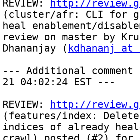
REVIEW: 
http://review.g
(cluster/afr: CLI for g
heal enablement/disable
review on master by Krut
Dhananjay (
kdhananj at 
--- Additional comment 
21 04:02:24 EST ---

REVIEW: 
http://review.g
(features/index: Delete
indices of already heal
crawl) posted (#2) for 