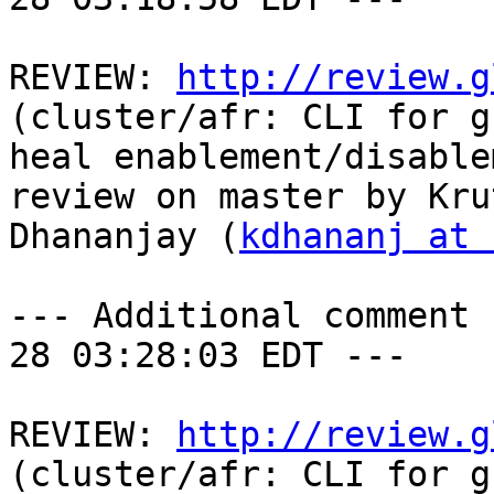
REVIEW: 
http://review.g
(cluster/afr: CLI for g
heal enablement/disable
review on master by Krut
Dhananjay (
kdhananj at 
--- Additional comment 
28 03:28:03 EDT ---

REVIEW: 
http://review.g
(cluster/afr: CLI for g