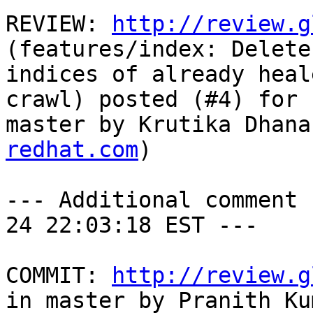
REVIEW: 
http://review.g
(features/index: Delete
indices of already heal
crawl) posted (#4) for 
master by Krutika Dhana
redhat.com
)

--- Additional comment 
24 22:03:18 EST ---

COMMIT: 
http://review.g
in master by Pranith Kum