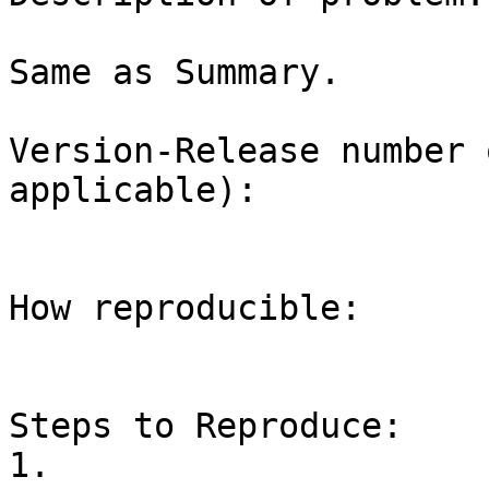
Same as Summary.

Version-Release number 
applicable):

How reproducible:

Steps to Reproduce:

1.
