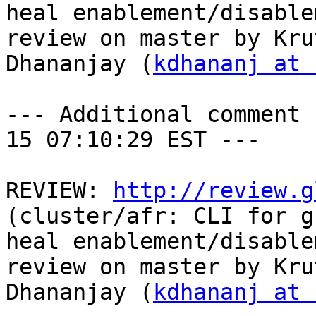
heal enablement/disable
review on master by Krut
Dhananjay (
kdhananj at 
--- Additional comment 
15 07:10:29 EST ---

REVIEW: 
http://review.g
(cluster/afr: CLI for g
heal enablement/disable
review on master by Krut
Dhananjay (
kdhananj at 