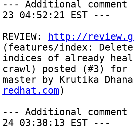
--- Additional comment 
23 04:52:21 EST ---

REVIEW: 
http://review.g
(features/index: Delete
indices of already heal
crawl) posted (#3) for 
master by Krutika Dhana
redhat.com
)

--- Additional comment 
24 03:38:13 EST ---
