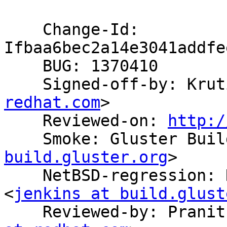
    Change-Id: 
Ifbaa6bec2a14e3041addfe
    BUG: 1370410

    Signed-off-by: Kr
redhat.com
>

    Reviewed-on: 
http:/
    Smoke: Gluster Bu
build.gluster.org
>

    NetBSD-regression: NetBSD Build System 
<
jenkins at build.glust
    Reviewed-by: Pran