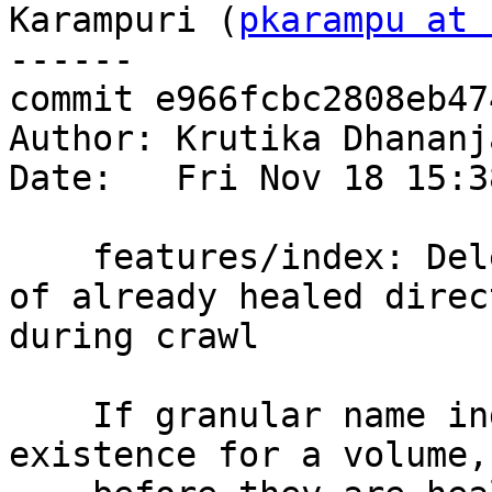
Karampuri (
pkarampu at 
------

commit e966fcbc2808eb47
Author: Krutika Dhananj
Date:   Fri Nov 18 15:3
    features/index: Delete granular entry indices 
of already healed direc
during crawl

    If granular name indices are already in 
existence for a volume, 