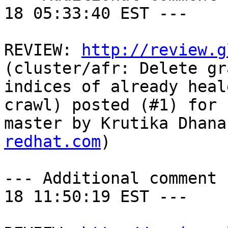
18 05:33:40 EST ---

REVIEW: 
http://review.g
(cluster/afr: Delete gr
indices of already heal
crawl) posted (#1) for 
master by Krutika Dhana
redhat.com
)

--- Additional comment 
18 11:50:19 EST ---
