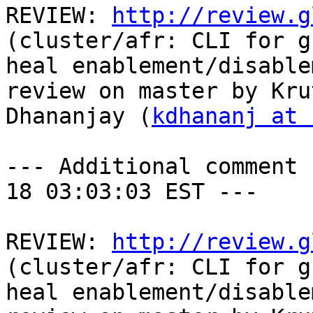
REVIEW: 
http://review.g
(cluster/afr: CLI for g
heal enablement/disable
review on master by Krut
Dhananjay (
kdhananj at 
--- Additional comment 
18 03:03:03 EST ---

REVIEW: 
http://review.g
(cluster/afr: CLI for g
heal enablement/disable