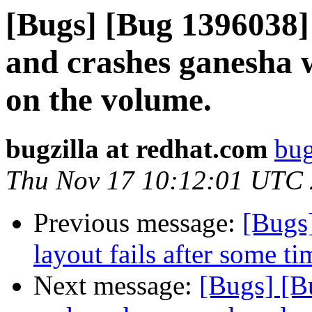
[Bugs] [Bug 1396038] 
and crashes ganesha 
on the volume.
bugzilla at redhat.com
bug
Thu Nov 17 10:12:01 UTC
Previous message:
[Bugs
layout fails after some t
Next message:
[Bugs] [B