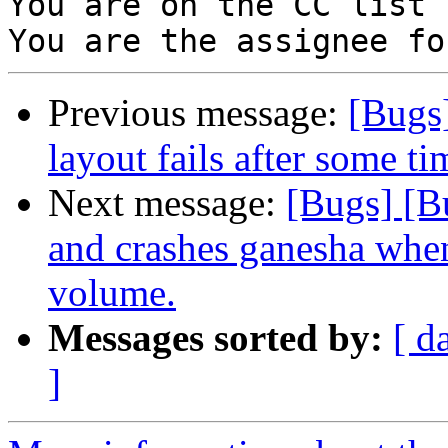
You are on the CC list 
Previous message:
[Bugs
layout fails after some t
Next message:
[Bugs] [B
and crashes ganesha whe
volume.
Messages sorted by:
[ d
]