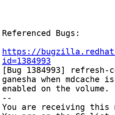
Referenced Bugs:

https://bugzilla.redhat
id=1384993

[Bug 1384993] refresh-c
ganesha when mdcache is

enabled on the volume.

-- 

You are receiving this 