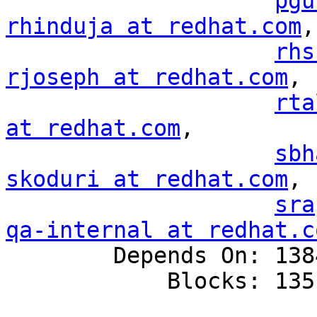
pgu
rhinduja at redhat.com
,

rhs
rjoseph at redhat.com
,

rta
at redhat.com
,

sbh
skoduri at redhat.com
,

sra
qa-internal at redhat.c

        Depends On: 1384993

            Blocks: 1351528
