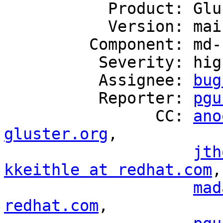
           Product: GlusterFS

           Version: mainline

         Component: md-cache

          Severity: high

          Assignee: 
bug
          Reporter: 
pgu
                CC: 
ano
gluster.org
,

jth
kkeithle at redhat.com
,

mad
redhat.com
,
