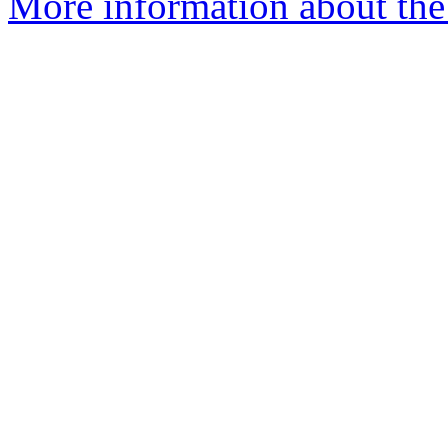
More information about the 