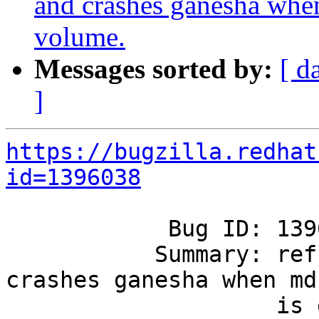
and crashes ganesha whe
volume.
Messages sorted by:
[ d
]
https://bugzilla.redhat
id=1396038
            Bug ID: 1396038

           Summary: refresh-config fails and 
crashes ganesha when md
                    is enabled on the volume.
