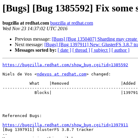
[Bugs] [Bug 1385592] Fix some 
bugzilla at redhat.com
bugzilla at redhat.com
Wed Nov 23 14:37:02 UTC 2016
Previous message:
[Bugs] [Bug 1350407] Sharding may create s
Next message:
[Bugs] [Bug 1397911] New: GlusterFS 3.8.7 tr
Messages sorted by:
[ date ]
[ thread ]
[ subject ]
[ author ]
https://bugzilla.redhat.com/show_bug.cgi?id=1385592
Niels de Vos <
ndevos at redhat.com
> changed:

           What    |Removed                     |Added

-------------------------------------------------------
             Blocks|                            |1397911

Referenced Bugs:

https://bugzilla.redhat.com/show_bug.cgi?id=1397911

[Bug 1397911] GlusterFS 3.8.7 tracker

-- 
