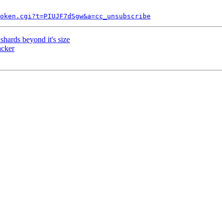
token.cgi?t=PIUJF7dSgw&a=cc_unsubscribe
hards beyond it's size
acker