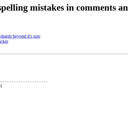
spelling mistakes in comments an
hards beyond it's size
acker
---------------------
