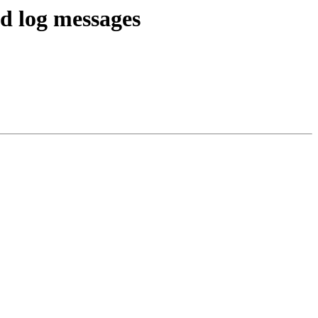
d log messages