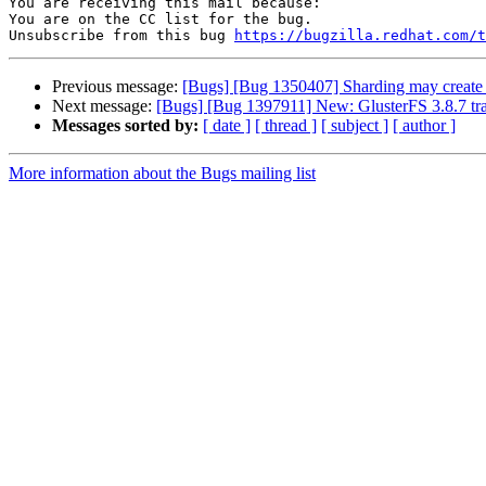
You are receiving this mail because:

You are on the CC list for the bug.

Unsubscribe from this bug 
https://bugzilla.redhat.com/
Previous message:
[Bugs] [Bug 1350407] Sharding may create s
Next message:
[Bugs] [Bug 1397911] New: GlusterFS 3.8.7 tr
Messages sorted by:
[ date ]
[ thread ]
[ subject ]
[ author ]
More information about the Bugs mailing list