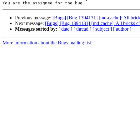
Previous message:
[Bugs] [Bug 1394131] [md-cache]: All brick
Next message:
[Bugs] [Bug 1394131] [md-cache]: All bricks cr
Messages sorted by:
[ date ]
[ thread ]
[ subject ]
[ author ]
More information about the Bugs mailing list