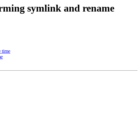
forming symlink and rename
e time
me