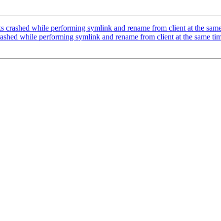
s crashed while performing symlink and rename from client at the sam
ashed while performing symlink and rename from client at the same ti