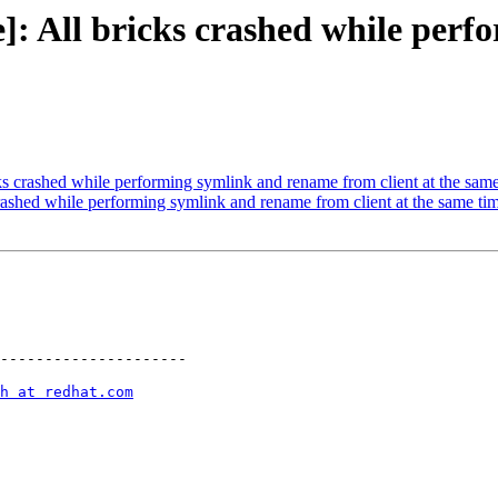
]: All bricks crashed while per
s crashed while performing symlink and rename from client at the sam
ashed while performing symlink and rename from client at the same ti
---------------------

h at redhat.com