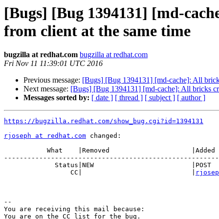
[Bugs] [Bug 1394131] [md-cache
from client at the same time
bugzilla at redhat.com
bugzilla at redhat.com
Fri Nov 11 11:39:01 UTC 2016
Previous message:
[Bugs] [Bug 1394131] [md-cache]: All brick
Next message:
[Bugs] [Bug 1394131] [md-cache]: All bricks cr
Messages sorted by:
[ date ]
[ thread ]
[ subject ]
[ author ]
https://bugzilla.redhat.com/show_bug.cgi?id=1394131
rjoseph at redhat.com
 changed:

           What    |Removed                     |Added

-------------------------------------------------------
             Status|NEW                         |POST

                 CC|                            |
rjosep
-- 

You are receiving this mail because:

You are on the CC list for the bug.
