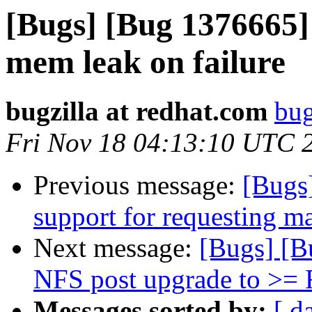
[Bugs] [Bug 1376665]
mem leak on failure
bugzilla at redhat.com
bug
Fri Nov 18 04:13:10 UTC 
Previous message:
[Bugs
support for requesting m
Next message:
[Bugs] [B
NFS post upgrade to >= 
Messages sorted by:
[ d