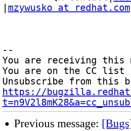
|
mzywusko at redhat.com
-- 

You are receiving this 
You are on the CC list 
https://bugzilla.redhat
t=n9V2l8mK28&a=cc_unsub
Previous message:
[Bugs