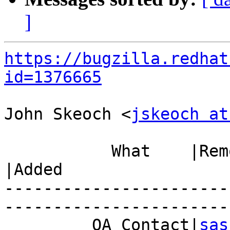
]
https://bugzilla.redhat
id=1376665
John Skeoch <
jskeoch at
           What    |Removed                     
|Added

-----------------------
------------------------
         QA Contact|
sas