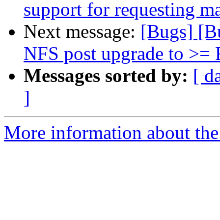
support for requesting m
Next message:
[Bugs] [B
NFS post upgrade to >= 
Messages sorted by:
[ d
]
More information about the 