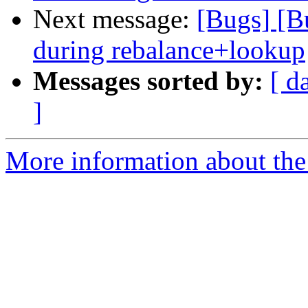
Next message:
[Bugs] [Bu
during rebalance+lookup
Messages sorted by:
[ d
]
More information about the 