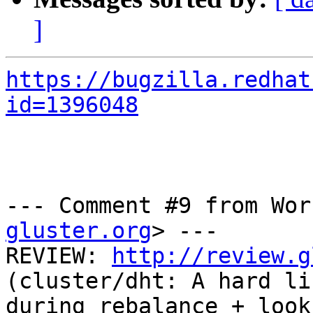
]
https://bugzilla.redhat
id=1396048
--- Comment #9 from Wor
gluster.org
> ---

REVIEW: 
http://review.g
(cluster/dht: A hard li
during rebalance + look