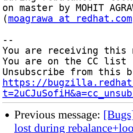
on master by MOHIT AGRAW
(
moagrawa at redhat.com
-- 

You are receiving this 
You are on the CC list 
https://bugzilla.redhat
t=2uCJuSofiH&a=cc_unsub
Previous message:
[Bugs]
lost during rebalance+lo