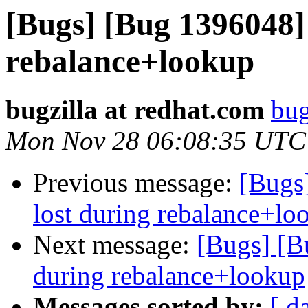
[Bugs] [Bug 1396048] 
rebalance+lookup
bugzilla at redhat.com
bug
Mon Nov 28 06:08:35 UTC
Previous message:
[Bugs]
lost during rebalance+lo
Next message:
[Bugs] [Bu
during rebalance+lookup
Messages sorted by:
[ d