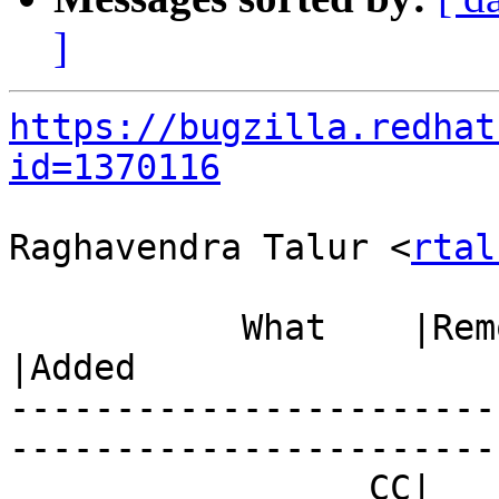
]
https://bugzilla.redhat
id=1370116
Raghavendra Talur <
rtal
           What    |Removed                     
|Added

-----------------------
------------------------
                 CC|                            