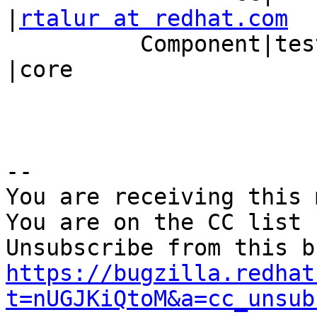
|
rtalur at redhat.com
          Component|tests                       
|core

-- 

You are receiving this 
You are on the CC list 
https://bugzilla.redhat
t=nUGJKiQtoM&a=cc_unsub