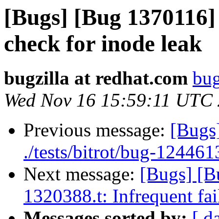
[Bugs] [Bug 1370116] 
check for inode leak
bugzilla at redhat.com
bug
Wed Nov 16 15:59:11 UTC
Previous message:
[Bugs]
./tests/bitrot/bug-1244613
Next message:
[Bugs] [B
1320388.t: Infrequent fai
Messages sorted by:
[ d