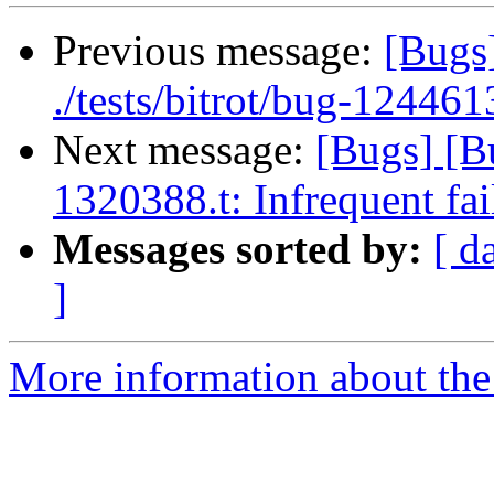
Previous message:
[Bugs]
./tests/bitrot/bug-1244613
Next message:
[Bugs] [B
1320388.t: Infrequent fai
Messages sorted by:
[ d
]
More information about the 