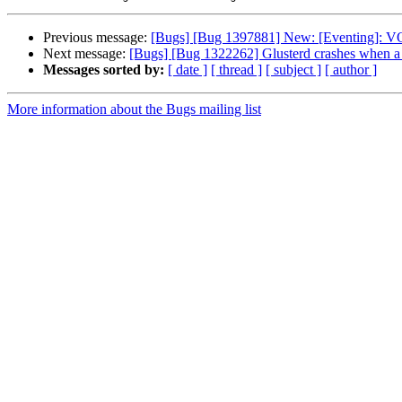
Previous message:
[Bugs] [Bug 1397881] New: [Eventing]: V
Next message:
[Bugs] [Bug 1322262] Glusterd crashes when a m
Messages sorted by:
[ date ]
[ thread ]
[ subject ]
[ author ]
More information about the Bugs mailing list