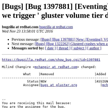
[Bugs] [Bug 1397881] [Even
we trigger ' gluster volume tier 
bugzilla at redhat.com
bugzilla at redhat.com
Wed Nov 23 13:58:01 UTC 2016
Previous message:
[Bugs] [Bug 1397881] New: [Eventing]: V
Next message:
[Bugs] [Bug 1322262] Glusterd crashes when a m
Messages sorted by:
[ date ]
[ thread ]
[ subject ]
[ author ]
https://bugzilla.redhat.com/show_bug.cgi?id=1397881
Milind Changire <
mchangir at redhat.com
> changed:

           What    |Removed                     |Added

-------------------------------------------------------
             Status|NEW                         |ASSIGNED

           Assignee|
bugs at gluster.org
            |
mch
-- 

You are receiving this mail because:
