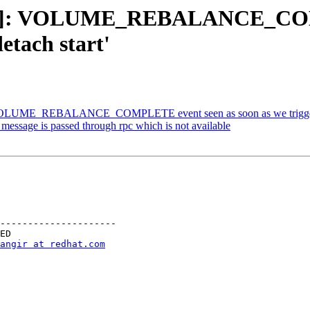
ting]: VOLUME_REBALANCE_COMP
detach start'
OLUME_REBALANCE_COMPLETE event seen as soon as we trigger ' gl
essage is passed through rpc which is not available
---------------------

angir at redhat.com