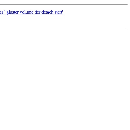
uster volume tier detach start'