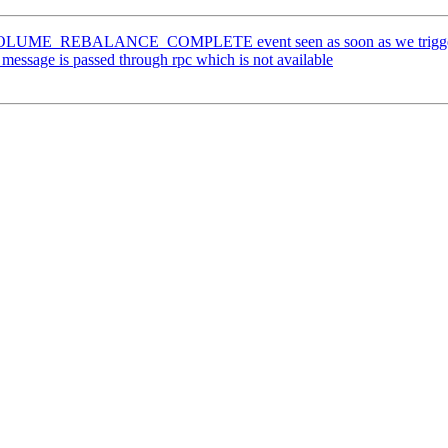
OLUME_REBALANCE_COMPLETE event seen as soon as we trigger ' gl
essage is passed through rpc which is not available