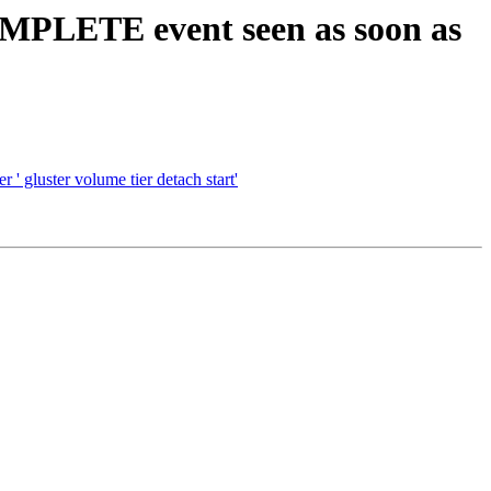
LETE event seen as soon as
uster volume tier detach start'