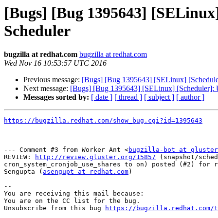
[Bugs] [Bug 1395643] [SELinux]
Scheduler
bugzilla at redhat.com
bugzilla at redhat.com
Wed Nov 16 10:53:57 UTC 2016
Previous message:
[Bugs] [Bug 1395643] [SELinux] [Scheduler
Next message:
[Bugs] [Bug 1395643] [SELinux] [Scheduler]: 
Messages sorted by:
[ date ]
[ thread ]
[ subject ]
[ author ]
https://bugzilla.redhat.com/show_bug.cgi?id=1395643
--- Comment #3 from Worker Ant <
bugzilla-bot at gluster
REVIEW: 
http://review.gluster.org/15857
 (snapshot/sched
cron_system_cronjob_use_shares to on) posted (#2) for r
Sengupta (
asengupt at redhat.com
)

-- 

You are receiving this mail because:

You are on the CC list for the bug.

Unsubscribe from this bug 
https://bugzilla.redhat.com/