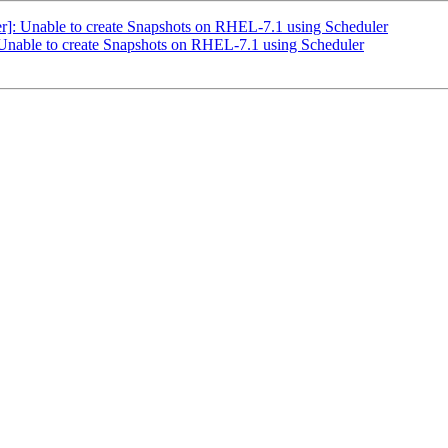
]: Unable to create Snapshots on RHEL-7.1 using Scheduler
Unable to create Snapshots on RHEL-7.1 using Scheduler