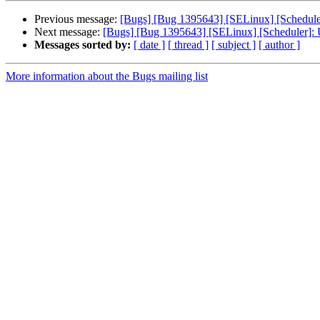
Previous message:
[Bugs] [Bug 1395643] [SELinux] [Scheduler
Next message:
[Bugs] [Bug 1395643] [SELinux] [Scheduler]: 
Messages sorted by:
[ date ]
[ thread ]
[ subject ]
[ author ]
More information about the Bugs mailing list