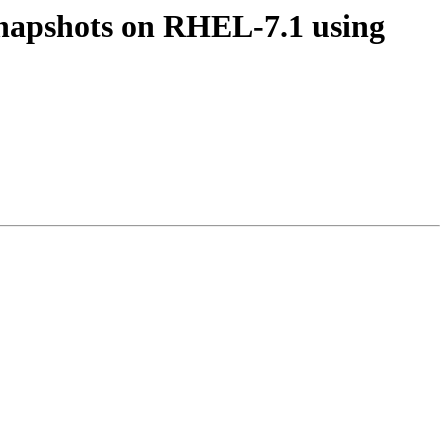
Snapshots on RHEL-7.1 using