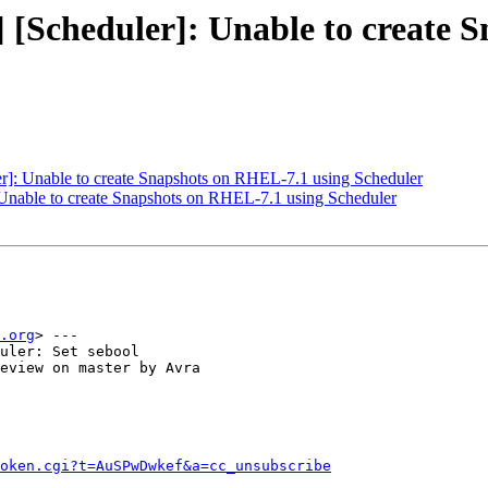
 [Scheduler]: Unable to create 
]: Unable to create Snapshots on RHEL-7.1 using Scheduler
Unable to create Snapshots on RHEL-7.1 using Scheduler
.org
> ---

uler: Set sebool

eview on master by Avra

token.cgi?t=AuSPwDwkef&a=cc_unsubscribe