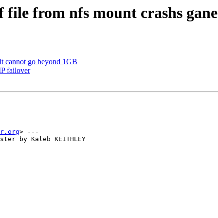
 file from nfs mount crashs gane
mit cannot go beyond 1GB
P failover
r.org
> ---

ster by Kaleb KEITHLEY
