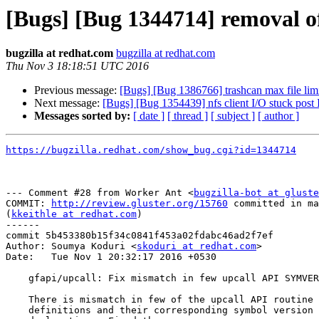
[Bugs] [Bug 1344714] removal of
bugzilla at redhat.com
bugzilla at redhat.com
Thu Nov 3 18:18:51 UTC 2016
Previous message:
[Bugs] [Bug 1386766] trashcan max file li
Next message:
[Bugs] [Bug 1354439] nfs client I/O stuck post I
Messages sorted by:
[ date ]
[ thread ]
[ subject ]
[ author ]
https://bugzilla.redhat.com/show_bug.cgi?id=1344714
--- Comment #28 from Worker Ant <
bugzilla-bot at gluste
COMMIT: 
http://review.gluster.org/15760
 committed in ma
(
kkeithle at redhat.com
) 

------

commit 5b453380b15f34c0841f453a02fdabc46ad2f7ef

Author: Soumya Koduri <
skoduri at redhat.com
>

Date:   Tue Nov 1 20:32:17 2016 +0530

    gfapi/upcall: Fix mismatch in few upcall API SYMVER

    There is mismatch in few of the upcall API routine

    definitions and their corresponding symbol version
