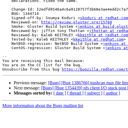
    declarations. Fixed the same.

    Change-Id: I2edfd9546a4c6a9128757f3b68e3ae4edd2c7a79

    BUG: 1344714

    Signed-off-by: Soumya Koduri <
skoduri at redhat.com
    Reviewed-on: 
http://review.gluster.org/15760
    Smoke: Gluster Build System <
jenkins at build.glust
    Reviewed-by: jiffin tony Thottan <
jthottan at redha
    Reviewed-by: Kaleb KEITHLEY <
kkeithle at redhat.com
    Tested-by: Kaleb KEITHLEY <
kkeithle at redhat.com
>

    NetBSD-regression: NetBSD Build System <
jenkins at 
    CentOS-regression: Gluster Build System <
jenkins at
-- 

You are receiving this mail because:

You are on the CC list for the bug.

Unsubscribe from this bug 
https://bugzilla.redhat.com/
Previous message:
[Bugs] [Bug 1386766] trashcan max file li
Next message:
[Bugs] [Bug 1354439] nfs client I/O stuck post I
Messages sorted by:
[ date ]
[ thread ]
[ subject ]
[ author ]
More information about the Bugs mailing list