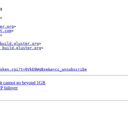
>

er.org
>

t.com
>

>

build.gluster.org
>

 build.gluster.org
>

token.cgi?t=0VkE0WgBxe&a=cc_unsubscribe
mit cannot go beyond 1GB
P failover