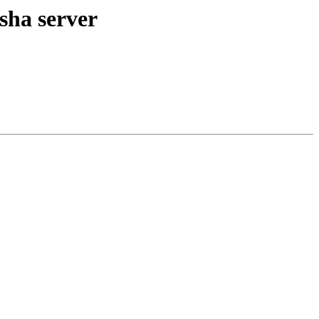
sha server