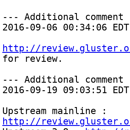
--- Additional comment 
2016-09-06 00:34:06 EDT 
http://review.gluster.o
for review.

--- Additional comment 
2016-09-19 09:03:51 EDT 
Upstream mainline : 
http://review.gluster.o