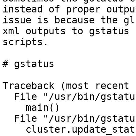
instead of proper outpu
issue is because the gl
xml outputs to gstatus

scripts. 

# gstatus

Traceback (most recent 
  File "/usr/bin/gstatus", line 221, in <module>

    main()

  File "/usr/bin/gstatus", line 135, in main

    cluster.update_state(self_heal_backlog)
