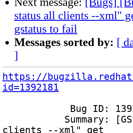
Next message:
[Bugs] [B
status all clients --xml" 
gstatus to fail
Messages sorted by:
[ d
]
https://bugzilla.redhat
id=1392181
            Bug ID: 1392181

           Summary: [GSS]"gluster vol status all 
clients --xml" get
