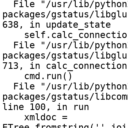
  File "/usr/lib/python2.7/site-
packages/gstatus/libglu
638, in update_state

    self.calc_connections()

  File "/usr/lib/python2.7/site-
packages/gstatus/libglu
713, in calc_connections
    cmd.run()

  File "/usr/lib/python2.7/site-
packages/gstatus/libcom
line 100, in run

    xmldoc = 
ETree.fromstring(''.joi