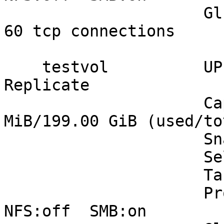
                     Gluster Connectivty: 4 hosts, 
60 tcp connections

    testvol          UP - 2/2 bricks up - 
Replicate

                     Capacity: (0% used) 33.00 
MiB/199.00 GiB (used/tot
                     Snapshots: 0

                     Self Heal:  2/ 2

                     Tasks Active: None

                     Protocols: glusterfs:on  
NFS:off  SMB:on
