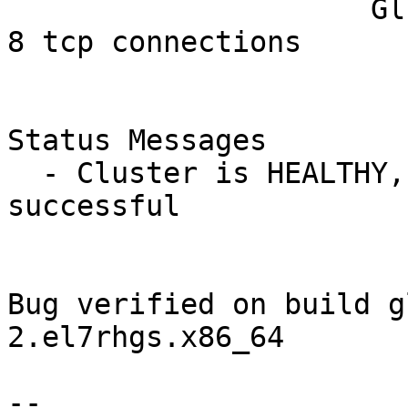
                     Gluster Connectivty: 4 hosts, 
8 tcp connections

Status Messages

  - Cluster is HEALTHY, all_bricks checks 
successful

Bug verified on build g
2.el7rhgs.x86_64

-- 
