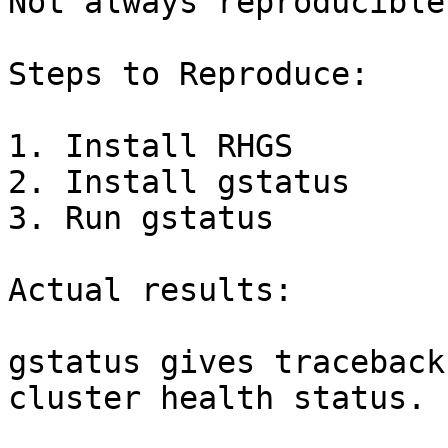
Not always reproducible.
Steps to Reproduce:

1. Install RHGS 

2. Install gstatus

3. Run gstatus

Actual results:

gstatus gives traceback
cluster health status. 
