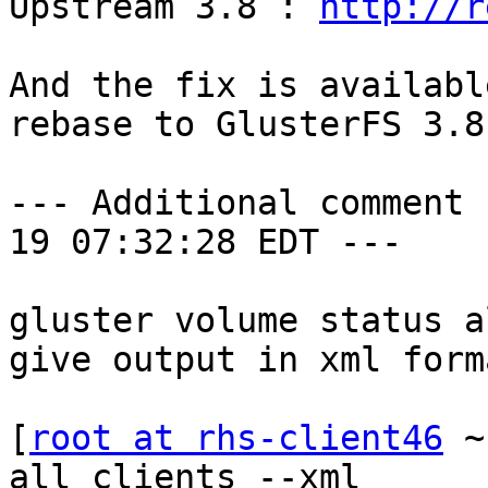

Upstream 3.8 : 
http://r
And the fix is availabl
rebase to GlusterFS 3.8.
--- Additional comment 
19 07:32:28 EDT ---

gluster volume status a
give output in xml forma
[
root at rhs-client46
 ~
all clients --xml
