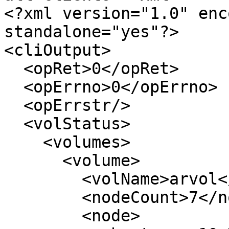
<?xml version="1.0" enc
standalone="yes"?>

<cliOutput>

  <opRet>0</opRet>

  <opErrno>0</opErrno>

  <opErrstr/>

  <volStatus>

    <volumes>

      <volume>

        <volName>arvol</volName>

        <nodeCount>7</nodeCount>

        <node>
