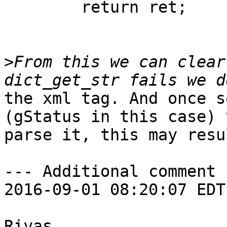
        return ret; 

>
From this we can clear
the xml tag. And once s
(gStatus in this case) 
parse it, this may resu
--- Additional comment 
2016-09-01 08:20:07 EDT 
Riyas,
