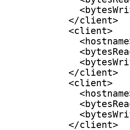
              <bytesWrite>644</bytesWrite>

            </client>

            <client>

              <hostname>10.70.36.70:994</hostname>

              <bytesRead>32308</bytesRead>

              <bytesWrite>28108</bytesWrite>

            </client>

            <client>

              <hostname>10.70.36.46:991</hostname>

              <bytesRead>21680</bytesRead>

              <bytesWrite>19412</bytesWrite>

            </client>
