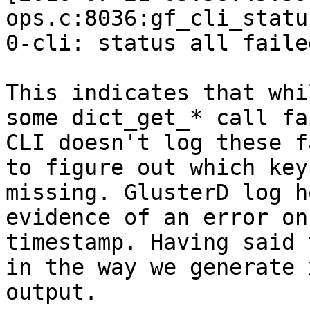
ops.c:8036:gf_cli_statu
0-cli: status all failed
This indicates that whi
some dict_get_* call fa
CLI doesn't log these f
to figure out which key 
missing. GlusterD log h
evidence of an error on
timestamp. Having said 
in the way we generate x
output.
