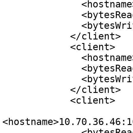
              <hostname>10.70.44.7:1021</hostname>

              <bytesRead>1032</bytesRead>

              <bytesWrite>644</bytesWrite>

            </client>

            <client>

              <hostname>10.70.44.7:984</hostname>

              <bytesRead>25708</bytesRead>

              <bytesWrite>22956</bytesWrite>

            </client>

            <client>

<hostname>10.70.36.46:1
              <bytesRead>1040</bytesRead>
