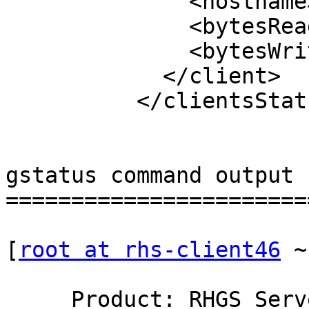
              <hostname>10.70.36.71:985</hostname>

              <bytesRead>46260</bytesRead>

              <bytesWrite>41644</bytesWrite>

            </client>

          </clientsStatus>

gstatus command output 

=======================
[
root at rhs-client46
 ~
     Product: RHGS Server v3.1Update3  Capacity:   