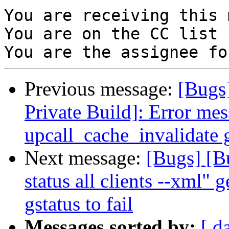
You are receiving this 
You are on the CC list 
Previous message:
[Bugs
Private Build]: Error mes
upcall_cache_invalidate 
Next message:
[Bugs] [B
status all clients --xml" 
gstatus to fail
Messages sorted by:
[ d