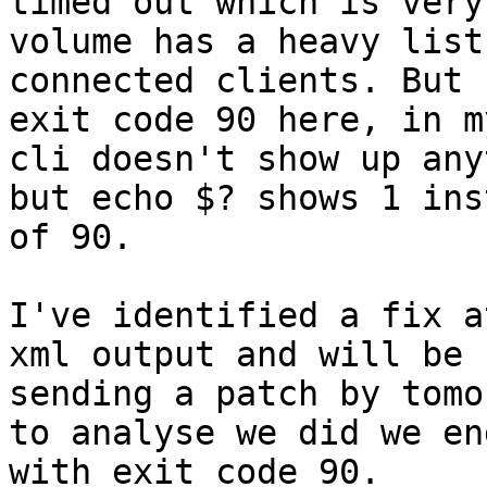
timed out which is very
volume has a heavy list 
connected clients. But 
exit code 90 here, in m
cli doesn't show up any
but echo $? shows 1 inst
of 90. 

I've identified a fix a
xml output and will be

sending a patch by tomo
to analyse we did we end
with exit code 90.
