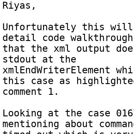
Riyas,

Unfortunately this will
detail code walkthrough
that the xml output doe
stdout at the

xmlEndWriterElement whi
this case as highlighted
comment 1. 

Looking at the case 016
mentioning about comman