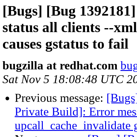
[Bugs] [Bug 1392181]
status all clients --x
causes gstatus to fail
bugzilla at redhat.com
bug
Sat Nov 5 18:08:48 UTC 2
Previous message:
[Bugs
Private Build]: Error mes
upcall_cache_invalidate 