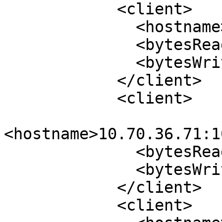
            <client>

              <hostname>10.70.36.70:974</hostname>

              <bytesRead>49564</bytesRead>

              <bytesWrite>44564</bytesWrite>

            </client>

            <client>

<hostname>10.70.36.71:1
              <bytesRead>1040</bytesRead>

              <bytesWrite>644</bytesWrite>

            </client>

            <client>
