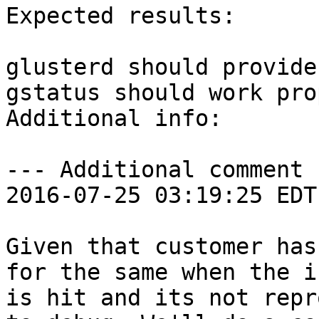
Expected results:

glusterd should provide
gstatus should work pro
Additional info:

--- Additional comment 
2016-07-25 03:19:25 EDT 
Given that customer has
for the same when the is
is hit and its not repr