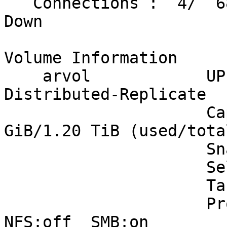
   Connections :  4/  68                     0 
Down

Volume Information

    arvol            UP - 6/6 bricks up - 
Distributed-Replicate

                     Capacity: (1% used) 13.00 
GiB/1.20 TiB (used/total
                     Snapshots: 9

                     Self Heal:  6/ 6

                     Tasks Active: None

                     Protocols: glusterfs:on  
NFS:off  SMB:on
