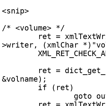
<snip>

/* <volume> */                                                              

        ret = xmlTextWriterStartElement (local-
>writer, (xmlChar *)"vo
        XML_RET_CHECK_AND_GOTO (ret, out);                                      

        ret = dict_get_str (dict, "volname", 
&volname);             
        if (ret)                                                                

                goto out;                                                       

        ret = xmlTextWriterWriteFormatElement 