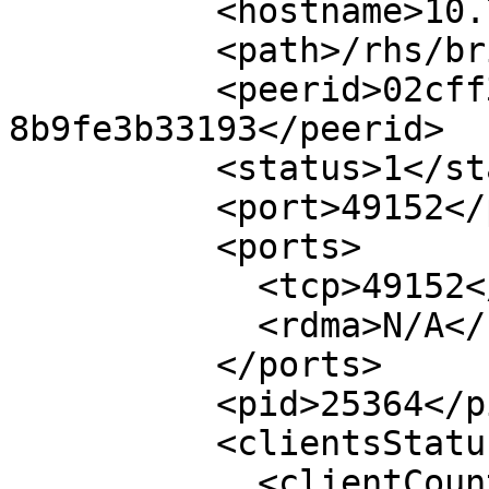
          <hostname>10.70.36.70</hostname>

          <path>/rhs/brick1/b1</path>

          <peerid>02cff39e-b4c9-435d-85f0-
8b9fe3b33193</peerid>

          <status>1</status>

          <port>49152</port>

          <ports>

            <tcp>49152</tcp>

            <rdma>N/A</rdma>

          </ports>

          <pid>25364</pid>

          <clientsStatus>

            <clientCount>10</clientCount>
