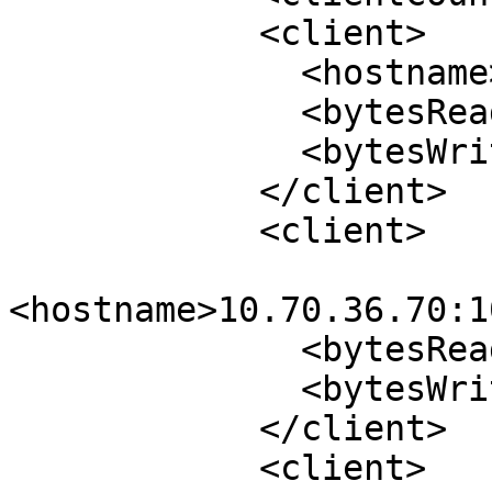
            <client>

              <hostname>10.70.44.7:1015</hostname>

              <bytesRead>9678485624</bytesRead>

              <bytesWrite>23700708</bytesWrite>

            </client>

            <client>

<hostname>10.70.36.70:1
              <bytesRead>18708</bytesRead>

              <bytesWrite>16012</bytesWrite>

            </client>

            <client>
