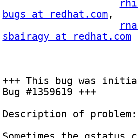
rhi
bugs at redhat.com
,

rna
sbairagy at redhat.com
+++ This bug was initia
Bug #1359619 +++

Description of problem:

Sometimes the gstatus c