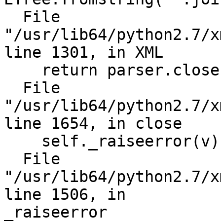
  File 
"/usr/lib64/python2.7/x
line 1301, in XML

    return parser.close()

  File 
"/usr/lib64/python2.7/x
line 1654, in close

    self._raiseerror(v)

  File 
"/usr/lib64/python2.7/x
line 1506, in

_raiseerror
