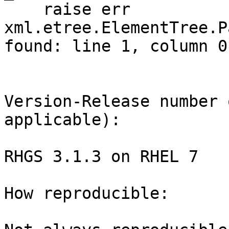
    raise err

xml.etree.ElementTree.P
found: line 1, column 0

Version-Release number 
applicable):

RHGS 3.1.3 on RHEL 7 

How reproducible:
