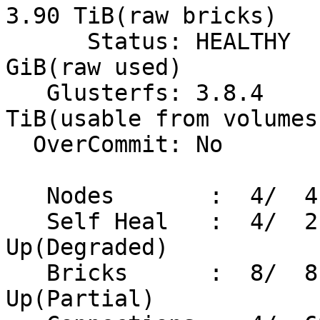
3.90 TiB(raw bricks)

      Status: HEALTHY                       38.00 
GiB(raw used)

   Glusterfs: 3.8.4                          1.40 
TiB(usable from volumes)
  OverCommit: No                Snapshots:   9

   Nodes       :  4/  4          Volumes:   2 Up

   Self Heal   :  4/  2                     0 
Up(Degraded)

   Bricks      :  8/  8                     0 
Up(Partial)
