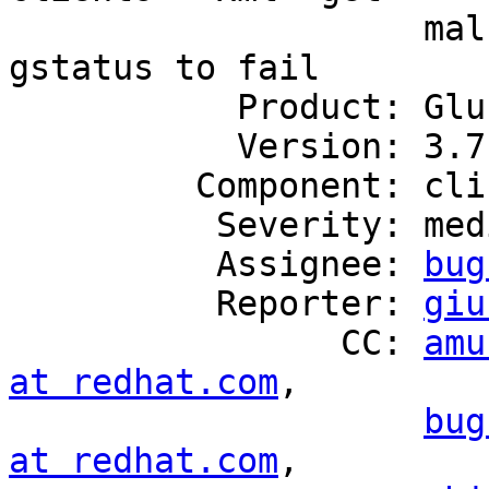
                    malformed at times, causes 
gstatus to fail

           Product: GlusterFS

           Version: 3.7.15

         Component: cli

          Severity: medium

          Assignee: 
bug
          Reporter: 
giu
                CC: 
amu
at redhat.com
,

bug
at redhat.com
,
