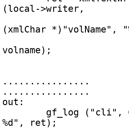
(local->writer,        
(xmlChar *)"volName", "
volname);

................

................

out:                                                                            

        gf_log ("cli", GF_LOG_DEBUG, "Returning 
%d", ret);             