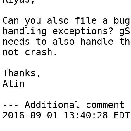
Can you also file a bug
handling exceptions? gS
needs to also handle th
not crash.

Thanks,

Atin

--- Additional comment 
2016-09-01 13:40:28 EDT 