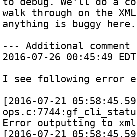
to debug. We'll do a cod
walk through on the XML
anything is buggy here.

--- Additional comment 
2016-07-26 00:45:49 EDT 
I see following error e
[2016-07-21 05:58:45.59
ops.c:7744:gf_cli_statu
Error outputting to xml

[2016-07-21 05:58:45.59