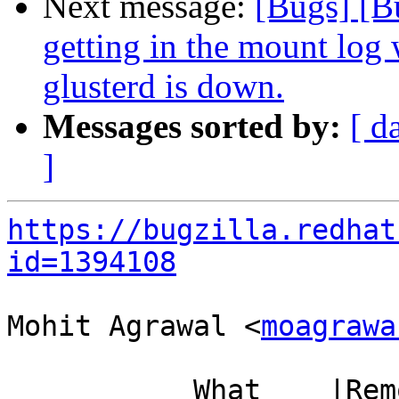
Next message:
[Bugs] [B
getting in the mount log
glusterd is down.
Messages sorted by:
[ d
]
https://bugzilla.redhat
id=1394108
Mohit Agrawal <
moagrawa
           What    |Removed                     