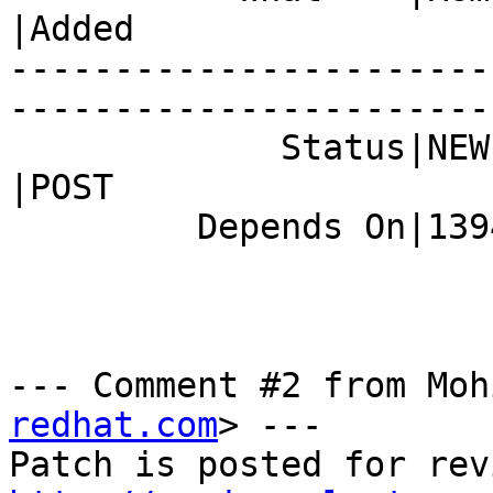
|Added

-----------------------
------------------------
             Status|NEW                         
|POST

         Depends On|1394109                     |

--- Comment #2 from Moh
redhat.com
> ---
