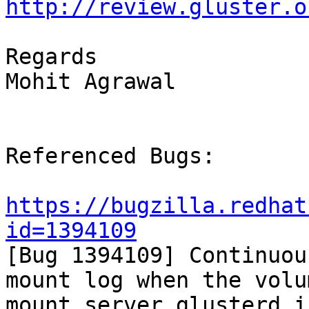
http://review.gluster.o
Regards

Mohit Agrawal

Referenced Bugs:

https://bugzilla.redhat
id=1394109

[Bug 1394109] Continuou
mount log when the volum
mount server glusterd i