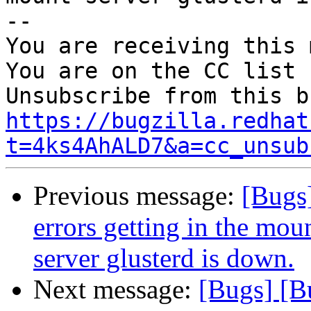
-- 

You are receiving this 
You are on the CC list 
https://bugzilla.redhat
t=4ks4AhALD7&a=cc_unsub
Previous message:
[Bugs
errors getting in the mo
server glusterd is down.
Next message:
[Bugs] [B