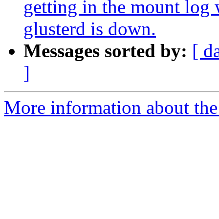
getting in the mount log
glusterd is down.
Messages sorted by:
[ d
]
More information about the 