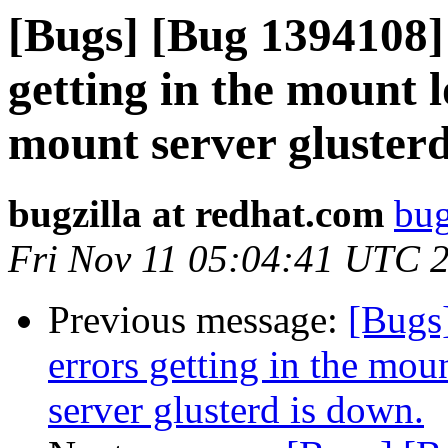
[Bugs] [Bug 1394108]
getting in the mount 
mount server glusterd
bugzilla at redhat.com
bug
Fri Nov 11 05:04:41 UTC 
Previous message:
[Bugs
errors getting in the mo
server glusterd is down.