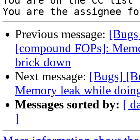
You are on the CC list 
Previous message:
[Bugs
[compound FOPs]: Memor
brick down
Next message:
[Bugs] [
Memory leak while doin
Messages sorted by:
[ d
]