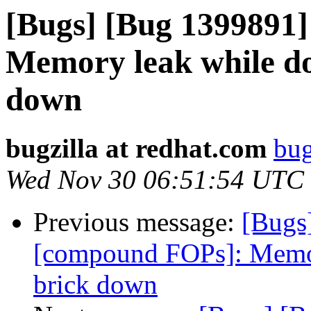
[Bugs] [Bug 1399891
Memory leak while do
down
bugzilla at redhat.com
bug
Wed Nov 30 06:51:54 UTC
Previous message:
[Bugs
[compound FOPs]: Memor
brick down