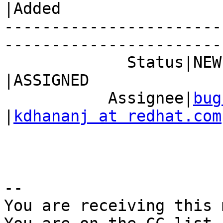
|Added

-----------------------
------------------------
             Status|NEW                         
|ASSIGNED

           Assignee|
bug
|
kdhananj at redhat.com
-- 

You are receiving this 