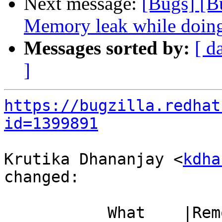
Next message:
[Bugs] [
Memory leak while doin
Messages sorted by:
[ d
]
https://bugzilla.redhat
id=1399891
Krutika Dhananjay <
kdha
changed:

           What    |Removed                     