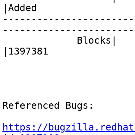
|Added

-----------------------
------------------------
             Blocks|                            
|1397381

Referenced Bugs:

https://bugzilla.redhat