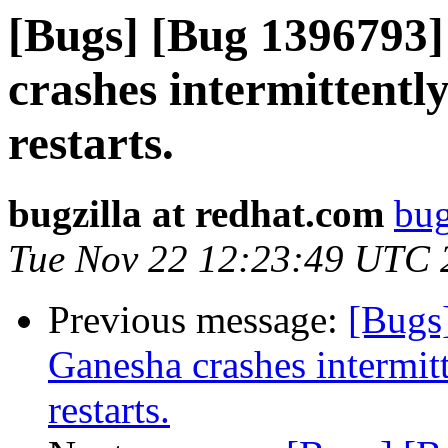
[Bugs] [Bug 1396793]
crashes intermittentl
restarts.
bugzilla at redhat.com
bug
Tue Nov 22 12:23:49 UTC 
Previous message:
[Bugs
Ganesha crashes intermit
restarts.