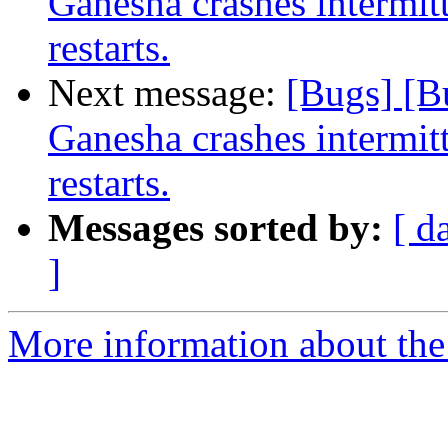
Ganesha crashes intermit
restarts.
Next message:
[Bugs] [B
Ganesha crashes intermit
restarts.
Messages sorted by:
[ d
]
More information about the 