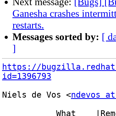
Next message:
[Bugs] [B
Ganesha crashes intermit
restarts.
Messages sorted by:
[ d
]
https://bugzilla.redhat
id=1396793
Niels de Vos <
ndevos at
           What    |Removed                     