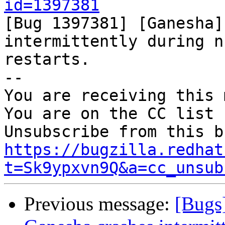
id=1397381

[Bug 1397381] [Ganesha]
intermittently during n
restarts.

-- 

You are receiving this 
You are on the CC list 
https://bugzilla.redhat
t=Sk9ypxvn9Q&a=cc_unsub
Previous message:
[Bugs