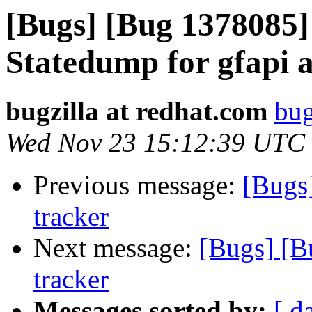
[Bugs] [Bug 1378085]
Statedump for gfapi a
bugzilla at redhat.com
bug
Wed Nov 23 15:12:39 UTC
Previous message:
[Bugs
tracker
Next message:
[Bugs] [B
tracker
Messages sorted by:
[ d