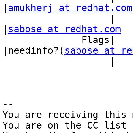
|
amukherj at redhat.com
                   |                            
|
sabose at redhat.com
              Flags|                            
|needinfo?(
sabose at re
                   |                            |)

-- 

You are receiving this 
You are on the CC list 