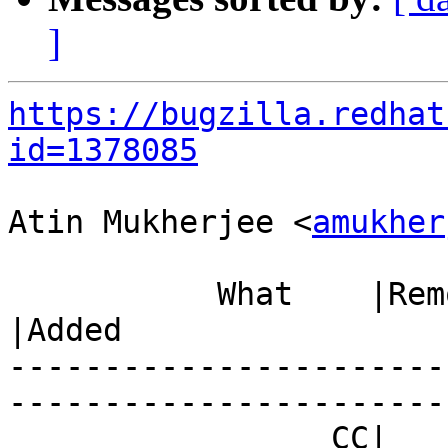
]
https://bugzilla.redhat
id=1378085
Atin Mukherjee <
amukher
           What    |Removed                     
|Added

-----------------------
------------------------
                 CC|                            