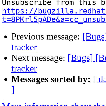
https://bugzilla.redhat
t=8PKrl5pADe&a=cc_unsub
Previous message:
[Bugs
tracker
Next message:
[Bugs] [B
tracker
Messages sorted by:
[ d
]