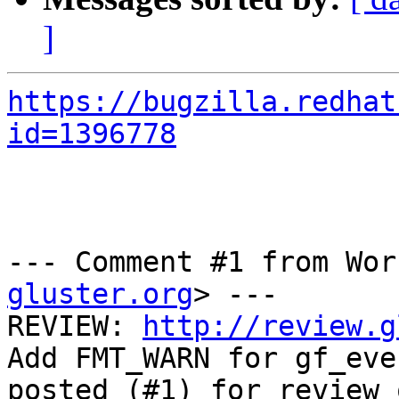
]
https://bugzilla.redhat
id=1396778
--- Comment #1 from Wor
gluster.org
> ---

REVIEW: 
http://review.g
Add FMT_WARN for gf_even
posted (#1) for review 