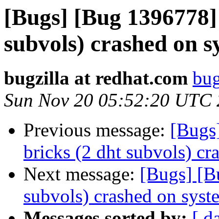
[Bugs] [Bug 1396778] 
subvols) crashed on s
bugzilla at redhat.com
bug
Sun Nov 20 05:52:20 UTC
Previous message:
[Bugs
bricks (2 dht subvols) cr
Next message:
[Bugs] [B
subvols) crashed on syst
Messages sorted by:
[ d