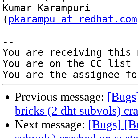
Kumar Karampuri

(
pkarampu at redhat.com
-- 

You are receiving this 
You are on the CC list 
Previous message:
[Bugs
bricks (2 dht subvols) cr
Next message:
[Bugs] [B