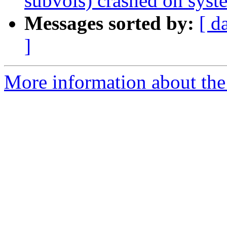
subvols) crashed on syst
Messages sorted by:
[ d
]
More information about the 