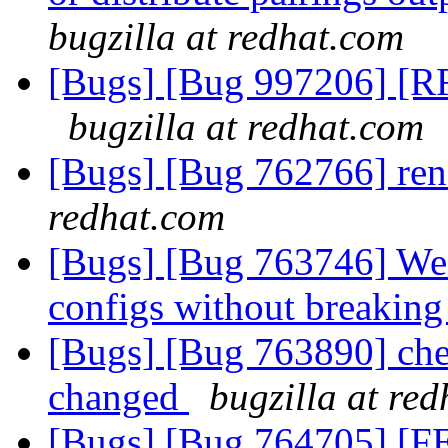
bugzilla at redhat.com
[Bugs] [Bug 997206] [RFE
bugzilla at redhat.com
[Bugs] [Bug 762766] ren
redhat.com
[Bugs] [Bug 763746] We n
configs without breaki
[Bugs] [Bug 763890] che
changed
bugzilla at re
[Bugs] [Bug 764705] [