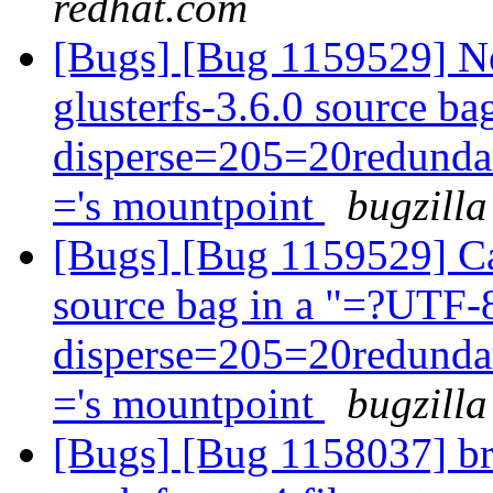
redhat.com
[Bugs] [Bug 1159529] Ne
glusterfs-3.6.0 source b
disperse=205=20redun
='s mountpoint
bugzilla
[Bugs] [Bug 1159529] Can
source bag in a "=?UTF
disperse=205=20redun
='s mountpoint
bugzilla
[Bugs] [Bug 1158037] bri