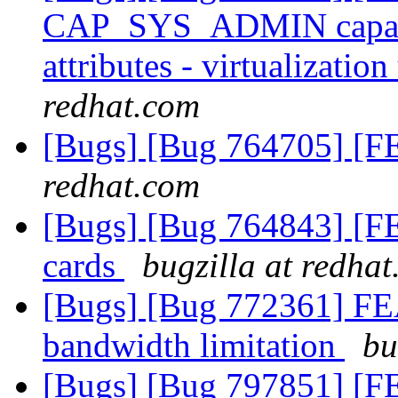
CAP_SYS_ADMIN capabili
attributes - virtualizatio
redhat.com
[Bugs] [Bug 764705] [
redhat.com
[Bugs] [Bug 764843] [FE
cards
bugzilla at redha
[Bugs] [Bug 772361] 
bandwidth limitation
bu
[Bugs] [Bug 797851] [FE