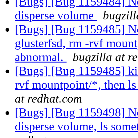
[Bugs] [Bug 1159484] New
disperse volume
bugzill
[Bugs] [Bug 1159485] N
glusterfsd, rm -rvf mount
abnormal.
bugzilla at r
[Bugs] [Bug 1159485] kil
rvf mountpoint/*, then l
at redhat.com
[Bugs] [Bug 1159498] Ne
disperse volume, ls som