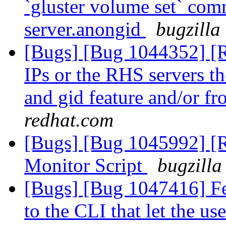
`gluster volume set` co
server.anongid
bugzilla
[Bugs] [Bug 1044352] [RF
IPs or the RHS servers 
and gid feature and/or f
redhat.com
[Bugs] [Bug 1045992] 
Monitor Script
bugzilla
[Bugs] [Bug 1047416] Fe
to the CLI that let the use