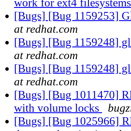
work for ext4 filesystem
[Bugs] [Bug 1159253] Gl
at redhat.com
[Bugs] [Bug 1159248] gl
at redhat.com
[Bugs] [Bug 1159248] gl
at redhat.com
[Bugs] [Bug 1011470] RF
with volume locks
bugz
[Bugs] [Bug 1025966] RFE