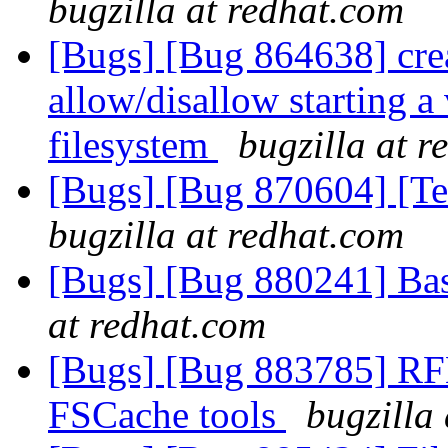
bugzilla at redhat.com
[Bugs] [Bug 864638] cre
allow/disallow starting a
filesystem
bugzilla at 
[Bugs] [Bug 870604] [Tes
bugzilla at redhat.com
[Bugs] [Bug 880241] Basi
at redhat.com
[Bugs] [Bug 883785] RFE
FSCache tools
bugzilla