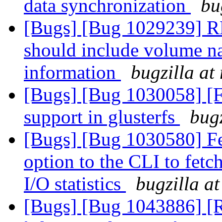
data synchronization
bu
[Bugs] [Bug 1029239] R
should include volume na
information
bugzilla at
[Bugs] [Bug 1030058] [
support in glusterfs
bugz
[Bugs] [Bug 1030580] Fe
option to the CLI to fetc
I/O statistics
bugzilla a
[Bugs] [Bug 1043886] [