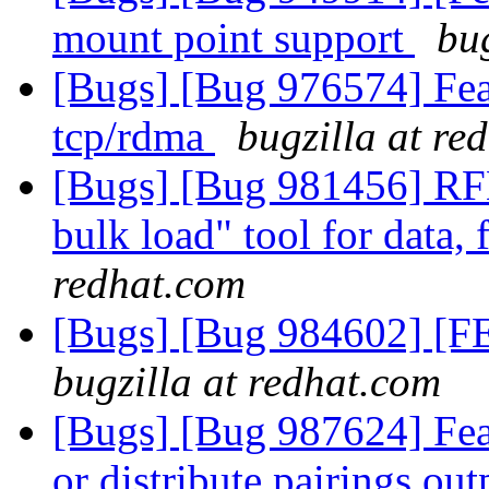
mount point support
bu
[Bugs] [Bug 976574] Feat
tcp/rdma
bugzilla at re
[Bugs] [Bug 981456] RFE: 
bulk load" tool for data,
redhat.com
[Bugs] [Bug 984602] [FEA
bugzilla at redhat.com
[Bugs] [Bug 987624] Feat
or distribute pairings ou