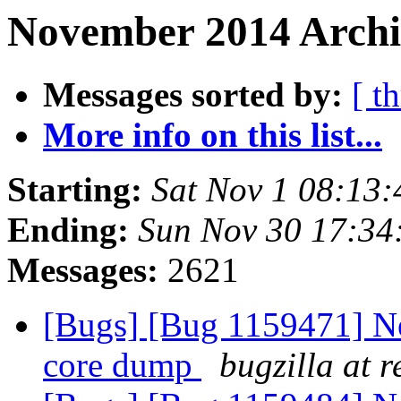
November 2014 Archi
Messages sorted by:
[ t
More info on this list...
Starting:
Sat Nov 1 08:13
Ending:
Sun Nov 30 17:3
Messages:
2621
[Bugs] [Bug 1159471] Ne
core dump
bugzilla at 