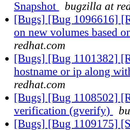
Snapshot
bugzilla at r
[Bugs] [Bug 1096616] [R
on new volumes based o
redhat.com
[Bugs] [Bug 1101382] [R
hostname or ip along wi
redhat.com
[Bugs] [Bug 1108502] [RF
verification (gverify)
bu
[Bugs] [Bug 1109175] [