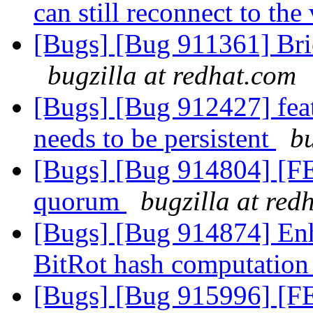
can still reconnect to th
[Bugs] [Bug 911361] Bri
bugzilla at redhat.com
[Bugs] [Bug 912427] featu
needs to be persistent
bu
[Bugs] [Bug 914804] [F
quorum
bugzilla at red
[Bugs] [Bug 914874] Enh
BitRot hash computatio
[Bugs] [Bug 915996] [F