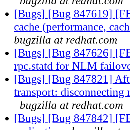
bugzilla at redhat.com
[Bugs] [Bug 847619] [FE
cache (performance, cachi
bugzilla at redhat.com
[Bugs] [Bug 847626] [FE
rpc.statd for NLM failov
[Bugs] [Bug 847821] Aft
transport: disconnecting
bugzilla at redhat.com
[Bugs] [Bug 847842] [FE