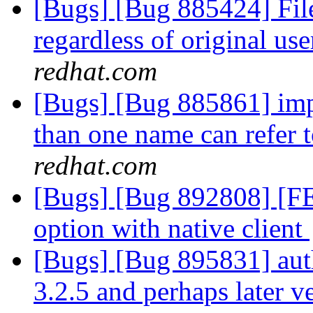
[Bugs] [Bug 885424] File
regardless of original use
redhat.com
[Bugs] [Bug 885861] impl
than one name can refer
redhat.com
[Bugs] [Bug 892808] [F
option with native client
[Bugs] [Bug 895831] auth
3.2.5 and perhaps later v