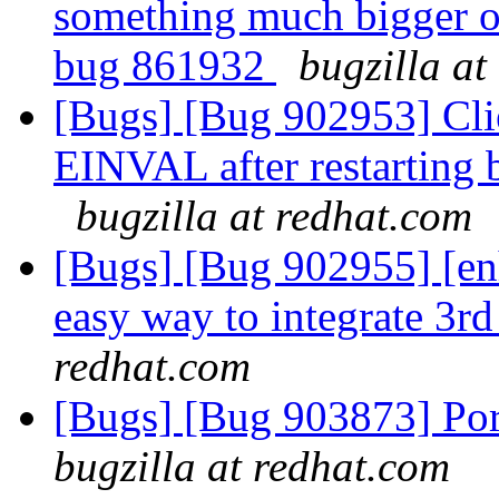
something much bigger or
bug 861932
bugzilla at
[Bugs] [Bug 902953] Cl
EINVAL after restarting b
bugzilla at redhat.com
[Bugs] [Bug 902955] [en
easy way to integrate 3rd
redhat.com
[Bugs] [Bug 903873] Por
bugzilla at redhat.com