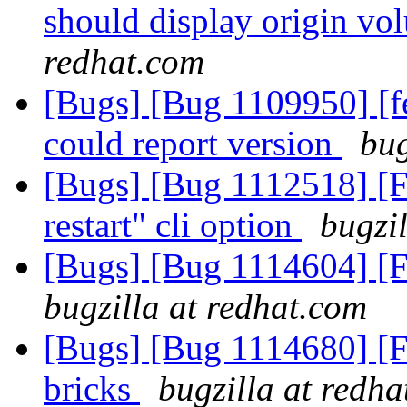
should display origin v
redhat.com
[Bugs] [Bug 1109950] [fe
could report version
bug
[Bugs] [Bug 1112518] [
restart" cli option
bugzi
[Bugs] [Bug 1114604] [
bugzilla at redhat.com
[Bugs] [Bug 1114680] [
bricks
bugzilla at redh