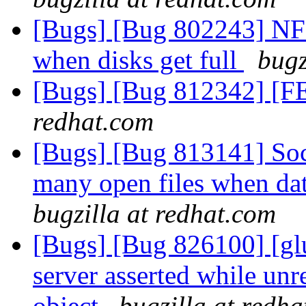
[Bugs] [Bug 802243] NF
when disks get full
bugz
[Bugs] [Bug 812342] [FE
redhat.com
[Bugs] [Bug 813141] Sock
many open files when d
bugzilla at redhat.com
[Bugs] [Bug 826100] [glu
server asserted while unr
object
bugzilla at redh