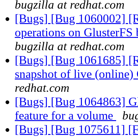
bugzilla at redhat.com
[Bugs] [Bug 1060002] [R
operations on GlusterFS 
bugzilla at redhat.com
[Bugs] [Bug 1061685] [R
snapshot of live (online
redhat.com
[Bugs] [Bug 1064863] Glu
feature for a volume
bug
[Bugs] [Bug 1075611] [F