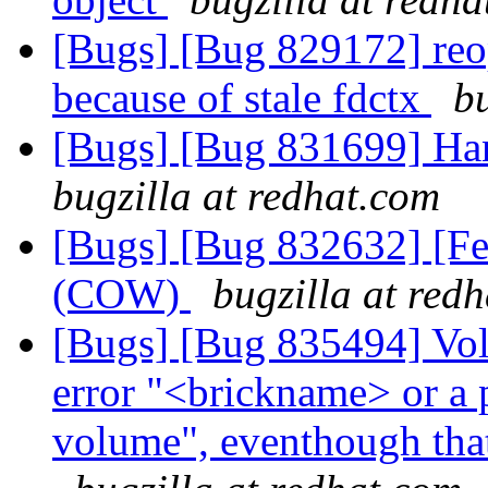
[Bugs] [Bug 829172] reo
because of stale fdctx
b
[Bugs] [Bug 831699] Han
bugzilla at redhat.com
[Bugs] [Bug 832632] [Fe
(COW)
bugzilla at red
[Bugs] [Bug 835494] Volu
error "<brickname> or a pr
volume", eventhough that