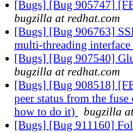
[Bugs] [Bug 905747] [FE
bugzilla at redhat.com
[Bugs] [Bug 906763] SS
multi-threading interfac
[Bugs] [Bug 907540] Glus
bugzilla at redhat.com
[Bugs] [Bug 908518] [FEA
peer status from the fuse
how to do it)
bugzilla a
[Bugs] [Bug 911160] Fol