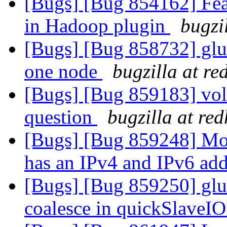
[Bugs] [Bug 854162] Feat
in Hadoop plugin
bugzi
[Bugs] [Bug 858732] glus
one node
bugzilla at r
[Bugs] [Bug 859183] vol
question
bugzilla at re
[Bugs] [Bug 859248] Mou
has an IPv4 and IPv6 ad
[Bugs] [Bug 859250] glus
coalesce in quickSlaveI