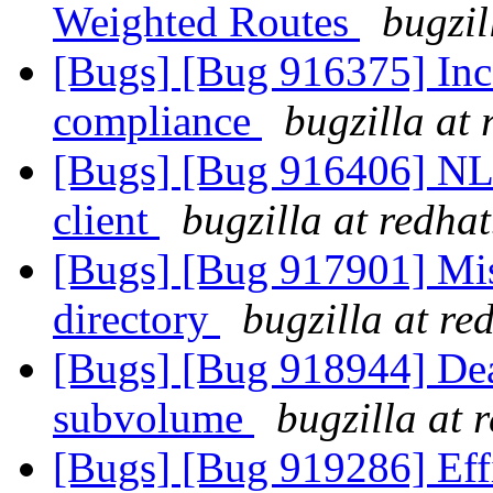
Weighted Routes
bugzil
[Bugs] [Bug 916375] In
compliance
bugzilla at
[Bugs] [Bug 916406] NLM
client
bugzilla at redha
[Bugs] [Bug 917901] Mism
directory
bugzilla at re
[Bugs] [Bug 918944] Dead
subvolume
bugzilla at 
[Bugs] [Bug 919286] Effi