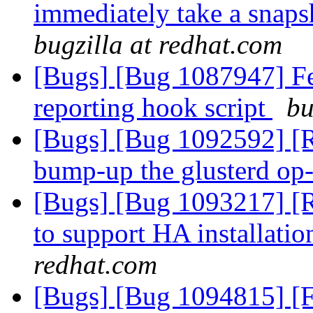
immediately take a snaps
bugzilla at redhat.com
[Bugs] [Bug 1087947] Fea
reporting hook script
bu
[Bugs] [Bug 1092592] [
bump-up the glusterd op
[Bugs] [Bug 1093217] [R
to support HA installati
redhat.com
[Bugs] [Bug 1094815] [F