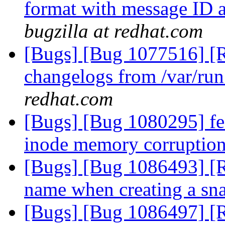
format with message ID a
bugzilla at redhat.com
[Bugs] [Bug 1077516] [R
changelogs from /var/run
redhat.com
[Bugs] [Bug 1080295] fea
inode memory corruption
[Bugs] [Bug 1086493] [R
name when creating a sn
[Bugs] [Bug 1086497] [R