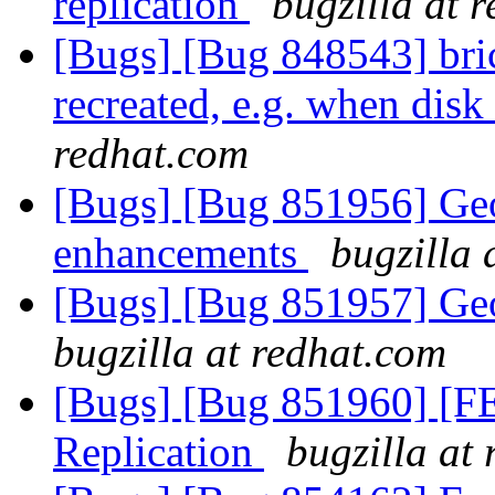
replication
bugzilla at 
[Bugs] [Bug 848543] bric
recreated, e.g. when dis
redhat.com
[Bugs] [Bug 851956] Geo
enhancements
bugzilla 
[Bugs] [Bug 851957] Ge
bugzilla at redhat.com
[Bugs] [Bug 851960] [FE
Replication
bugzilla at