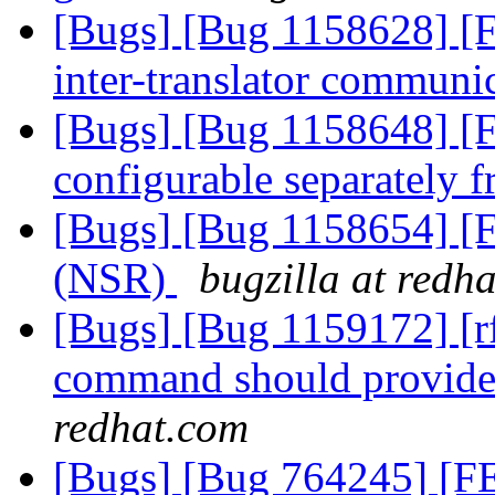
[Bugs] [Bug 1158628] 
inter-translator communi
[Bugs] [Bug 1158648] [
configurable separately
[Bugs] [Bug 1158654] [
(NSR)
bugzilla at redh
[Bugs] [Bug 1159172] [rfe
command should provide 
redhat.com
[Bugs] [Bug 764245] [FEA