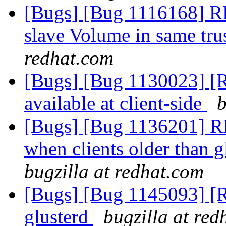
[Bugs] [Bug 1116168] RF
slave Volume in same tru
redhat.com
[Bugs] [Bug 1130023] [R
available at client-side
b
[Bugs] [Bug 1136201] RF
when clients older than g
bugzilla at redhat.com
[Bugs] [Bug 1145093] [R
glusterd
bugzilla at red