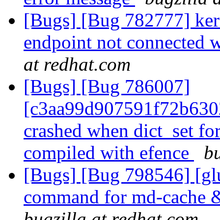
[Bugs] [Bug 782777] kern
endpoint not connected 
at redhat.com
[Bugs] [Bug 786007]
[c3aa99d907591f72b630
crashed when dict_set for
compiled with efence
bu
[Bugs] [Bug 798546] [glus
command for md-cache & 
bugzilla at redhat.com