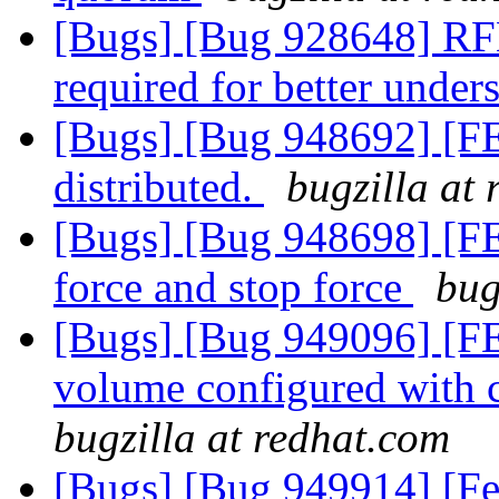
[Bugs] [Bug 928648] RFE
required for better unde
[Bugs] [Bug 948692] [FE
distributed.
bugzilla at
[Bugs] [Bug 948698] [FE
force and stop force
bug
[Bugs] [Bug 949096] [FE
volume configured with 
bugzilla at redhat.com
[Bugs] [Bug 949914] [Fe