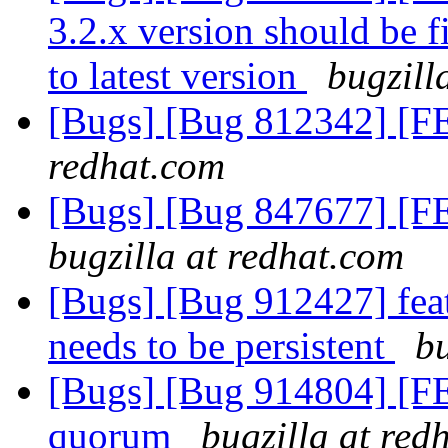
3.2.x version should be 
to latest version
bugzill
[Bugs] [Bug 812342] [FE
redhat.com
[Bugs] [Bug 847677] [FE
bugzilla at redhat.com
[Bugs] [Bug 912427] featu
needs to be persistent
bu
[Bugs] [Bug 914804] [F
quorum
bugzilla at red