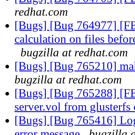
redhat.com
[Bugs] [Bug 764977] [F
calculation on files befo
bugzilla at redhat.com
[Bugs] [Bug 765210] ma
bugzilla at redhat.com
[Bugs] [Bug 765288] [FEA
server.vol from glusterfs 
[Bugs] [Bug 765416] Log
error message
bugzilla 