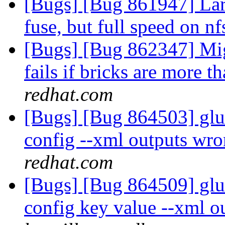
[Bugs] [Bug 861947] Lar
fuse, but full speed on n
[Bugs] [Bug 862347] Mig
fails if bricks are more t
redhat.com
[Bugs] [Bug 864503] glus
config --xml outputs wro
redhat.com
[Bugs] [Bug 864509] glus
config key value --xml o