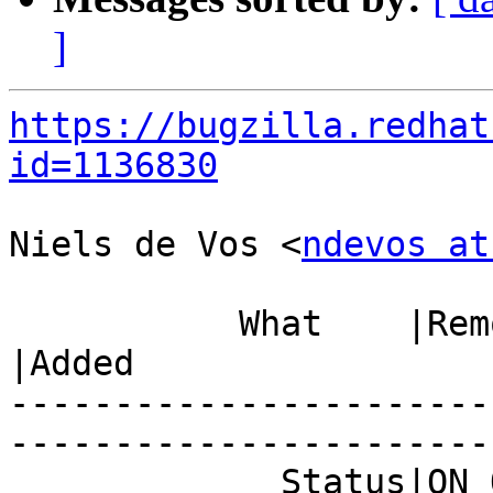
]
https://bugzilla.redhat
id=1136830
Niels de Vos <
ndevos at
           What    |Removed                     
|Added

-----------------------
------------------------
             Status|ON_QA                       