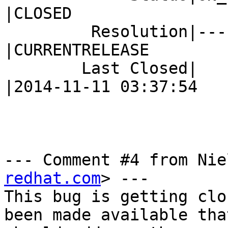
|CLOSED

         Resolution|---                         
|CURRENTRELEASE

        Last Closed|                            
|2014-11-11 03:37:54

--- Comment #4 from Nie
redhat.com
> ---

This bug is getting clo
been made available that