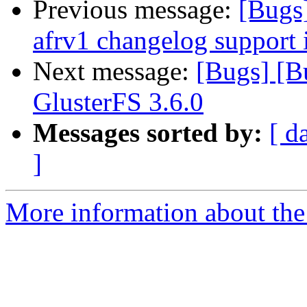
Previous message:
[Bugs
afrv1 changelog support 
Next message:
[Bugs] [B
GlusterFS 3.6.0
Messages sorted by:
[ d
]
More information about the 