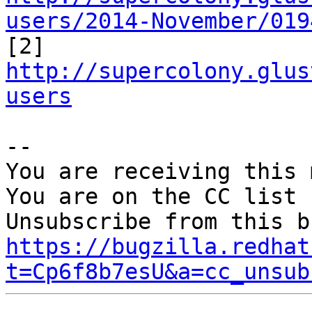
users/2014-November/019

[2] 
http://supercolony.glus
users
-- 

You are receiving this 
You are on the CC list 
https://bugzilla.redhat
t=Cp6f8b7esU&a=cc_unsub