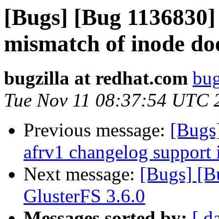
[Bugs] [Bug 1136830]
mismatch of inode do
bugzilla at redhat.com
bug
Tue Nov 11 08:37:54 UTC 
Previous message:
[Bugs
afrv1 changelog support 
Next message:
[Bugs] [B
GlusterFS 3.6.0
Messages sorted by:
[ d