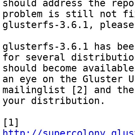
should address the repo
problem is still not fi
glusterfs-3.6.1, please
glusterfs-3.6.1 has bee
for several distribution
should become available
an eye on the Gluster Us
mailinglist [2] and the
your distribution.

http://supercolony.glus