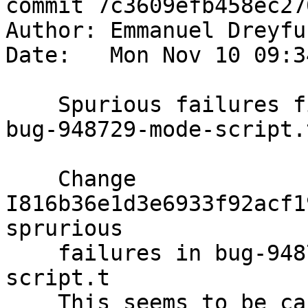
commit 7c3609efb458ec27
Author: Emmanuel Dreyfu
Date:   Mon Nov 10 09:3
    Spurious failures fix for bug-948729.t and 
bug-948729-mode-script.t
    Change 
I816b36e1d3e6933f92acf1
sprurious

    failures in bug-948729.t and bug-948729-mode-
script.t

    This seems to be caused by leftover 