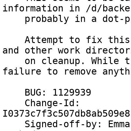
information in /d/backen
    probably in a dot-prefixed directory.

    Attempt to fix this by removing /d/backends 
and other work directori
    on cleanup. While there we test and report 
failure to remove anythi
    BUG: 1129939

    Change-Id: 
I0373c7f3c507db8ab509e8
    Signed-off-by: Em