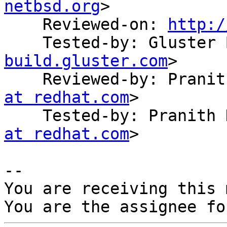
netbsd.org
>

    Reviewed-on: 
http:/
    Tested-by: Gluste
build.gluster.com
>

    Reviewed-by: Pran
at redhat.com
>

    Tested-by: Pranit
at redhat.com
>

-- 

You are receiving this 