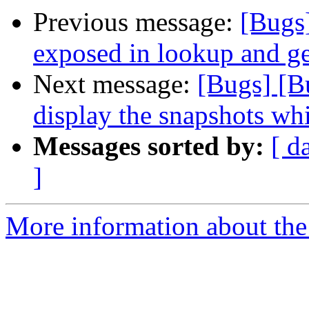
Previous message:
[Bugs]
exposed in lookup and ge
Next message:
[Bugs] [B
display the snapshots whi
Messages sorted by:
[ d
]
More information about the 