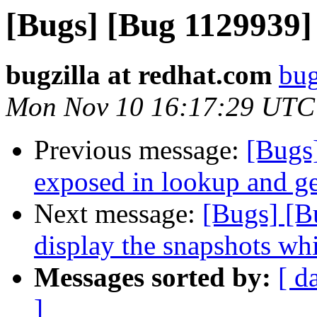
[Bugs] [Bug 1129939
bugzilla at redhat.com
bug
Mon Nov 10 16:17:29 UTC
Previous message:
[Bugs]
exposed in lookup and ge
Next message:
[Bugs] [B
display the snapshots whi
Messages sorted by:
[ d
]