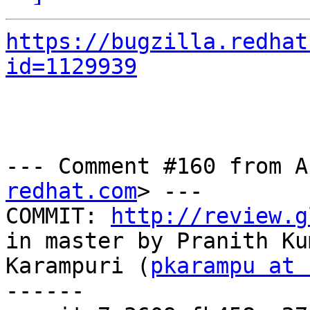
https://bugzilla.redhat
id=1129939
--- Comment #160 from A
redhat.com
> ---

COMMIT: 
http://review.g
in master by Pranith Kum
Karampuri (
pkarampu at 
------
