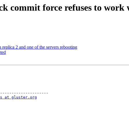
ck commit force refuses to work 
eplica 2 and one of the servers rebooting
ted
---------------------

s at gluster.org