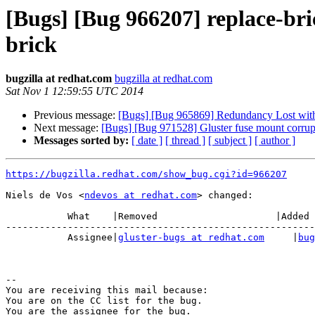
[Bugs] [Bug 966207] replace-bri
brick
bugzilla at redhat.com
bugzilla at redhat.com
Sat Nov 1 12:59:55 UTC 2014
Previous message:
[Bugs] [Bug 965869] Redundancy Lost with r
Next message:
[Bugs] [Bug 971528] Gluster fuse mount corrup
Messages sorted by:
[ date ]
[ thread ]
[ subject ]
[ author ]
https://bugzilla.redhat.com/show_bug.cgi?id=966207
Niels de Vos <
ndevos at redhat.com
> changed:

           What    |Removed                     |Added

-------------------------------------------------------
           Assignee|
gluster-bugs at redhat.com
     |
bug
-- 

You are receiving this mail because:

You are on the CC list for the bug.
