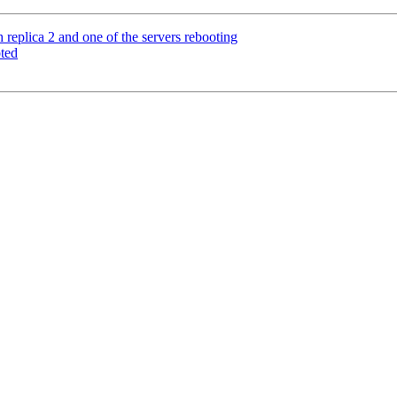
eplica 2 and one of the servers rebooting
ted