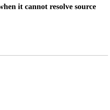
when it cannot resolve source