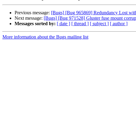
Previous message:
[Bugs] [Bug 965869] Redundancy Lost with r
Next message:
[Bugs] [Bug 971528] Gluster fuse mount corrup
Messages sorted by:
[ date ]
[ thread ]
[ subject ]
[ author ]
More information about the Bugs mailing list