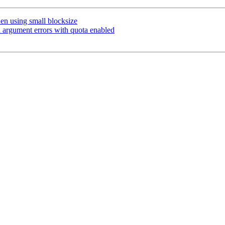
n using small blocksize
 argument errors with quota enabled