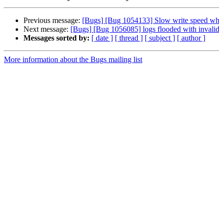
Previous message:
[Bugs] [Bug 1054133] Slow write speed whe
Next message:
[Bugs] [Bug 1056085] logs flooded with invalid
Messages sorted by:
[ date ]
[ thread ]
[ subject ]
[ author ]
More information about the Bugs mailing list