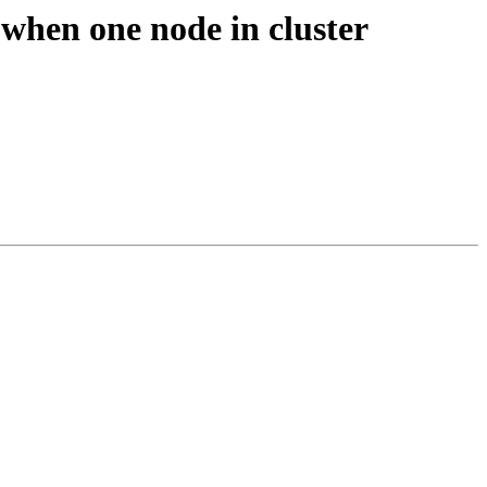
when one node in cluster