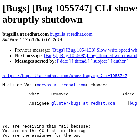
[Bugs] [Bug 1055747] CLI shows 
abruptly shutdown
bugzilla at redhat.com
bugzilla at redhat.com
Sat Nov 1 13:00:00 UTC 2014
Previous message:
[Bugs] [Bug 1054133] Slow write speed whe
Next message:
[Bugs] [Bug 1056085] logs flooded with invalid
Messages sorted by:
[ date ]
[ thread ]
[ subject ]
[ author ]
https://bugzilla.redhat.com/show_bug.cgi?id=1055747
Niels de Vos <
ndevos at redhat.com
> changed:

           What    |Removed                     |Added

-------------------------------------------------------
           Assignee|
gluster-bugs at redhat.com
     |
bug
-- 

You are receiving this mail because:

You are on the CC list for the bug.
