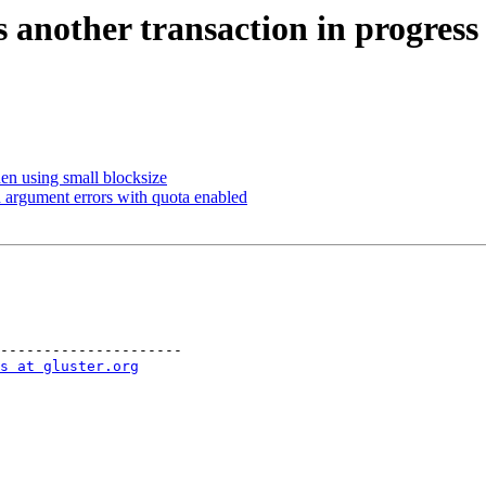
another transaction in progress 
n using small blocksize
 argument errors with quota enabled
---------------------

s at gluster.org