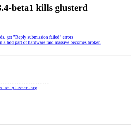
4-beta1 kills glusterd
, get "Reply submission failed" errors
n a hdd part of hardware raid massive becomes broken
---------------------

s at gluster.org