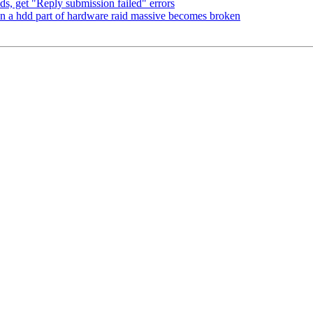
, get "Reply submission failed" errors
n a hdd part of hardware raid massive becomes broken