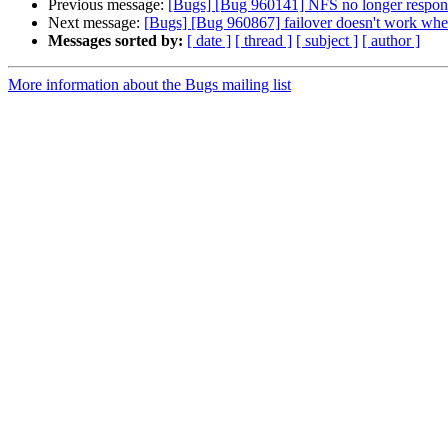
Previous message:
[Bugs] [Bug 960141] NFS no longer responds
Next message:
[Bugs] [Bug 960867] failover doesn't work whe
Messages sorted by:
[ date ]
[ thread ]
[ subject ]
[ author ]
More information about the Bugs mailing list