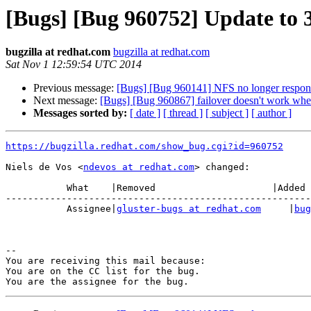
[Bugs] [Bug 960752] Update to 3.
bugzilla at redhat.com
bugzilla at redhat.com
Sat Nov 1 12:59:54 UTC 2014
Previous message:
[Bugs] [Bug 960141] NFS no longer responds
Next message:
[Bugs] [Bug 960867] failover doesn't work whe
Messages sorted by:
[ date ]
[ thread ]
[ subject ]
[ author ]
https://bugzilla.redhat.com/show_bug.cgi?id=960752
Niels de Vos <
ndevos at redhat.com
> changed:

           What    |Removed                     |Added

-------------------------------------------------------
           Assignee|
gluster-bugs at redhat.com
     |
bug
-- 

You are receiving this mail because:

You are on the CC list for the bug.
