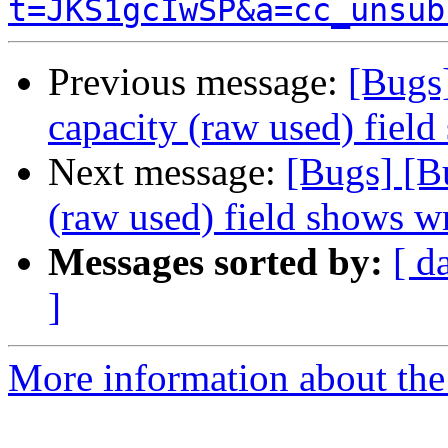
t=JKS1gcIwSP&a=cc_unsub
Previous message:
[Bugs
capacity (raw used) fiel
Next message:
[Bugs] [B
(raw used) field shows w
Messages sorted by:
[ d
]
More information about the 