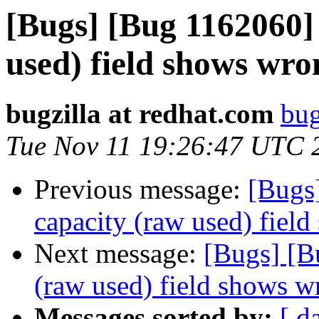
[Bugs] [Bug 1162060] 
used) field shows wro
bugzilla at redhat.com
bug
Tue Nov 11 19:26:47 UTC 
Previous message:
[Bugs
capacity (raw used) fiel
Next message:
[Bugs] [B
(raw used) field shows w
Messages sorted by:
[ d