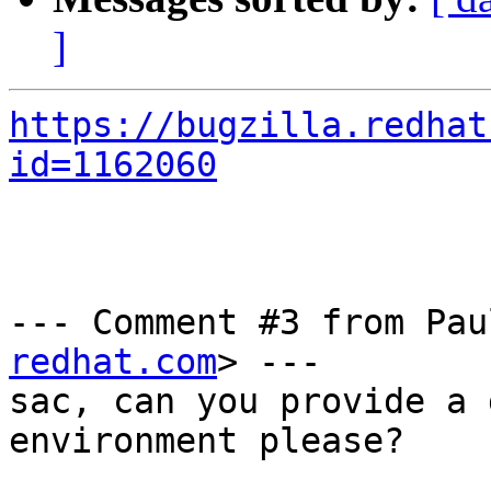
]
https://bugzilla.redhat
id=1162060
--- Comment #3 from Pau
redhat.com
> ---

sac, can you provide a 
environment please?
