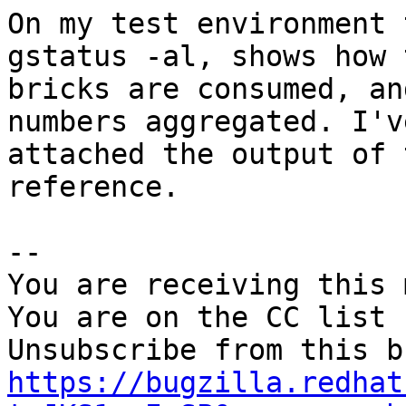
On my test environment 
gstatus -al, shows how t
bricks are consumed, an
numbers aggregated. I've
attached the output of 
reference.

-- 

You are receiving this 
You are on the CC list 
https://bugzilla.redhat