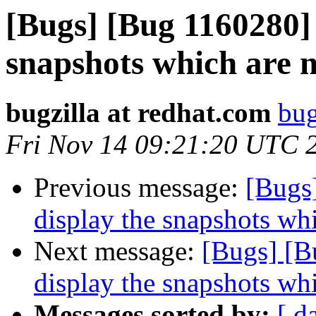
[Bugs] [Bug 1160280] 
snapshots which are n
bugzilla at redhat.com
bug
Fri Nov 14 09:21:20 UTC 
Previous message:
[Bugs
display the snapshots whi
Next message:
[Bugs] [B
display the snapshots whi
Messages sorted by:
[ d