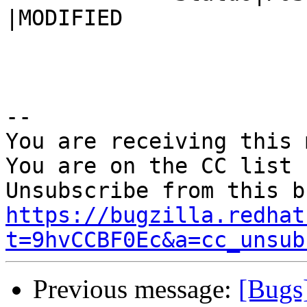
|MODIFIED

-- 

You are receiving this 
You are on the CC list 
https://bugzilla.redhat
t=9hvCCBF0Ec&a=cc_unsub
Previous message:
[Bugs