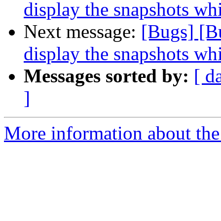
display the snapshots whi
Next message:
[Bugs] [B
display the snapshots whi
Messages sorted by:
[ d
]
More information about the 