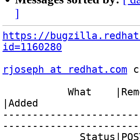
]
https://bugzilla.redhat
id=1160280
rjoseph at redhat.com
 c
           What    |Removed                     
|Added

-----------------------
------------------------
             Status|POST                        